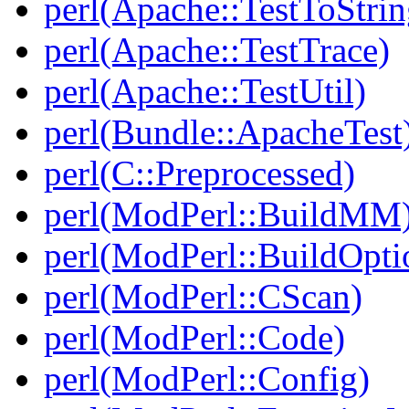
perl(Apache::TestToStrin
perl(Apache::TestTrace)
perl(Apache::TestUtil)
perl(Bundle::ApacheTest
perl(C::Preprocessed)
perl(ModPerl::BuildMM
perl(ModPerl::BuildOpti
perl(ModPerl::CScan)
perl(ModPerl::Code)
perl(ModPerl::Config)