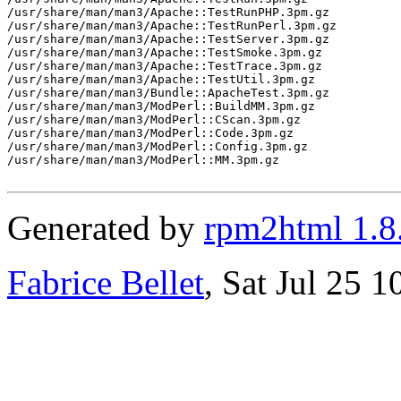
/usr/share/man/man3/Apache::TestRunPHP.3pm.gz

/usr/share/man/man3/Apache::TestRunPerl.3pm.gz

/usr/share/man/man3/Apache::TestServer.3pm.gz

/usr/share/man/man3/Apache::TestSmoke.3pm.gz

/usr/share/man/man3/Apache::TestTrace.3pm.gz

/usr/share/man/man3/Apache::TestUtil.3pm.gz

/usr/share/man/man3/Bundle::ApacheTest.3pm.gz

/usr/share/man/man3/ModPerl::BuildMM.3pm.gz

/usr/share/man/man3/ModPerl::CScan.3pm.gz

/usr/share/man/man3/ModPerl::Code.3pm.gz

/usr/share/man/man3/ModPerl::Config.3pm.gz

/usr/share/man/man3/ModPerl::MM.3pm.gz

Generated by
rpm2html 1.8
Fabrice Bellet
, Sat Jul 25 