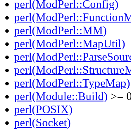
perl(ModPerl::Config)
perl(ModPerl::Function
perl(ModPerl::MM)
perl(ModPerl::MapUtil)
perl(ModPerl::ParseSour
perl(ModPerl::Structure
perl(ModPerl::TypeMap)
perl(Module::Build)
>= 0
perl(POSIX)
perl(Socket)