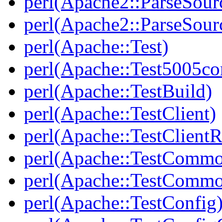
perl(Apache2::ParseSour
perl(Apache2::ParseSour
perl(Apache::Test)
perl(Apache::Test5005c
perl(Apache::TestBuild)
perl(Apache::TestClient)
perl(Apache::TestClient
perl(Apache::TestComm
perl(Apache::TestCommo
perl(Apache::TestConfig