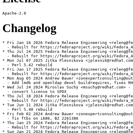
Changelog
* Fri Jan 16 2026 Fedora Release Engineering <releng@fe
  - Rebuilt for https://fedoraproject.org/wiki/Fedora_4
* Thu Jul 24 2025 Fedora Release Engineering <releng@fe
  - Rebuilt for https://fedoraproject.org/wiki/Fedora_4
* Mon Jul 07 2025 Jitka Plesnikova <jplesnik@redhat.com
  - Perl 5.42 rebuild

* Fri Jan 17 2025 Fedora Release Engineering <releng@fe
  - Rebuilt for https://fedoraproject.org/wiki/Fedora_4
* Mon Aug 05 2024 Andrew Bauer <zonexpertconsulting@out
  - Add lmdb and openldap devel buildrequires, fixes RH
* Wed Jul 24 2024 Miroslav Suchý <msuchy@redhat.com> - 
  - convert license to SPDX

* Thu Jul 18 2024 Fedora Release Engineering <releng@fe
  - Rebuilt for https://fedoraproject.org/wiki/Fedora_4
* Tue Jun 11 2024 Jitka Plesnikova <jplesnik@redhat.com
  - Perl 5.40 rebuild

* Fri Feb 02 2024 Andrew Bauer <zonexpertconsulting@out
  - fix ftbs on i686, BZ 2261386

* Thu Jan 25 2024 Fedora Release Engineering <releng@fe
  - Rebuilt for https://fedoraproject.org/wiki/Fedora_4
* Sun Jan 21 2024 Fedora Release Engineering <releng@fe