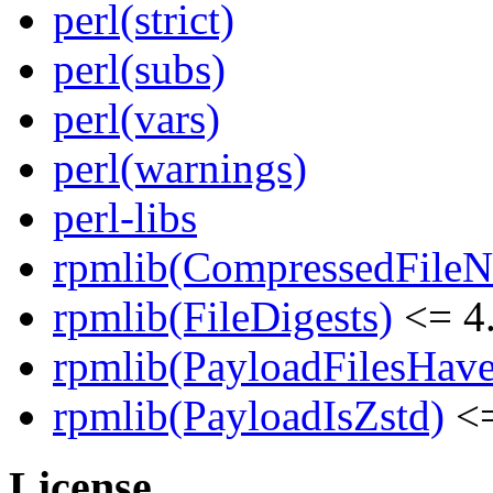
perl(strict)
perl(subs)
perl(vars)
perl(warnings)
perl-libs
rpmlib(CompressedFile
rpmlib(FileDigests)
<= 4.
rpmlib(PayloadFilesHave
rpmlib(PayloadIsZstd)
<=
License