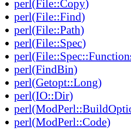
perl(File::Copy)
perl(File::Find)
perl(File::Path)
perl(File::Spec)
perl(File::Spec::Function
perl(FindBin)
perl(Getopt::Long)
perl(IO::Dir)
perl(ModPerl::BuildOpti
perl(ModPerl::Code)