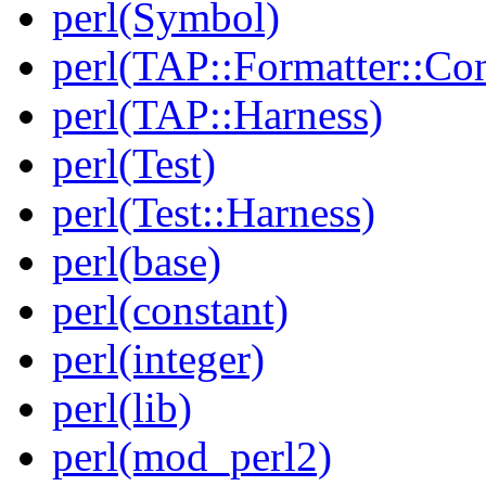
perl(Symbol)
perl(TAP::Formatter::Co
perl(TAP::Harness)
perl(Test)
perl(Test::Harness)
perl(base)
perl(constant)
perl(integer)
perl(lib)
perl(mod_perl2)