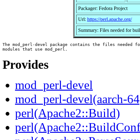
Packager: Fedora Project
Url:
https://perl.apache.org/
Summary: Files needed for bui
The mod_perl-devel package contains the files needed fo
Provides
mod_perl-devel
mod_perl-devel(aarch-64
perl(Apache2::Build)
perl(Apache2::BuildConf