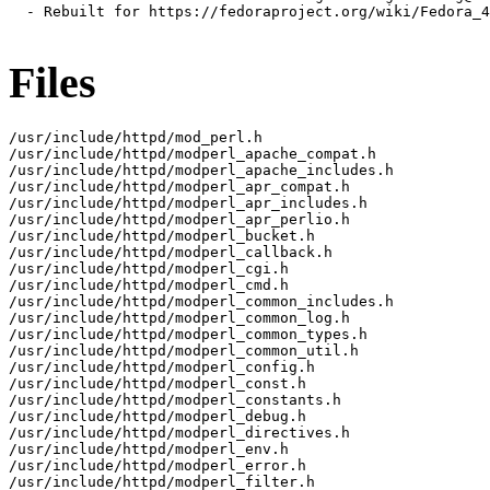
  - Rebuilt for https://fedoraproject.org/wiki/Fedora_4
Files
/usr/include/httpd/mod_perl.h

/usr/include/httpd/modperl_apache_compat.h

/usr/include/httpd/modperl_apache_includes.h

/usr/include/httpd/modperl_apr_compat.h

/usr/include/httpd/modperl_apr_includes.h

/usr/include/httpd/modperl_apr_perlio.h

/usr/include/httpd/modperl_bucket.h

/usr/include/httpd/modperl_callback.h

/usr/include/httpd/modperl_cgi.h

/usr/include/httpd/modperl_cmd.h

/usr/include/httpd/modperl_common_includes.h

/usr/include/httpd/modperl_common_log.h

/usr/include/httpd/modperl_common_types.h

/usr/include/httpd/modperl_common_util.h

/usr/include/httpd/modperl_config.h

/usr/include/httpd/modperl_const.h

/usr/include/httpd/modperl_constants.h

/usr/include/httpd/modperl_debug.h

/usr/include/httpd/modperl_directives.h

/usr/include/httpd/modperl_env.h

/usr/include/httpd/modperl_error.h

/usr/include/httpd/modperl_filter.h
