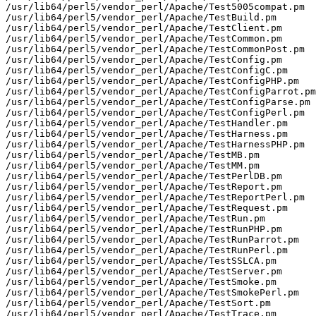
/usr/lib64/perl5/vendor_perl/Apache/Test5005compat.pm

/usr/lib64/perl5/vendor_perl/Apache/TestBuild.pm

/usr/lib64/perl5/vendor_perl/Apache/TestClient.pm

/usr/lib64/perl5/vendor_perl/Apache/TestCommon.pm

/usr/lib64/perl5/vendor_perl/Apache/TestCommonPost.pm

/usr/lib64/perl5/vendor_perl/Apache/TestConfig.pm

/usr/lib64/perl5/vendor_perl/Apache/TestConfigC.pm

/usr/lib64/perl5/vendor_perl/Apache/TestConfigPHP.pm

/usr/lib64/perl5/vendor_perl/Apache/TestConfigParrot.pm

/usr/lib64/perl5/vendor_perl/Apache/TestConfigParse.pm

/usr/lib64/perl5/vendor_perl/Apache/TestConfigPerl.pm

/usr/lib64/perl5/vendor_perl/Apache/TestHandler.pm

/usr/lib64/perl5/vendor_perl/Apache/TestHarness.pm

/usr/lib64/perl5/vendor_perl/Apache/TestHarnessPHP.pm

/usr/lib64/perl5/vendor_perl/Apache/TestMB.pm

/usr/lib64/perl5/vendor_perl/Apache/TestMM.pm

/usr/lib64/perl5/vendor_perl/Apache/TestPerlDB.pm

/usr/lib64/perl5/vendor_perl/Apache/TestReport.pm

/usr/lib64/perl5/vendor_perl/Apache/TestReportPerl.pm

/usr/lib64/perl5/vendor_perl/Apache/TestRequest.pm

/usr/lib64/perl5/vendor_perl/Apache/TestRun.pm

/usr/lib64/perl5/vendor_perl/Apache/TestRunPHP.pm

/usr/lib64/perl5/vendor_perl/Apache/TestRunParrot.pm

/usr/lib64/perl5/vendor_perl/Apache/TestRunPerl.pm

/usr/lib64/perl5/vendor_perl/Apache/TestSSLCA.pm

/usr/lib64/perl5/vendor_perl/Apache/TestServer.pm

/usr/lib64/perl5/vendor_perl/Apache/TestSmoke.pm

/usr/lib64/perl5/vendor_perl/Apache/TestSmokePerl.pm

/usr/lib64/perl5/vendor_perl/Apache/TestSort.pm

/usr/lib64/perl5/vendor_perl/Apache/TestTrace.pm
