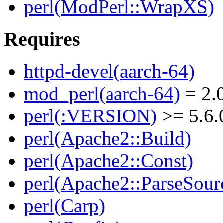
perl(ModPerl::WrapXS)
Requires
httpd-devel(aarch-64)
mod_perl(aarch-64)
= 2.0
perl(:VERSION)
>= 5.6.
perl(Apache2::Build)
perl(Apache2::Const)
perl(Apache2::ParseSour
perl(Carp)