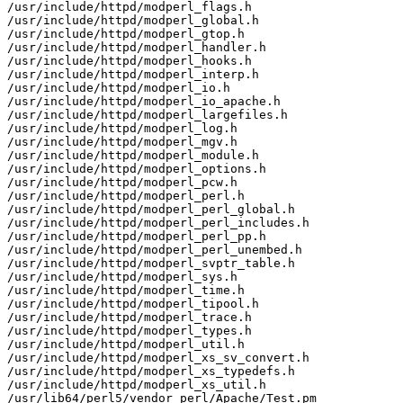
/usr/include/httpd/modperl_flags.h

/usr/include/httpd/modperl_global.h

/usr/include/httpd/modperl_gtop.h

/usr/include/httpd/modperl_handler.h

/usr/include/httpd/modperl_hooks.h

/usr/include/httpd/modperl_interp.h

/usr/include/httpd/modperl_io.h

/usr/include/httpd/modperl_io_apache.h

/usr/include/httpd/modperl_largefiles.h

/usr/include/httpd/modperl_log.h

/usr/include/httpd/modperl_mgv.h

/usr/include/httpd/modperl_module.h

/usr/include/httpd/modperl_options.h

/usr/include/httpd/modperl_pcw.h

/usr/include/httpd/modperl_perl.h

/usr/include/httpd/modperl_perl_global.h

/usr/include/httpd/modperl_perl_includes.h

/usr/include/httpd/modperl_perl_pp.h

/usr/include/httpd/modperl_perl_unembed.h

/usr/include/httpd/modperl_svptr_table.h

/usr/include/httpd/modperl_sys.h

/usr/include/httpd/modperl_time.h

/usr/include/httpd/modperl_tipool.h

/usr/include/httpd/modperl_trace.h

/usr/include/httpd/modperl_types.h

/usr/include/httpd/modperl_util.h

/usr/include/httpd/modperl_xs_sv_convert.h

/usr/include/httpd/modperl_xs_typedefs.h

/usr/include/httpd/modperl_xs_util.h

/usr/lib64/perl5/vendor_perl/Apache/Test.pm
