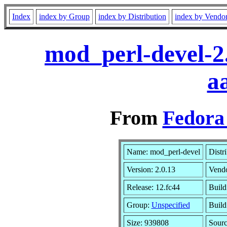
Index
index by Group
index by Distribution
index by Vendo
mod_perl-devel-2
a
From
Fedora 
Name: mod_perl-devel
Distr
Version: 2.0.13
Vend
Release: 12.fc44
Build
Group:
Unspecified
Build
Size: 939808
Sour