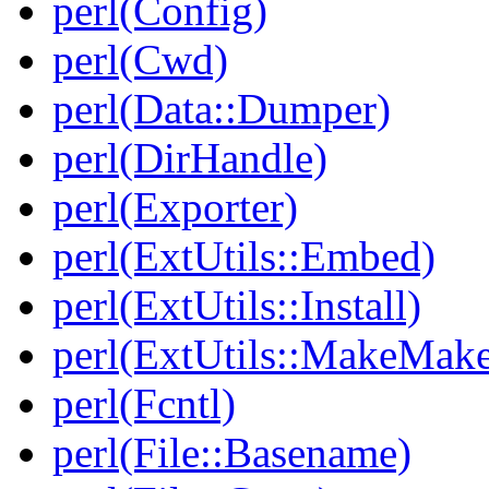
perl(Config)
perl(Cwd)
perl(Data::Dumper)
perl(DirHandle)
perl(Exporter)
perl(ExtUtils::Embed)
perl(ExtUtils::Install)
perl(ExtUtils::MakeMake
perl(Fcntl)
perl(File::Basename)