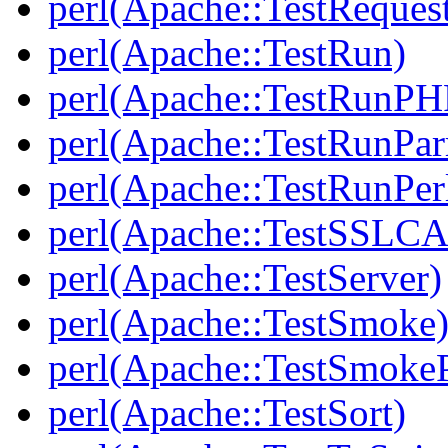
perl(Apache::TestReques
perl(Apache::TestRun)
perl(Apache::TestRunPH
perl(Apache::TestRunPar
perl(Apache::TestRunPer
perl(Apache::TestSSLCA
perl(Apache::TestServer)
perl(Apache::TestSmoke
perl(Apache::TestSmokeP
perl(Apache::TestSort)