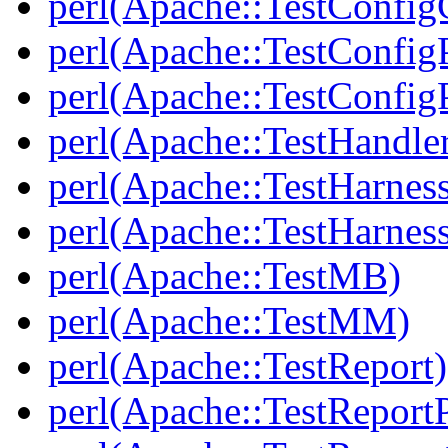
perl(Apache::TestConfig
perl(Apache::TestConfi
perl(Apache::TestConfigP
perl(Apache::TestHandle
perl(Apache::TestHarnes
perl(Apache::TestHarne
perl(Apache::TestMB)
perl(Apache::TestMM)
perl(Apache::TestReport)
perl(Apache::TestReportP