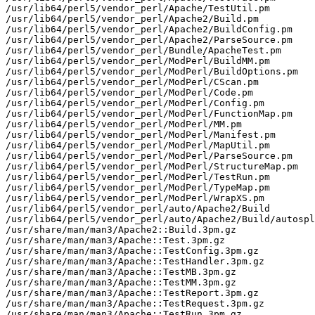
/usr/lib64/perl5/vendor_perl/Apache/TestUtil.pm

/usr/lib64/perl5/vendor_perl/Apache2/Build.pm

/usr/lib64/perl5/vendor_perl/Apache2/BuildConfig.pm

/usr/lib64/perl5/vendor_perl/Apache2/ParseSource.pm

/usr/lib64/perl5/vendor_perl/Bundle/ApacheTest.pm

/usr/lib64/perl5/vendor_perl/ModPerl/BuildMM.pm

/usr/lib64/perl5/vendor_perl/ModPerl/BuildOptions.pm

/usr/lib64/perl5/vendor_perl/ModPerl/CScan.pm

/usr/lib64/perl5/vendor_perl/ModPerl/Code.pm

/usr/lib64/perl5/vendor_perl/ModPerl/Config.pm

/usr/lib64/perl5/vendor_perl/ModPerl/FunctionMap.pm

/usr/lib64/perl5/vendor_perl/ModPerl/MM.pm

/usr/lib64/perl5/vendor_perl/ModPerl/Manifest.pm

/usr/lib64/perl5/vendor_perl/ModPerl/MapUtil.pm

/usr/lib64/perl5/vendor_perl/ModPerl/ParseSource.pm

/usr/lib64/perl5/vendor_perl/ModPerl/StructureMap.pm

/usr/lib64/perl5/vendor_perl/ModPerl/TestRun.pm

/usr/lib64/perl5/vendor_perl/ModPerl/TypeMap.pm

/usr/lib64/perl5/vendor_perl/ModPerl/WrapXS.pm

/usr/lib64/perl5/vendor_perl/auto/Apache2/Build

/usr/lib64/perl5/vendor_perl/auto/Apache2/Build/autospl
/usr/share/man/man3/Apache2::Build.3pm.gz

/usr/share/man/man3/Apache::Test.3pm.gz

/usr/share/man/man3/Apache::TestConfig.3pm.gz

/usr/share/man/man3/Apache::TestHandler.3pm.gz

/usr/share/man/man3/Apache::TestMB.3pm.gz

/usr/share/man/man3/Apache::TestMM.3pm.gz

/usr/share/man/man3/Apache::TestReport.3pm.gz

/usr/share/man/man3/Apache::TestRequest.3pm.gz

/usr/share/man/man3/Apache::TestRun.3pm.gz
