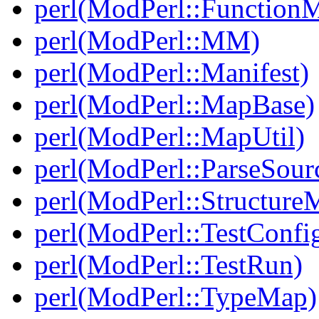
perl(ModPerl::Function
perl(ModPerl::MM)
perl(ModPerl::Manifest)
perl(ModPerl::MapBase)
perl(ModPerl::MapUtil)
perl(ModPerl::ParseSour
perl(ModPerl::Structure
perl(ModPerl::TestConfi
perl(ModPerl::TestRun)
perl(ModPerl::TypeMap)