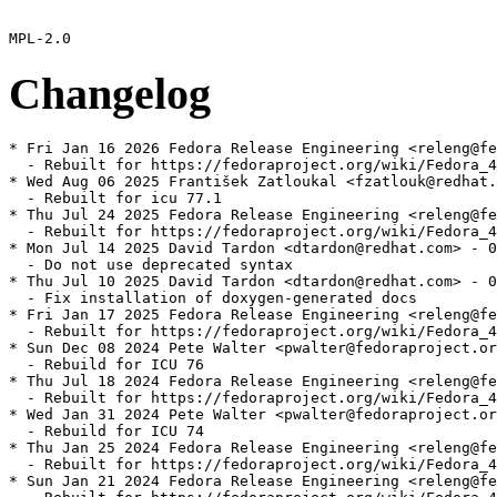
Changelog
* Fri Jan 16 2026 Fedora Release Engineering <releng@fe
  - Rebuilt for https://fedoraproject.org/wiki/Fedora_4
* Wed Aug 06 2025 František Zatloukal <fzatlouk@redhat.
  - Rebuilt for icu 77.1

* Thu Jul 24 2025 Fedora Release Engineering <releng@fe
  - Rebuilt for https://fedoraproject.org/wiki/Fedora_4
* Mon Jul 14 2025 David Tardon <dtardon@redhat.com> - 0
  - Do not use deprecated syntax

* Thu Jul 10 2025 David Tardon <dtardon@redhat.com> - 0
  - Fix installation of doxygen-generated docs

* Fri Jan 17 2025 Fedora Release Engineering <releng@fe
  - Rebuilt for https://fedoraproject.org/wiki/Fedora_4
* Sun Dec 08 2024 Pete Walter <pwalter@fedoraproject.or
  - Rebuild for ICU 76

* Thu Jul 18 2024 Fedora Release Engineering <releng@fe
  - Rebuilt for https://fedoraproject.org/wiki/Fedora_4
* Wed Jan 31 2024 Pete Walter <pwalter@fedoraproject.or
  - Rebuild for ICU 74

* Thu Jan 25 2024 Fedora Release Engineering <releng@fe
  - Rebuilt for https://fedoraproject.org/wiki/Fedora_4
* Sun Jan 21 2024 Fedora Release Engineering <releng@fe