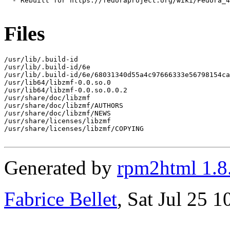
  - Rebuilt for https://fedoraproject.org/wiki/Fedora_4
Files
/usr/lib/.build-id

/usr/lib/.build-id/6e

/usr/lib/.build-id/6e/68031340d55a4c97666333e56798154ca
/usr/lib64/libzmf-0.0.so.0

/usr/lib64/libzmf-0.0.so.0.0.2

/usr/share/doc/libzmf

/usr/share/doc/libzmf/AUTHORS

/usr/share/doc/libzmf/NEWS

/usr/share/licenses/libzmf

/usr/share/licenses/libzmf/COPYING

Generated by
rpm2html 1.8
Fabrice Bellet
, Sat Jul 25 