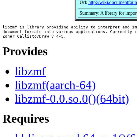
Url:
http://wiki.documentfoun
Summary: A library for impor
libzmf is library providing ability to interpret and im
document formats into various applications. Currently i
Provides
libzmf
libzmf(aarch-64)
libzmf-0.0.so.0()(64bit)
Requires