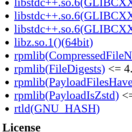
libstdc++.so.6(GLIBCXX
libstdc++.so.6(GLIBCXX
libstdc++.so.6(GLIBCXX
libz.so.1()(64bit)
rpmlib(CompressedFile
rpmlib(FileDigests)
<= 4.
rpmlib(PayloadFilesHave
rpmlib(PayloadIsZstd)
<=
rtld(GNU_HASH)
License