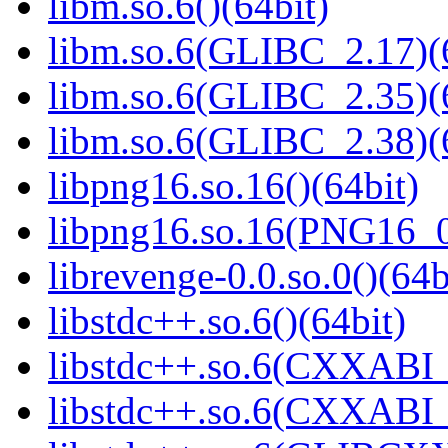
libm.so.6()(64bit)
libm.so.6(GLIBC_2.17)(
libm.so.6(GLIBC_2.35)(
libm.so.6(GLIBC_2.38)(
libpng16.so.16()(64bit)
libpng16.so.16(PNG16_0
librevenge-0.0.so.0()(64b
libstdc++.so.6()(64bit)
libstdc++.so.6(CXXABI_
libstdc++.so.6(CXXABI_1