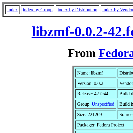
Index
index by Group
index by Distribution
index by Vendo
libzmf-0.0.2-42.
From
Fedora
Name: libzmf
Distrib
Version: 0.0.2
Vendor
Release: 42.fc44
Build d
Group:
Unspecified
Build h
Size: 221269
Sourc
Packager: Fedora Project