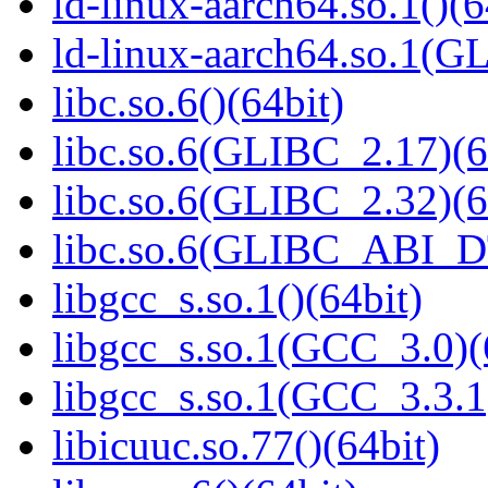
ld-linux-aarch64.so.1()(6
ld-linux-aarch64.so.1(G
libc.so.6()(64bit)
libc.so.6(GLIBC_2.17)(6
libc.so.6(GLIBC_2.32)(6
libc.so.6(GLIBC_ABI_D
libgcc_s.so.1()(64bit)
libgcc_s.so.1(GCC_3.0)(
libgcc_s.so.1(GCC_3.3.1
libicuuc.so.77()(64bit)