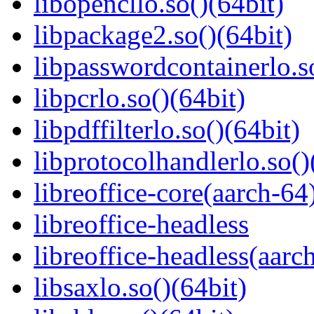
libopencllo.so()(64bit)
libpackage2.so()(64bit)
libpasswordcontainerlo.s
libpcrlo.so()(64bit)
libpdffilterlo.so()(64bit)
libprotocolhandlerlo.so()
libreoffice-core(aarch-64
libreoffice-headless
libreoffice-headless(aarc
libsaxlo.so()(64bit)