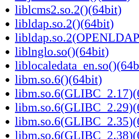
liblcms2.so.2()(64bit)
libldap.so.2()(64bit)
libldap.so.2(OPENLDAP_
liblnglo.so()(64bit)
liblocaledata_en.so()(64b
libm.so.6()(64bit)
libm.so.6(GLIBC_2.17)(
libm.so.6(GLIBC_2.29)(
libm.so.6(GLIBC_2.35)(
libm.so.6(GLIBC_2.38)(