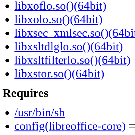
libxoflo.so()(64bit)
libxolo.so()(64bit)
libxsec_xmlsec.so()(64bi
libxsltdlglo.so()(64bit)
libxsltfilterlo.so()(64bit)
libxstor.so()(64bit)
Requires
/usr/bin/sh
config(libreoffice-core)
=