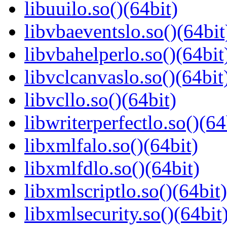
libuuilo.so()(64bit)
libvbaeventslo.so()(64bit
libvbahelperlo.so()(64bit
libvclcanvaslo.so()(64bit
libvcllo.so()(64bit)
libwriterperfectlo.so()(64
libxmlfalo.so()(64bit)
libxmlfdlo.so()(64bit)
libxmlscriptlo.so()(64bit)
libxmlsecurity.so()(64bit