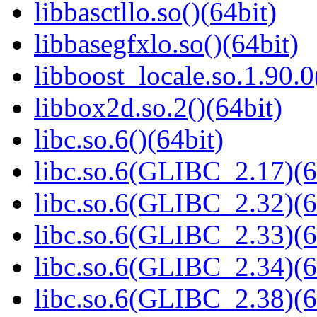
libbasctllo.so()(64bit)
libbasegfxlo.so()(64bit)
libboost_locale.so.1.90.0
libbox2d.so.2()(64bit)
libc.so.6()(64bit)
libc.so.6(GLIBC_2.17)(6
libc.so.6(GLIBC_2.32)(6
libc.so.6(GLIBC_2.33)(6
libc.so.6(GLIBC_2.34)(6
libc.so.6(GLIBC_2.38)(6