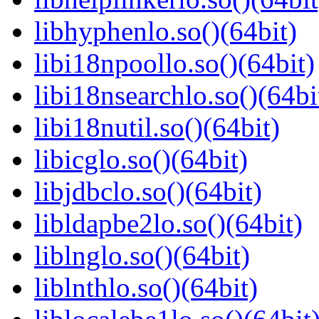
libhyphenlo.so()(64bit)
libi18npoollo.so()(64bit)
libi18nsearchlo.so()(64bi
libi18nutil.so()(64bit)
libicglo.so()(64bit)
libjdbclo.so()(64bit)
libldapbe2lo.so()(64bit)
liblnglo.so()(64bit)
liblnthlo.so()(64bit)