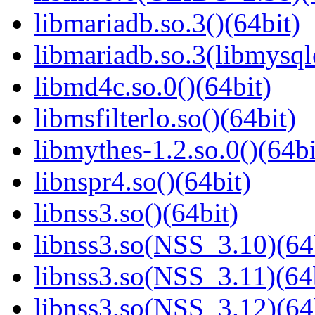
libmariadb.so.3()(64bit)
libmariadb.so.3(libmysql
libmd4c.so.0()(64bit)
libmsfilterlo.so()(64bit)
libmythes-1.2.so.0()(64bi
libnspr4.so()(64bit)
libnss3.so()(64bit)
libnss3.so(NSS_3.10)(64
libnss3.so(NSS_3.11)(64
libnss3.so(NSS_3.12)(64