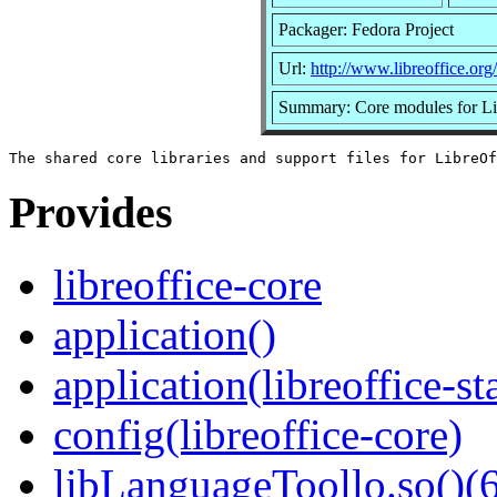
Packager: Fedora Project
Url:
http://www.libreoffice.org/
Summary: Core modules for Li
Provides
libreoffice-core
application()
application(libreoffice-st
config(libreoffice-core)
libLanguageToollo.so()(6