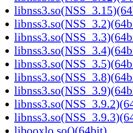
libnss3.so(NSS_3.15)(64
libnss3.so(NSS_3.2)(64bi
libnss3.so(NSS_3.3)(64bi
libnss3.so(NSS_3.4)(64bi
libnss3.so(NSS_3.5)(64bi
libnss3.so(NSS_3.8)(64bi
libnss3.so(NSS_3.9)(64bi
libnss3.so(NSS_3.9.2)(64
libnss3.so(NSS_3.9.3)(64
libooxlo.so()(64bit)