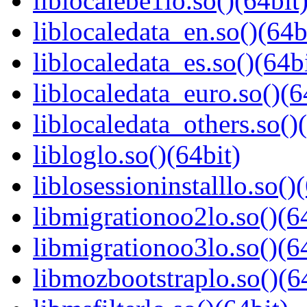
liblocalebe1lo.so()(64bit
liblocaledata_en.so()(64b
liblocaledata_es.so()(64b
liblocaledata_euro.so()(6
liblocaledata_others.so()
libloglo.so()(64bit)
liblosessioninstalllo.so()
libmigrationoo2lo.so()(6
libmigrationoo3lo.so()(6
libmozbootstraplo.so()(6