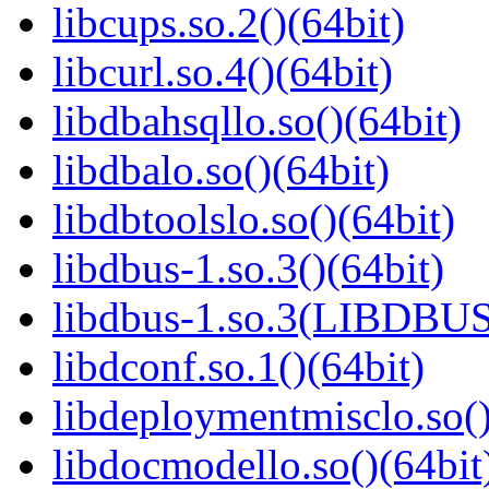
libcups.so.2()(64bit)
libcurl.so.4()(64bit)
libdbahsqllo.so()(64bit)
libdbalo.so()(64bit)
libdbtoolslo.so()(64bit)
libdbus-1.so.3()(64bit)
libdbus-1.so.3(LIBDBUS
libdconf.so.1()(64bit)
libdeploymentmisclo.so()
libdocmodello.so()(64bit