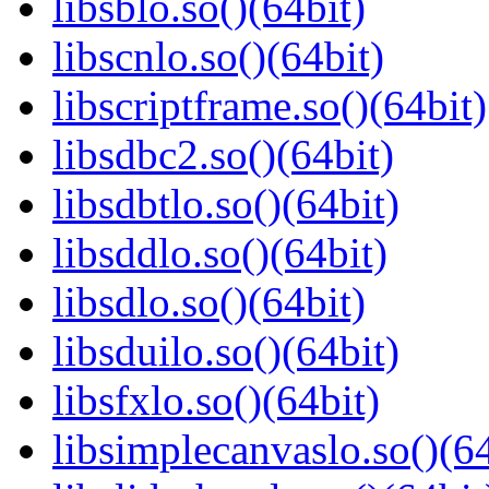
libsblo.so()(64bit)
libscnlo.so()(64bit)
libscriptframe.so()(64bit)
libsdbc2.so()(64bit)
libsdbtlo.so()(64bit)
libsddlo.so()(64bit)
libsdlo.so()(64bit)
libsduilo.so()(64bit)
libsfxlo.so()(64bit)
libsimplecanvaslo.so()(64