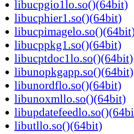
libucpgio1lo.so()(64bit)
libucphier1.so()(64bit)
libucpimagelo.so()(64bit
libucppkg1.so()(64bit)
libucptdoc1lo.so()(64bit)
libunopkgapp.so()(64bit)
libunordflo.so()(64bit)
libunoxmllo.so()(64bit)
libupdatefeedlo.so()(64bi
libutllo.so()(64bit)