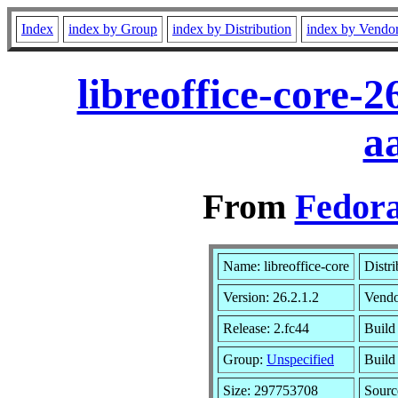
Index
index by Group
index by Distribution
index by Vendo
libreoffice-core-
a
From
Fedora
Name: libreoffice-core
Distr
Version: 26.2.1.2
Vend
Release: 2.fc44
Build
Group:
Unspecified
Build
Size: 297753708
Sour