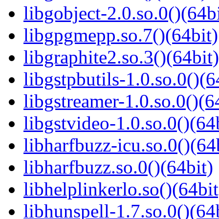
libgobject-2.0.so.0()(64bi
libgpgmepp.so.7()(64bit)
libgraphite2.so.3()(64bit)
libgstpbutils-1.0.so.0()(6
libgstreamer-1.0.so.0()(6
libgstvideo-1.0.so.0()(64
libharfbuzz-icu.so.0()(64
libharfbuzz.so.0()(64bit)
libhelplinkerlo.so()(64bit
libhunspell-1.7.so.0()(64