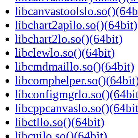
libcanvastoolslo.so()(64b
libchart2apilo.so()(64bit)
libchart2lo.so()(64bit)
libclewlo.so()(64bit)
libcmdmaillo.so()(64bit)
libcomphelper.so()(64bit
libconfigmgrlo.so()(64bit
libcppcanvaslo.so()(64bit
libctllo.so()(64bit)
libcuilo.so()(64bit)