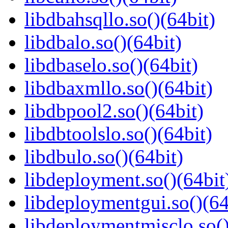
libdbahsqllo.so()(64bit)
libdbalo.so()(64bit)
libdbaselo.so()(64bit)
libdbaxmllo.so()(64bit)
libdbpool2.so()(64bit)
libdbtoolslo.so()(64bit)
libdbulo.so()(64bit)
libdeployment.so()(64bit
libdeploymentgui.so()(64
libdeploymentmisclo.so()