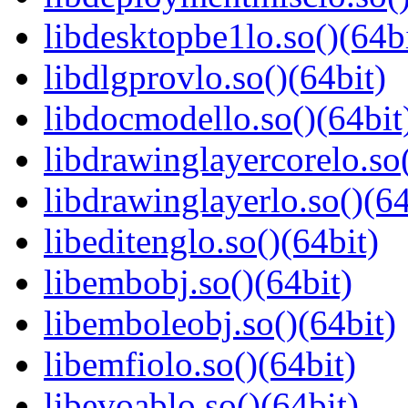
libdesktopbe1lo.so()(64bi
libdlgprovlo.so()(64bit)
libdocmodello.so()(64bit
libdrawinglayercorelo.so(
libdrawinglayerlo.so()(64
libeditenglo.so()(64bit)
libembobj.so()(64bit)
libemboleobj.so()(64bit)
libemfiolo.so()(64bit)
libevoablo.so()(64bit)