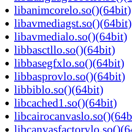
libanimcorelo.so()(64bit)
libavmediagst.so()(64bit)
libavmedialo.so()(64bit)
libbasctllo.so()(64bit)
libbasegfxlo.so()(64bit)
libbasprovlo.so()(64bit)
libbiblo.so()(64bit)
libcached1.so()(64bit)
libcairocanvaslo.so()(64b
libcanvasfactorylo.so()(6