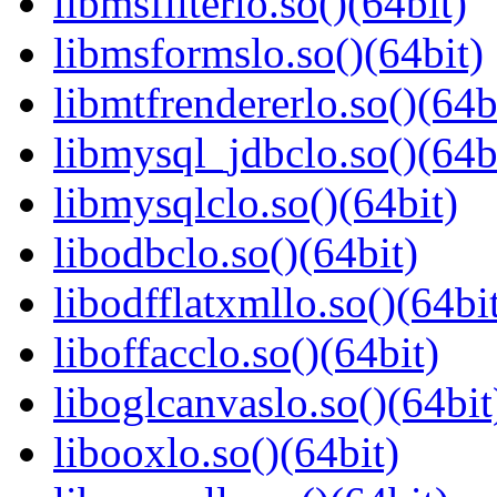
libmsfilterlo.so()(64bit)
libmsformslo.so()(64bit)
libmtfrendererlo.so()(64b
libmysql_jdbclo.so()(64b
libmysqlclo.so()(64bit)
libodbclo.so()(64bit)
libodfflatxmllo.so()(64bi
liboffacclo.so()(64bit)
liboglcanvaslo.so()(64bit
libooxlo.so()(64bit)