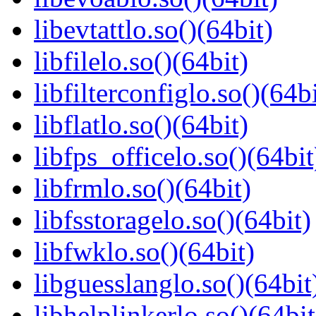
libevtattlo.so()(64bit)
libfilelo.so()(64bit)
libfilterconfiglo.so()(64bi
libflatlo.so()(64bit)
libfps_officelo.so()(64bit
libfrmlo.so()(64bit)
libfsstoragelo.so()(64bit)
libfwklo.so()(64bit)
libguesslanglo.so()(64bit
libhelplinkerlo.so()(64bit