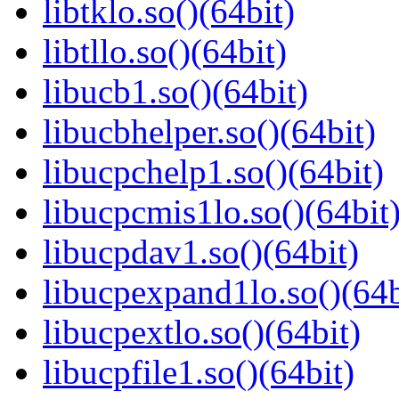
libtklo.so()(64bit)
libtllo.so()(64bit)
libucb1.so()(64bit)
libucbhelper.so()(64bit)
libucpchelp1.so()(64bit)
libucpcmis1lo.so()(64bit
libucpdav1.so()(64bit)
libucpexpand1lo.so()(64b
libucpextlo.so()(64bit)
libucpfile1.so()(64bit)