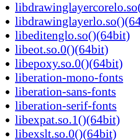
libdrawinglayercorelo.so(
libdrawinglayerlo.so()(64
libeditenglo.so()(64bit)
libeot.so.0()(64bit)
libepoxy.so.0()(64bit)
liberation-mono-fonts
liberation-sans-fonts
liberation-serif-fonts
libexpat.so.1()(64bit)
libexslt.so.0()(64bit)