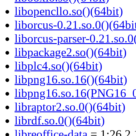
libopencllo.so()(64bit)
liborcus-0.21.so.0()(64bi
liborcus-parser-0.21.so.0
libpackage2.so()(64bit)
libplc4.so()(64bit)
libpng16.so.16()(64bit)
libpng16.so.16(PNG16_0
libraptor2.so.0()(64bit)
librdf.so.0()(64bit)
libreoffice-data
= 1:26.2.