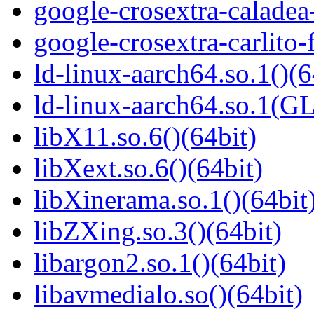
google-crosextra-caladea
google-crosextra-carlito-
ld-linux-aarch64.so.1()(6
ld-linux-aarch64.so.1(G
libX11.so.6()(64bit)
libXext.so.6()(64bit)
libXinerama.so.1()(64bit
libZXing.so.3()(64bit)
libargon2.so.1()(64bit)
libavmedialo.so()(64bit)