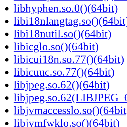
libhyphen.so.0()(64bit)
libi18nlangtag.so()(64bit
libi18nutil.so()(64bit)
libicglo.so()(64bit)
libicui18n.so.77()(64bit)
libicuuc.so.77()(64bit)
libjpeg.so.62()(64bit)
libjpeg.so.62(LIBJPEG_6
libjvmaccesslo.so()(64bit
libjvmfwklo.so()(64bit)