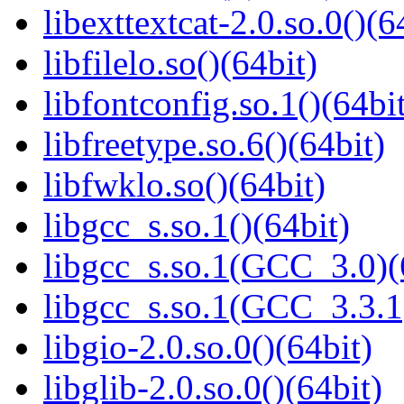
libexttextcat-2.0.so.0()(6
libfilelo.so()(64bit)
libfontconfig.so.1()(64bi
libfreetype.so.6()(64bit)
libfwklo.so()(64bit)
libgcc_s.so.1()(64bit)
libgcc_s.so.1(GCC_3.0)(
libgcc_s.so.1(GCC_3.3.1
libgio-2.0.so.0()(64bit)
libglib-2.0.so.0()(64bit)