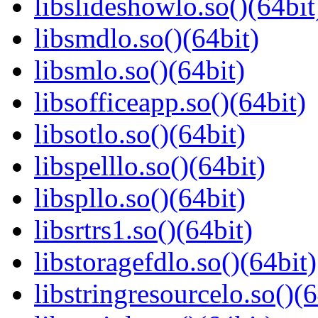
libslideshowlo.so()(64bit
libsmdlo.so()(64bit)
libsmlo.so()(64bit)
libsofficeapp.so()(64bit)
libsotlo.so()(64bit)
libspelllo.so()(64bit)
libspllo.so()(64bit)
libsrtrs1.so()(64bit)
libstoragefdlo.so()(64bit)
libstringresourcelo.so()(6