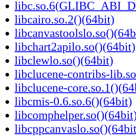
libc.so.6(GLIBC_ABI_D
libcairo.so.2()(64bit)
libcanvastoolslo.so()(64b
libchart2apilo.so()(64bit)
libclewlo.so()(64bit)
libclucene-contribs-lib.so
libclucene-core.so.1()(64
libcmis-0.6.so.6()(64bit)
libcomphelper.so()(64bit
libcppcanvaslo.so()(64bit