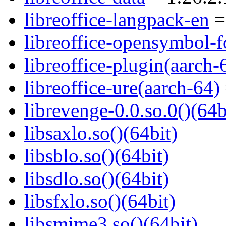
libreoffice-langpack-en
=
libreoffice-opensymbol-f
libreoffice-plugin(aarch-
libreoffice-ure(aarch-64)
librevenge-0.0.so.0()(64b
libsaxlo.so()(64bit)
libsblo.so()(64bit)
libsdlo.so()(64bit)
libsfxlo.so()(64bit)
libsmime3.so()(64bit)