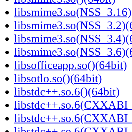
libsmime3.so(NSS_3.16)
libsmime3.so(NSS_3.2)(6
libsmime3.so(NSS_3.4)(6
libsmime3.so(NSS_3.6)(6
libsofficeapp.so()(64bit)
libsotlo.so()(64bit)
libstdc++.so.6()(64bit)
libstdc++.so.6(CXXABI_
libstdc++.so.6(CXXABI_1
libstdc++.so.6(CXXABI_