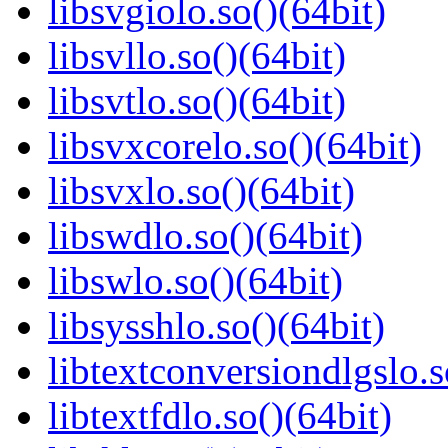
libsvgiolo.so()(64bit)
libsvllo.so()(64bit)
libsvtlo.so()(64bit)
libsvxcorelo.so()(64bit)
libsvxlo.so()(64bit)
libswdlo.so()(64bit)
libswlo.so()(64bit)
libsysshlo.so()(64bit)
libtextconversiondlgslo.s
libtextfdlo.so()(64bit)