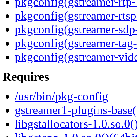
pkgconfig(gstreamer-rtp-
pkgconfig(gstreamer-rtsp
pkgconfig(gstreamer-sdp
pkgconfig(gstreamer-tag-
pkgconfig(gstreamer-vid
Requires
/usr/bin/pkg-config
gstreamer1-plugins-base(
libgstallocators-1.0.so.0(