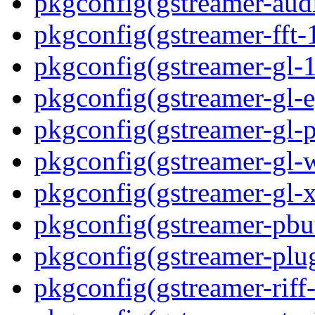
pkgconfig(gstreamer-aud
pkgconfig(gstreamer-fft-
pkgconfig(gstreamer-gl-1
pkgconfig(gstreamer-gl-e
pkgconfig(gstreamer-gl-p
pkgconfig(gstreamer-gl-
pkgconfig(gstreamer-gl-
pkgconfig(gstreamer-pbut
pkgconfig(gstreamer-plug
pkgconfig(gstreamer-riff-