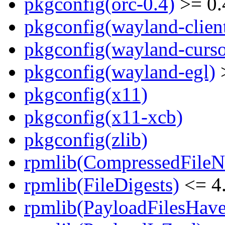
pkgconfig(orc-0.4)
>= 0.
pkgconfig(wayland-clien
pkgconfig(wayland-curso
pkgconfig(wayland-egl)
>
pkgconfig(x11)
pkgconfig(x11-xcb)
pkgconfig(zlib)
rpmlib(CompressedFile
rpmlib(FileDigests)
<= 4.
rpmlib(PayloadFilesHave