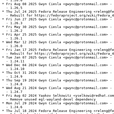
  - 1.26.6

* Fri Aug 08 2025 Gwyn Ciesla <gwync@protonmail.com> - 
  - 1.26.5

* Thu Jul 24 2025 Fedora Release Engineering <releng@fe
  - Rebuilt for https://fedoraproject.org/wiki/Fedora_4
* Fri Jun 27 2025 Gwyn Ciesla <gwync@protonmail.com> - 
  - 1.26.3

* Fri May 30 2025 Gwyn Ciesla <gwync@protonmail.com> - 
  - 1.26.2

* Fri Apr 25 2025 Gwyn Ciesla <gwync@protonmail.com> - 
  - 1.26.1

* Wed Mar 12 2025 Gwyn Ciesla <gwync@protonmail.com> - 
  - 1.26.0

* Fri Jan 17 2025 Fedora Release Engineering <releng@fe
  - Rebuilt for https://fedoraproject.org/wiki/Fedora_4
* Tue Jan 07 2025 Gwyn Ciesla <gwync@protonmail.com> - 
  - 1.24.11

* Wed Dec 04 2024 Gwyn Ciesla <gwync@protonmail.com> - 
  - 1.24.10

* Thu Oct 31 2024 Gwyn Ciesla <gwync@protonmail.com> - 
  - 1.24.9

* Thu Sep 19 2024 Gwyn Ciesla <gwync@protonmail.com> - 
  - 1.24.8

* Wed Aug 21 2024 Gwyn Ciesla <gwync@protonmail.com> - 
  - 1.24.7

* Fri Aug 02 2024 Yaakov Selkowitz <yselkowi@redhat.com
  - Remove unused egl-wayland-devel dependency

* Mon Jul 29 2024 Gwyn Ciesla <gwync@protonmail.com> - 
  - 1.24.6

* Thu Jul 18 2024 Fedora Release Engineering <releng@fe