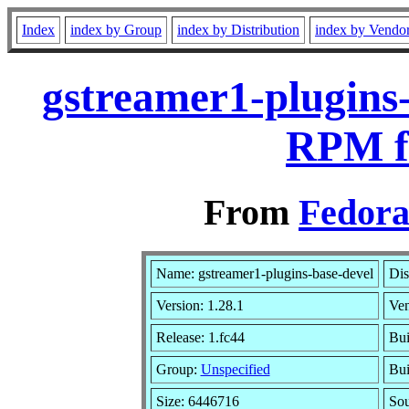
Index
index by Group
index by Distribution
index by Vendo
gstreamer1-plugins-
RPM f
From
Fedora
Name: gstreamer1-plugins-base-devel
Dis
Version: 1.28.1
Ve
Release: 1.fc44
Bui
Group:
Unspecified
Bui
Size: 6446716
So