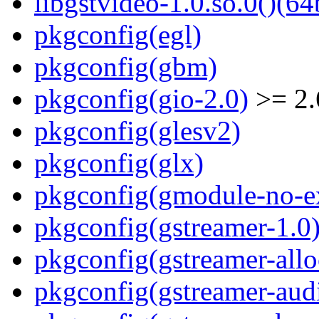
libgstvideo-1.0.so.0()(64
pkgconfig(egl)
pkgconfig(gbm)
pkgconfig(gio-2.0)
>= 2.
pkgconfig(glesv2)
pkgconfig(glx)
pkgconfig(gmodule-no-ex
pkgconfig(gstreamer-1.0
pkgconfig(gstreamer-allo
pkgconfig(gstreamer-aud