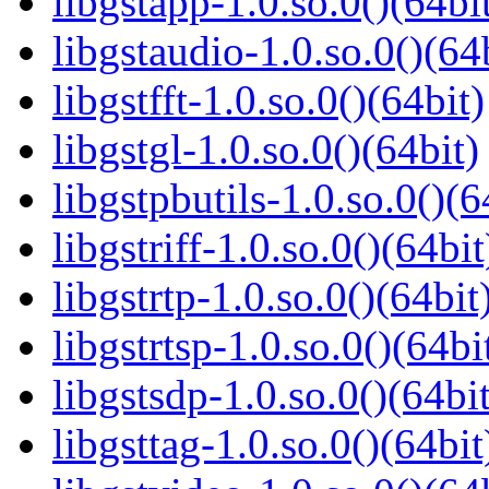
libgstapp-1.0.so.0()(64bi
libgstaudio-1.0.so.0()(64
libgstfft-1.0.so.0()(64bit)
libgstgl-1.0.so.0()(64bit)
libgstpbutils-1.0.so.0()(6
libgstriff-1.0.so.0()(64bit
libgstrtp-1.0.so.0()(64bit
libgstrtsp-1.0.so.0()(64bi
libgstsdp-1.0.so.0()(64bit
libgsttag-1.0.so.0()(64bit