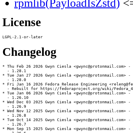
rpmlib(PayloadIsZstd)
<=
License
Changelog
* Thu Feb 26 2026 Gwyn Ciesla <gwync@protonmail.com> - 
  - 1.28.1

* Tue Jan 27 2026 Gwyn Ciesla <gwync@protonmail.com> - 
  - 1.28.0

* Fri Jan 16 2026 Fedora Release Engineering <releng@fe
  - Rebuilt for https://fedoraproject.org/wiki/Fedora_4
* Tue Jan 06 2026 Gwyn Ciesla <gwync@protonmail.com> - 
  - 1.26.10

* Wed Dec 03 2025 Gwyn Ciesla <gwync@protonmail.com> - 
  - 1.26.9

* Wed Nov 12 2025 Gwyn Ciesla <gwync@protonmail.com> - 
  - 1.26.8

* Tue Oct 14 2025 Gwyn Ciesla <gwync@protonmail.com> - 
  - 1.26.7

* Mon Sep 15 2025 Gwyn Ciesla <gwync@protonmail.com> - 