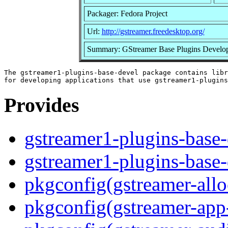
Packager: Fedora Project
Url:
http://gstreamer.freedesktop.org/
Summary: GStreamer Base Plugins Develop
The gstreamer1-plugins-base-devel package contains libr
Provides
gstreamer1-plugins-base-
gstreamer1-plugins-base-
pkgconfig(gstreamer-allo
pkgconfig(gstreamer-app