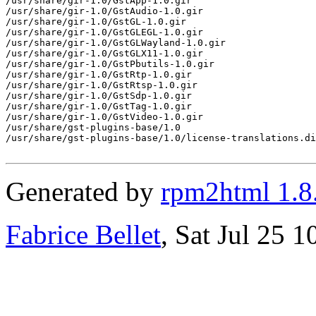
Generated by
rpm2html 1.8
Fabrice Bellet
, Sat Jul 25 