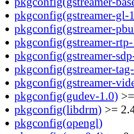
pkgconfig(gstreamer-bas
pkgconfig(gstreamer-gl-1
pkgconfig(gstreamer-pbut
pkgconfig(gstreamer-rtp-
pkgconfig(gstreamer-sdp
pkgconfig(gstreamer-tag-
pkgconfig(gstreamer-vid
pkgconfig(gudev-1.0)
>=
pkgconfig(libdrm)
>= 2.
pkgconfig(opengl)