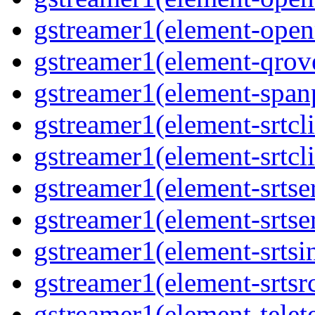
gstreamer1(element-open
gstreamer1(element-qrove
gstreamer1(element-spanp
gstreamer1(element-srtcli
gstreamer1(element-srtcli
gstreamer1(element-srtser
gstreamer1(element-srtser
gstreamer1(element-srtsin
gstreamer1(element-srtsrc
gstreamer1(element-telete