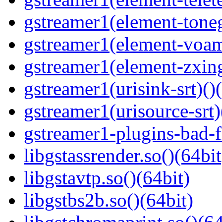
gstreamer1(element-toneg
gstreamer1(element-voam
gstreamer1(element-zxing
gstreamer1(urisink-srt)()
gstreamer1(urisource-srt)
gstreamer1-plugins-bad-f
libgstassrender.so()(64bit
libgstavtp.so()(64bit)
libgstbs2b.so()(64bit)