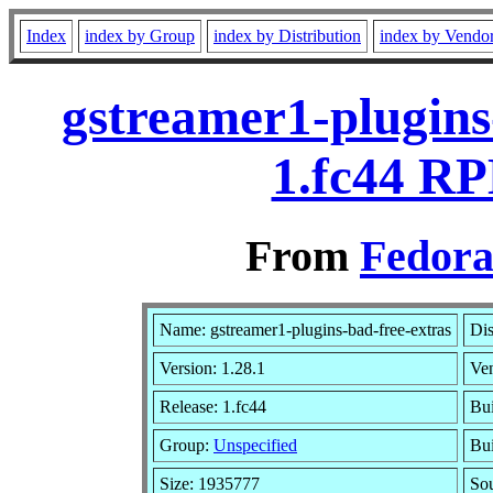
Index
index by Group
index by Distribution
index by Vendo
gstreamer1-plugins
1.fc44 RP
From
Fedora
Name: gstreamer1-plugins-bad-free-extras
Dis
Version: 1.28.1
Ve
Release: 1.fc44
Bui
Group:
Unspecified
Bui
Size: 1935777
So