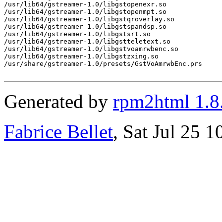
/usr/lib64/gstreamer-1.0/libgstopenexr.so

/usr/lib64/gstreamer-1.0/libgstopenmpt.so

/usr/lib64/gstreamer-1.0/libgstqroverlay.so

/usr/lib64/gstreamer-1.0/libgstspandsp.so

/usr/lib64/gstreamer-1.0/libgstsrt.so

/usr/lib64/gstreamer-1.0/libgstteletext.so

/usr/lib64/gstreamer-1.0/libgstvoamrwbenc.so

/usr/lib64/gstreamer-1.0/libgstzxing.so

/usr/share/gstreamer-1.0/presets/GstVoAmrwbEnc.prs

Generated by
rpm2html 1.8
Fabrice Bellet
, Sat Jul 25 