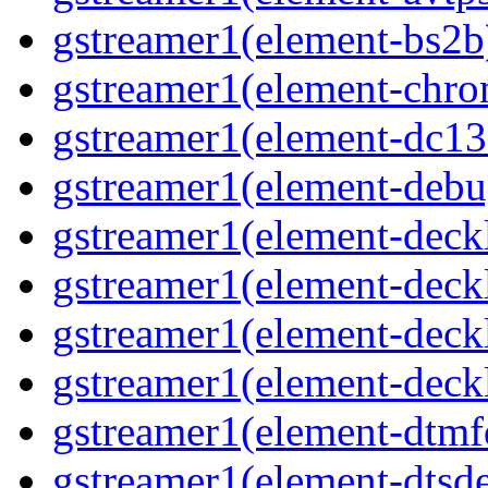
gstreamer1(element-bs2b)
gstreamer1(element-chrom
gstreamer1(element-dc139
gstreamer1(element-debu
gstreamer1(element-deckl
gstreamer1(element-deckl
gstreamer1(element-deckl
gstreamer1(element-deckl
gstreamer1(element-dtmfd
gstreamer1(element-dtsde