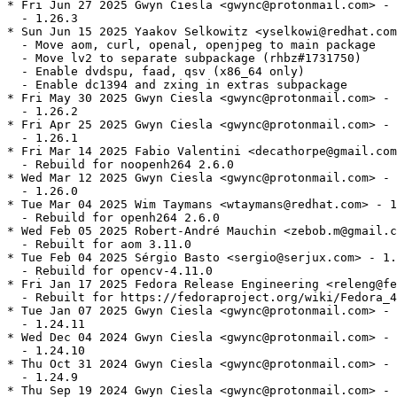
* Fri Jun 27 2025 Gwyn Ciesla <gwync@protonmail.com> - 
  - 1.26.3

* Sun Jun 15 2025 Yaakov Selkowitz <yselkowi@redhat.com
  - Move aom, curl, openal, openjpeg to main package

  - Move lv2 to separate subpackage (rhbz#1731750)

  - Enable dvdspu, faad, qsv (x86_64 only)

  - Enable dc1394 and zxing in extras subpackage

* Fri May 30 2025 Gwyn Ciesla <gwync@protonmail.com> - 
  - 1.26.2

* Fri Apr 25 2025 Gwyn Ciesla <gwync@protonmail.com> - 
  - 1.26.1

* Fri Mar 14 2025 Fabio Valentini <decathorpe@gmail.com
  - Rebuild for noopenh264 2.6.0

* Wed Mar 12 2025 Gwyn Ciesla <gwync@protonmail.com> - 
  - 1.26.0

* Tue Mar 04 2025 Wim Taymans <wtaymans@redhat.com> - 1
  - Rebuild for openh264 2.6.0

* Wed Feb 05 2025 Robert-André Mauchin <zebob.m@gmail.c
  - Rebuilt for aom 3.11.0

* Tue Feb 04 2025 Sérgio Basto <sergio@serjux.com> - 1.
  - Rebuild for opencv-4.11.0

* Fri Jan 17 2025 Fedora Release Engineering <releng@fe
  - Rebuilt for https://fedoraproject.org/wiki/Fedora_4
* Tue Jan 07 2025 Gwyn Ciesla <gwync@protonmail.com> - 
  - 1.24.11

* Wed Dec 04 2024 Gwyn Ciesla <gwync@protonmail.com> - 
  - 1.24.10

* Thu Oct 31 2024 Gwyn Ciesla <gwync@protonmail.com> - 
  - 1.24.9

* Thu Sep 19 2024 Gwyn Ciesla <gwync@protonmail.com> - 