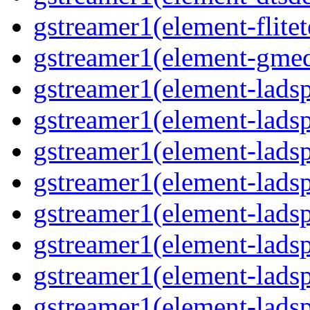
gstreamer1(element-flitet
gstreamer1(element-gmed
gstreamer1(element-lads
gstreamer1(element-ladsp
gstreamer1(element-ladsp
gstreamer1(element-ladspa
gstreamer1(element-ladspa
gstreamer1(element-ladspa
gstreamer1(element-ladspa
gstreamer1(element-ladspa