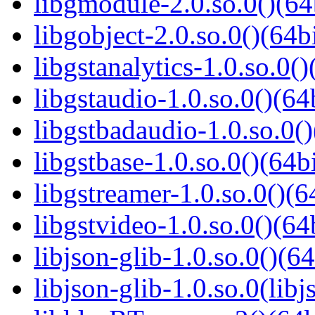
libgmodule-2.0.so.0()(64
libgobject-2.0.so.0()(64bi
libgstanalytics-1.0.so.0()
libgstaudio-1.0.so.0()(64
libgstbadaudio-1.0.so.0()
libgstbase-1.0.so.0()(64bi
libgstreamer-1.0.so.0()(6
libgstvideo-1.0.so.0()(64
libjson-glib-1.0.so.0()(64
libjson-glib-1.0.so.0(libj