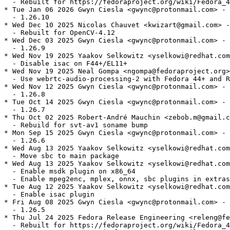
  - Rebuilt for https://fedoraproject.org/wiki/Fedora_4
* Tue Jan 06 2026 Gwyn Ciesla <gwync@protonmail.com> - 
  - 1.26.10

* Wed Dec 10 2025 Nicolas Chauvet <kwizart@gmail.com> -
  - Rebuilt for OpenCV-4.12

* Wed Dec 03 2025 Gwyn Ciesla <gwync@protonmail.com> - 
  - 1.26.9

* Wed Nov 19 2025 Yaakov Selkowitz <yselkowi@redhat.com
  - Disable isac on F44+/EL11+

* Wed Nov 19 2025 Neal Gompa <ngompa@fedoraproject.org>
  - Use webrtc-audio-processing-2 with Fedora 44+ and R
* Wed Nov 12 2025 Gwyn Ciesla <gwync@protonmail.com> - 
  - 1.26.8

* Tue Oct 14 2025 Gwyn Ciesla <gwync@protonmail.com> - 
  - 1.26.7

* Thu Oct 02 2025 Robert-André Mauchin <zebob.m@gmail.c
  - Rebuild for svt-av1 soname bump

* Mon Sep 15 2025 Gwyn Ciesla <gwync@protonmail.com> - 
  - 1.26.6

* Wed Aug 13 2025 Yaakov Selkowitz <yselkowi@redhat.com
  - Move sbc to main package

* Wed Aug 13 2025 Yaakov Selkowitz <yselkowi@redhat.com
  - Enable msdk plugin on x86_64

  - Enable mpeg2enc, mplex, onnx, sbc plugins in extras

* Tue Aug 12 2025 Yaakov Selkowitz <yselkowi@redhat.com
  - Enable isac plugin

* Fri Aug 08 2025 Gwyn Ciesla <gwync@protonmail.com> - 
  - 1.26.5

* Thu Jul 24 2025 Fedora Release Engineering <releng@fe
  - Rebuilt for https://fedoraproject.org/wiki/Fedora_4