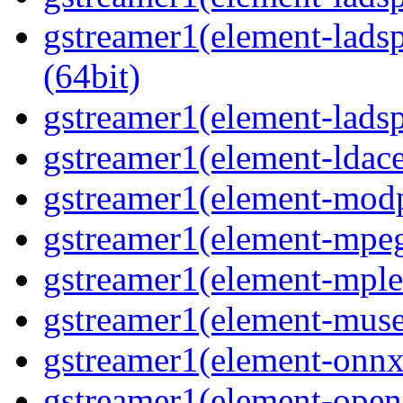
gstreamer1(element-ladsp
(64bit)
gstreamer1(element-ladspa
gstreamer1(element-ldace
gstreamer1(element-modp
gstreamer1(element-mpeg
gstreamer1(element-mple
gstreamer1(element-muse
gstreamer1(element-onnxi
gstreamer1(element-opene