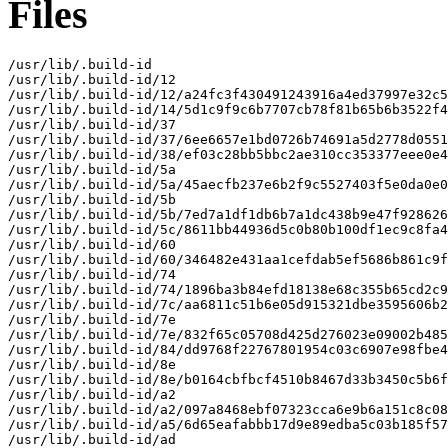
Files
/usr/lib/.build-id

/usr/lib/.build-id/12

/usr/lib/.build-id/12/a24fc3f430491243916a4ed37997e32c5
/usr/lib/.build-id/14/5d1c9f9c6b7707cb78f81b65b6b3522f4
/usr/lib/.build-id/37

/usr/lib/.build-id/37/6ee6657e1bd0726b74691a5d2778d0551
/usr/lib/.build-id/38/ef03c28bb5bbc2ae310cc353377eee0e4
/usr/lib/.build-id/5a

/usr/lib/.build-id/5a/45aecfb237e6b2f9c5527403f5e0da0e0
/usr/lib/.build-id/5b

/usr/lib/.build-id/5b/7ed7a1df1db6b7a1dc438b9e47f928626
/usr/lib/.build-id/5c/8611bb44936d5c0b80b100df1ec9c8fa4
/usr/lib/.build-id/60

/usr/lib/.build-id/60/346482e431aa1cefdab5ef5686b861c9f
/usr/lib/.build-id/74

/usr/lib/.build-id/74/1896ba3b84efd18138e68c355b65cd2c9
/usr/lib/.build-id/7c/aa6811c51b6e05d915321dbe3595606b2
/usr/lib/.build-id/7e

/usr/lib/.build-id/7e/832f65c05708d425d276023e09002b485
/usr/lib/.build-id/84/dd9768f22767801954c03c6907e98fbe4
/usr/lib/.build-id/8e

/usr/lib/.build-id/8e/b0164cbfbcf4510b8467d33b3450c5b6f
/usr/lib/.build-id/a2

/usr/lib/.build-id/a2/097a8468ebf07323cca6e9b6a151c8c08
/usr/lib/.build-id/a5/6d65eafabbb17d9e89edba5c03b185f57
/usr/lib/.build-id/ad
