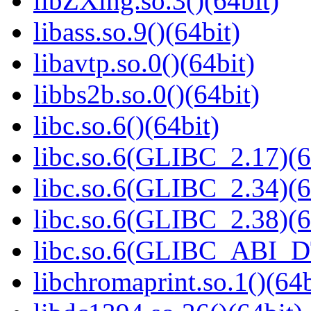
libZXing.so.3()(64bit)
libass.so.9()(64bit)
libavtp.so.0()(64bit)
libbs2b.so.0()(64bit)
libc.so.6()(64bit)
libc.so.6(GLIBC_2.17)(6
libc.so.6(GLIBC_2.34)(6
libc.so.6(GLIBC_2.38)(6
libc.so.6(GLIBC_ABI_D
libchromaprint.so.1()(64b