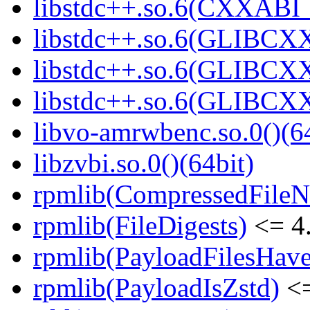
libstdc++.so.6(CXXABI_1
libstdc++.so.6(GLIBCXX
libstdc++.so.6(GLIBCXX
libstdc++.so.6(GLIBCXX
libvo-amrwbenc.so.0()(64
libzvbi.so.0()(64bit)
rpmlib(CompressedFile
rpmlib(FileDigests)
<= 4.
rpmlib(PayloadFilesHave
rpmlib(PayloadIsZstd)
<=