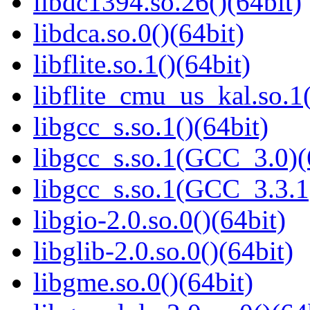
libdc1394.so.26()(64bit)
libdca.so.0()(64bit)
libflite.so.1()(64bit)
libflite_cmu_us_kal.so.1(
libgcc_s.so.1()(64bit)
libgcc_s.so.1(GCC_3.0)(
libgcc_s.so.1(GCC_3.3.1
libgio-2.0.so.0()(64bit)
libglib-2.0.so.0()(64bit)
libgme.so.0()(64bit)