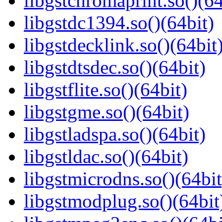
libgstchromaprint.so()(64
libgstdc1394.so()(64bit)
libgstdecklink.so()(64bit
libgstdtsdec.so()(64bit)
libgstflite.so()(64bit)
libgstgme.so()(64bit)
libgstladspa.so()(64bit)
libgstldac.so()(64bit)
libgstmicrodns.so()(64bit
libgstmodplug.so()(64bit