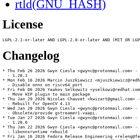
rtld(GNU_HASH)
License
Changelog
* Thu Feb 26 2026 Gwyn Ciesla <gwync@protonmail.com> - 
  - 1.28.1

* Mon Feb 16 2026 Marcin Juszkiewicz <mjuszkiewicz@redh
  - Disable onnx on riscv64 port

* Fri Feb 06 2026 Yaakov Selkowitz <yselkowi@redhat.com
  - Move HIP plugin to main package

* Thu Jan 29 2026 Nicolas Chauvet <kwizart@gmail.com> -
  - Rebuilt for OpenCV 4.13

* Wed Jan 28 2026 Gwyn Ciesla <gwync@protonmail.com> - 
  - Obsolete/provide gstreamer1-vaapi.

* Tue Jan 27 2026 Gwyn Ciesla <gwync@protonmail.com> - 
  - 1.28.0

* Thu Jan 22 2026 Gwyn Ciesla <gwync@protonmail.com> - 
  - libonnxruntime rebuild

* Fri Jan 16 2026 Fedora Release Engineering <releng@fe