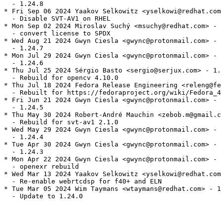
  - 1.24.8

* Fri Sep 06 2024 Yaakov Selkowitz <yselkowi@redhat.com
  - Disable SVT-AV1 on RHEL

* Mon Sep 02 2024 Miroslav Suchý <msuchy@redhat.com> - 
  - convert license to SPDX

* Wed Aug 21 2024 Gwyn Ciesla <gwync@protonmail.com> - 
  - 1.24.7

* Mon Jul 29 2024 Gwyn Ciesla <gwync@protonmail.com> - 
  - 1.24.6

* Thu Jul 25 2024 Sérgio Basto <sergio@serjux.com> - 1.
  - Rebuild for opencv 4.10.0

* Thu Jul 18 2024 Fedora Release Engineering <releng@fe
  - Rebuilt for https://fedoraproject.org/wiki/Fedora_4
* Fri Jun 21 2024 Gwyn Ciesla <gwync@protonmail.com> - 
  - 1.24.5

* Thu May 30 2024 Robert-André Mauchin <zebob.m@gmail.c
  - Rebuild for svt-av1 2.1.0

* Wed May 29 2024 Gwyn Ciesla <gwync@protonmail.com> - 
  - 1.24.4

* Tue Apr 30 2024 Gwyn Ciesla <gwync@protonmail.com> - 
  - 1.24.3

* Mon Apr 22 2024 Gwyn Ciesla <gwync@protonmail.com> - 
  - openexr rebuild

* Wed Mar 13 2024 Yaakov Selkowitz <yselkowi@redhat.com
  - Re-enable webrtcdsp for f40+ and ELN

* Tue Mar 05 2024 Wim Taymans <wtaymans@redhat.com> - 1
  - Update to 1.24.0
