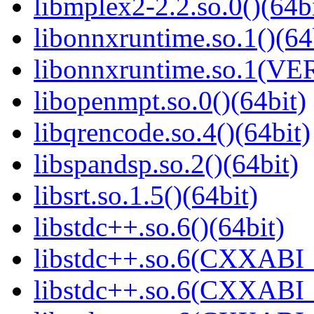
libmplex2-2.2.so.0()(64bi
libonnxruntime.so.1()(64
libonnxruntime.so.1(VER
libopenmpt.so.0()(64bit)
libqrencode.so.4()(64bit)
libspandsp.so.2()(64bit)
libsrt.so.1.5()(64bit)
libstdc++.so.6()(64bit)
libstdc++.so.6(CXXABI_
libstdc++.so.6(CXXABI_1