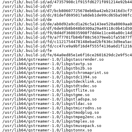
/usr/lib/.build-id/ad/47357908c1f915fd6271f091214e92b44
/usr/lib/.build-id/d7

/usr/lib/.build-id/d7/bcb80607725678eb6ba42eb23416d3cf7
/usr/lib/.build-id/dc/81defd695017a8deb1de99cd65ba598fc
/usr/lib/.build-id/de

/usr/lib/.build-id/de/ab0d92a9cd1a26c5a143ee520a8069aa0
/usr/lib/.build-id/df/6de93b8b048b0300a29a49118c0b41d50
/usr/lib/.build-id/f9/8d4df360035908f7dd4e11ce46a80c14d
/usr/lib/.build-id/f9/a7f7701fb84bf88c56379eeb1fa55877f
/usr/lib/.build-id/fd/c1121754478148ebad2bf636c3d9ea5ac
/usr/lib/.build-id/fd/cc47ce9a9bf16d4f555f4136a6d1f1216
/usr/lib/.build-id/fe

/usr/lib/.build-id/fe/64a0ed85e1e6f16ce2601629dc2e9f5c4
/usr/lib64/gstreamer-1.0/libgstassrender.so

/usr/lib64/gstreamer-1.0/libgstavtp.so

/usr/lib64/gstreamer-1.0/libgstbs2b.so

/usr/lib64/gstreamer-1.0/libgstchromaprint.so

/usr/lib64/gstreamer-1.0/libgstdc1394.so

/usr/lib64/gstreamer-1.0/libgstdecklink.so

/usr/lib64/gstreamer-1.0/libgstdtsdec.so

/usr/lib64/gstreamer-1.0/libgstflite.so

/usr/lib64/gstreamer-1.0/libgstgme.so

/usr/lib64/gstreamer-1.0/libgstladspa.so

/usr/lib64/gstreamer-1.0/libgstldac.so

/usr/lib64/gstreamer-1.0/libgstmicrodns.so

/usr/lib64/gstreamer-1.0/libgstmodplug.so

/usr/lib64/gstreamer-1.0/libgstmpeg2enc.so

/usr/lib64/gstreamer-1.0/libgstmplex.so

/usr/lib64/gstreamer-1.0/libgstmusepack.so

/usr/lib64/gstreamer-1.0/libgstonnx.so
