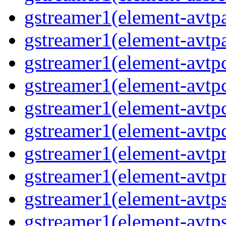
gstreamer1(element-avtpa
gstreamer1(element-avtpa
gstreamer1(element-avtpc
gstreamer1(element-avtpc
gstreamer1(element-avtpc
gstreamer1(element-avtpc
gstreamer1(element-avtpr
gstreamer1(element-avtpr
gstreamer1(element-avtps
gstreamer1(element-avtps