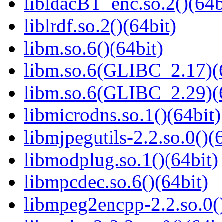
libldacBT_enc.so.2()(64b
liblrdf.so.2()(64bit)
libm.so.6()(64bit)
libm.so.6(GLIBC_2.17)(
libm.so.6(GLIBC_2.29)(
libmicrodns.so.1()(64bit)
libmjpegutils-2.2.so.0()(
libmodplug.so.1()(64bit)
libmpcdec.so.6()(64bit)
libmpeg2encpp-2.2.so.0()