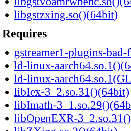
libgstvoamrwbenc.so()(6
libgstzxing.so()(64bit)
Requires
gstreamer1-plugins-bad-f
ld-linux-aarch64.so.1()(6
ld-linux-aarch64.so.1(G
libIex-3_2.so.31()(64bit)
libImath-3_1.so.29()(64b
libOpenEXR-3_2.so.31()