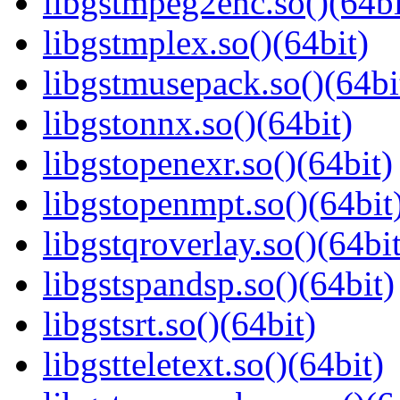
libgstmpeg2enc.so()(64bi
libgstmplex.so()(64bit)
libgstmusepack.so()(64bi
libgstonnx.so()(64bit)
libgstopenexr.so()(64bit)
libgstopenmpt.so()(64bit
libgstqroverlay.so()(64bit
libgstspandsp.so()(64bit)
libgstsrt.so()(64bit)
libgstteletext.so()(64bit)