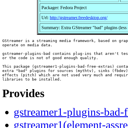
Packager: Fedora Project
Url:
http://gstreamer.freedesktop.org/
Summary: Extra GStreamer "bad" plugins (less 
GStreamer is a streaming media framework, based on grap
operate on media data.

gstreamer-plugins-bad contains plug-ins that aren't tes
or the code is not of good enough quality.

This package (gstreamer1-plugins-bad-free-extras) conta
extra "bad" plugins for sources (mythtv), sinks (fbdev)
effects (pitch) which are not used very much and requir
Provides
gstreamer1-plugins-bad-f
gstreamer1(element-assre