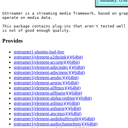
Summary: GStre
GStreamer is a streaming media framework, based on grap
operate on media data.

This package contains plug-ins that aren't tested well 
Provides
gstreamer1-plugins-bad-free
gstreamer1(element-a2dpsink)()(64bit)
gstreamer1(element-accurip)()(64bit)
gstreamer1(element-adpcmdec)()(64bit)
gstreamer1(element-adpcmenc)()(64bit)
gstreamer1(element-aesdec)()(64bit)
gstreamer1(element-aesenc)()(64bit)
gstreamer1(element-aiffmux)()(64bit)
gstreamer1(element-aiffparse)()(64bit)
gstreamer1(element-alphacombine)()(64bit)
gstreamer1(element-asfmux)()(64bit)
gstreamer1(element-asfparse)()(64bit)
gstreamer1(element-atscmux)()(64bit)
gstreamer1(element-audiobuffersplit)()(64bit)
gstreamer1(element-audiochannelmix)()(64bit)