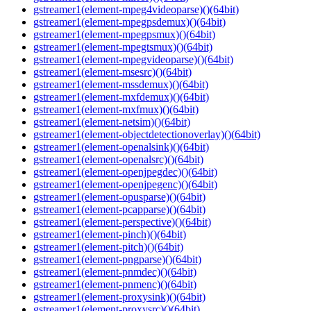
gstreamer1(element-mpeg4videoparse)()(64bit)
gstreamer1(element-mpegpsdemux)()(64bit)
gstreamer1(element-mpegpsmux)()(64bit)
gstreamer1(element-mpegtsmux)()(64bit)
gstreamer1(element-mpegvideoparse)()(64bit)
gstreamer1(element-msesrc)()(64bit)
gstreamer1(element-mssdemux)()(64bit)
gstreamer1(element-mxfdemux)()(64bit)
gstreamer1(element-mxfmux)()(64bit)
gstreamer1(element-netsim)()(64bit)
gstreamer1(element-objectdetectionoverlay)()(64bit)
gstreamer1(element-openalsink)()(64bit)
gstreamer1(element-openalsrc)()(64bit)
gstreamer1(element-openjpegdec)()(64bit)
gstreamer1(element-openjpegenc)()(64bit)
gstreamer1(element-opusparse)()(64bit)
gstreamer1(element-pcapparse)()(64bit)
gstreamer1(element-perspective)()(64bit)
gstreamer1(element-pinch)()(64bit)
gstreamer1(element-pitch)()(64bit)
gstreamer1(element-pngparse)()(64bit)
gstreamer1(element-pnmdec)()(64bit)
gstreamer1(element-pnmenc)()(64bit)
gstreamer1(element-proxysink)()(64bit)
gstreamer1(element-proxysrc)()(64bit)