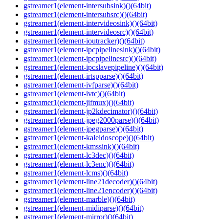
gstreamer1(element-intersubsink)()(64bit)
gstreamer1(element-intersubsrc)()(64bit)
gstreamer1(element-intervideosink)()(64bit)
gstreamer1(element-intervideosrc)()(64bit)
gstreamer1(element-ioutracker)()(64bit)
gstreamer1(element-ipcpipelinesink)()(64bit)
gstreamer1(element-ipcpipelinesrc)()(64bit)
gstreamer1(element-ipcslavepipeline)()(64bit)
gstreamer1(element-irtspparse)()(64bit)
gstreamer1(element-ivfparse)()(64bit)
gstreamer1(element-ivtc)()(64bit)
gstreamer1(element-jifmux)()(64bit)
gstreamer1(element-jp2kdecimator)()(64bit)
gstreamer1(element-jpeg2000parse)()(64bit)
gstreamer1(element-jpegparse)()(64bit)
gstreamer1(element-kaleidoscope)()(64bit)
gstreamer1(element-kmssink)()(64bit)
gstreamer1(element-lc3dec)()(64bit)
gstreamer1(element-lc3enc)()(64bit)
gstreamer1(element-lcms)()(64bit)
gstreamer1(element-line21decoder)()(64bit)
gstreamer1(element-line21encoder)()(64bit)
gstreamer1(element-marble)()(64bit)
gstreamer1(element-midiparse)()(64bit)
gstreamer1(element-mirror)()(64bit)