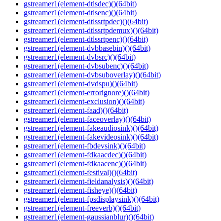
gstreamer1(element-dtlsdec)()(64bit)
gstreamer1(element-dtlsenc)()(64bit)
gstreamer1(element-dtlssrtpdec)()(64bit)
gstreamer1(element-dtlssrtpdemux)()(64bit)
gstreamer1(element-dtlssrtpenc)()(64bit)
gstreamer1(element-dvbbasebin)()(64bit)
gstreamer1(element-dvbsrc)()(64bit)
gstreamer1(element-dvbsubenc)()(64bit)
gstreamer1(element-dvbsuboverlay)()(64bit)
gstreamer1(element-dvdspu)()(64bit)
gstreamer1(element-errorignore)()(64bit)
gstreamer1(element-exclusion)()(64bit)
gstreamer1(element-faad)()(64bit)
gstreamer1(element-faceoverlay)()(64bit)
gstreamer1(element-fakeaudiosink)()(64bit)
gstreamer1(element-fakevideosink)()(64bit)
gstreamer1(element-fbdevsink)()(64bit)
gstreamer1(element-fdkaacdec)()(64bit)
gstreamer1(element-fdkaacenc)()(64bit)
gstreamer1(element-festival)()(64bit)
gstreamer1(element-fieldanalysis)()(64bit)
gstreamer1(element-fisheye)()(64bit)
gstreamer1(element-fpsdisplaysink)()(64bit)
gstreamer1(element-freeverb)()(64bit)
gstreamer1(element-gaussianblur)()(64bit)