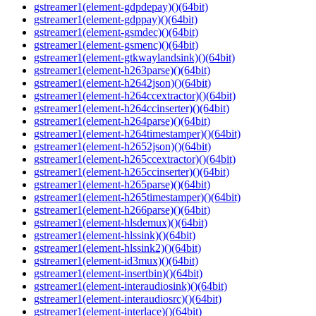
gstreamer1(element-gdpdepay)()(64bit)
gstreamer1(element-gdppay)()(64bit)
gstreamer1(element-gsmdec)()(64bit)
gstreamer1(element-gsmenc)()(64bit)
gstreamer1(element-gtkwaylandsink)()(64bit)
gstreamer1(element-h263parse)()(64bit)
gstreamer1(element-h2642json)()(64bit)
gstreamer1(element-h264ccextractor)()(64bit)
gstreamer1(element-h264ccinserter)()(64bit)
gstreamer1(element-h264parse)()(64bit)
gstreamer1(element-h264timestamper)()(64bit)
gstreamer1(element-h2652json)()(64bit)
gstreamer1(element-h265ccextractor)()(64bit)
gstreamer1(element-h265ccinserter)()(64bit)
gstreamer1(element-h265parse)()(64bit)
gstreamer1(element-h265timestamper)()(64bit)
gstreamer1(element-h266parse)()(64bit)
gstreamer1(element-hlsdemux)()(64bit)
gstreamer1(element-hlssink)()(64bit)
gstreamer1(element-hlssink2)()(64bit)
gstreamer1(element-id3mux)()(64bit)
gstreamer1(element-insertbin)()(64bit)
gstreamer1(element-interaudiosink)()(64bit)
gstreamer1(element-interaudiosrc)()(64bit)
gstreamer1(element-interlace)()(64bit)