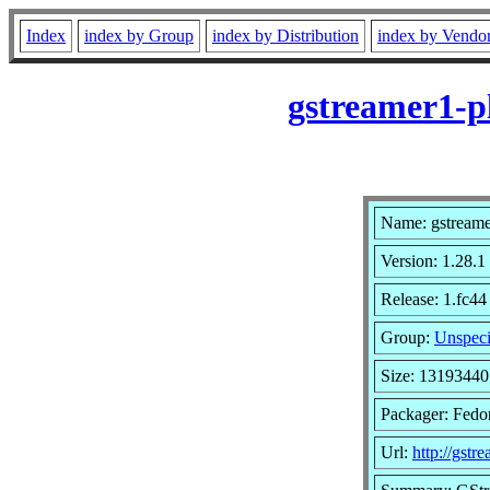
Index
index by Group
index by Distribution
index by Vendo
gstreamer1-p
Name: gstreame
Version: 1.28.1
Release: 1.fc44
Group:
Unspeci
Size: 13193440
Packager: Fedor
Url:
http://gstr