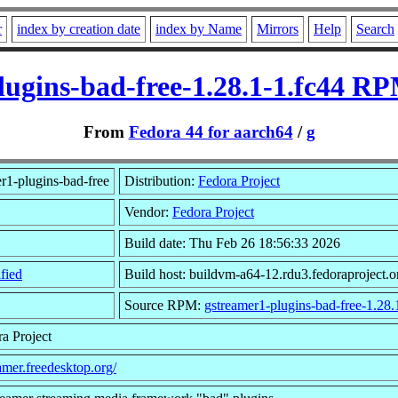
r
index by creation date
index by Name
Mirrors
Help
Search
lugins-bad-free-1.28.1-1.fc44 RP
From
Fedora 44 for aarch64
/
g
r1-plugins-bad-free
Distribution:
Fedora Project
Vendor:
Fedora Project
Build date: Thu Feb 26 18:56:33 2026
fied
Build host: buildvm-a64-12.rdu3.fedoraproject.o
Source RPM:
gstreamer1-plugins-bad-free-1.28.
a Project
eamer.freedesktop.org/