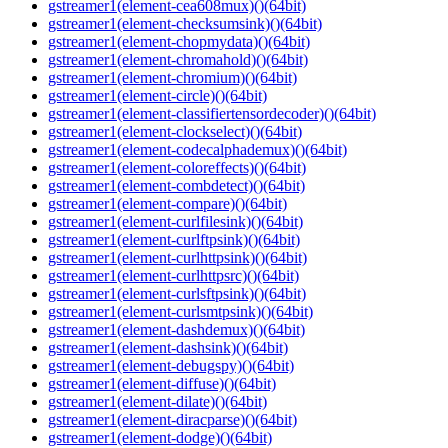
gstreamer1(element-cea608mux)()(64bit)
gstreamer1(element-checksumsink)()(64bit)
gstreamer1(element-chopmydata)()(64bit)
gstreamer1(element-chromahold)()(64bit)
gstreamer1(element-chromium)()(64bit)
gstreamer1(element-circle)()(64bit)
gstreamer1(element-classifiertensordecoder)()(64bit)
gstreamer1(element-clockselect)()(64bit)
gstreamer1(element-codecalphademux)()(64bit)
gstreamer1(element-coloreffects)()(64bit)
gstreamer1(element-combdetect)()(64bit)
gstreamer1(element-compare)()(64bit)
gstreamer1(element-curlfilesink)()(64bit)
gstreamer1(element-curlftpsink)()(64bit)
gstreamer1(element-curlhttpsink)()(64bit)
gstreamer1(element-curlhttpsrc)()(64bit)
gstreamer1(element-curlsftpsink)()(64bit)
gstreamer1(element-curlsmtpsink)()(64bit)
gstreamer1(element-dashdemux)()(64bit)
gstreamer1(element-dashsink)()(64bit)
gstreamer1(element-debugspy)()(64bit)
gstreamer1(element-diffuse)()(64bit)
gstreamer1(element-dilate)()(64bit)
gstreamer1(element-diracparse)()(64bit)
gstreamer1(element-dodge)()(64bit)