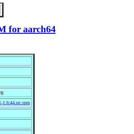
M for aarch64
rg
1-1.fc44.src.rpm