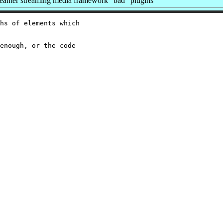
amer streaming media framework "bad" plugins
hs of elements which

enough, or the code
