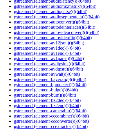
gstreamer1(element-audiolatency)()(64bit)
gstreamer1(element-audiomixmatrix)()(64bit)
gstreamer1(element-audioparse)()(64bit)
gstreamer1(element-audiosegmentclip)()(64bit)
gstreamer1(element-autoconvert)()(64bit)
gstreamer1(element-autodeinterlace)()(64bit)
gstreamer1(element-autovideoconvert)()(64bit)
gstreamer1(element-autovideoflip)()(64bit)
gstreamer1(element-av12json)()(64bit)
gstreamer1(element-av1dec)()(64bit)
gstreamer1(element-av1enc)()(64bit)
gstreamer1(element-av1parse)()(64bit)
gstreamer1(element-avdtpsink)()(64bit)
gstreamer1(element-avdtpsrc)()(64bit)
gstreamer1(element-avwait)()(64bit)
gstreamer1(element-bayer2rgb)()(64bit)
gstreamer1(element-bpmdetect)()(64bit)
gstreamer1(element-bulge)()(64bit)
gstreamer1(element-burn)()(64bit)
gstreamer1(element-bz2dec)()(64bit)
gstreamer1(element-bz2enc)()(64bit)
gstreamer1(element-camerabin)()(64bit)
gstreamer1(element-cccombiner)()(64bit)
gstreamer1(element-ccconverter)()(64bit)
gstreamer1(element-ccextractor)()(64bit)