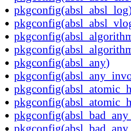
pkgconfig(absl_absl_log
pkgconfig(absl_absl_vlo
pkgconfig(absl_algorith
pkgconfig(absl_algorith
pkgconfig(absl_any)
pkgconfig(absl_any_invo
pkgconfig(absl_atomic_
pkgconfig(absl_atomic_h
pkgconfig(absl_bad_any_
pkgconfig(absl_bad_any