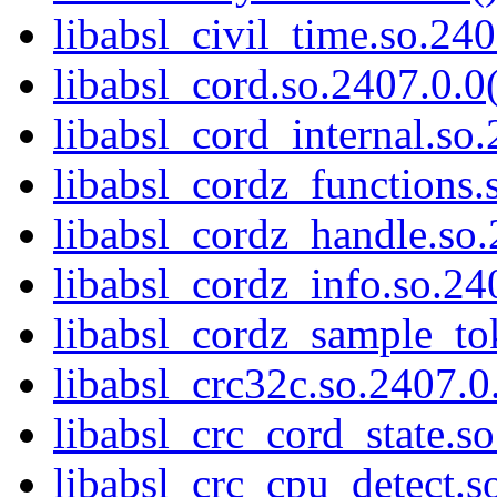
libabsl_civil_time.so.240
libabsl_cord.so.2407.0.0(
libabsl_cord_internal.so.
libabsl_cordz_functions.
libabsl_cordz_handle.so.
libabsl_cordz_info.so.24
libabsl_cordz_sample_tok
libabsl_crc32c.so.2407.0.
libabsl_crc_cord_state.so
libabsl_crc_cpu_detect.s