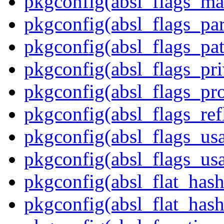
pkgconfig(absl_flags_ma
pkgconfig(absl_flags_par
pkgconfig(absl_flags_pat
pkgconfig(absl_flags_pr
pkgconfig(absl_flags_p
pkgconfig(absl_flags_ref
pkgconfig(absl_flags_us
pkgconfig(absl_flags_usa
pkgconfig(absl_flat_has
pkgconfig(absl_flat_hash