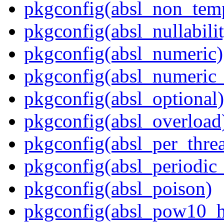
pkgconfig(absl_non_te
pkgconfig(absl_nullabili
pkgconfig(absl_numeric)
pkgconfig(absl_numeric_
pkgconfig(absl_optional)
pkgconfig(absl_overload
pkgconfig(absl_per_thr
pkgconfig(absl_periodic
pkgconfig(absl_poison)
pkgconfig(absl_pow10_h