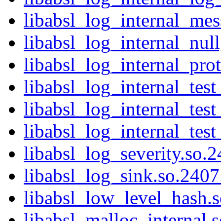
libabsl_log_internal_mes
libabsl_log_internal_nul
libabsl_log_internal_prot
libabsl_log_internal_test
libabsl_log_internal_test
libabsl_log_internal_test
libabsl_log_severity.so.2
libabsl_log_sink.so.2407.
libabsl_low_level_hash.s
libabsl_malloc_internal.s