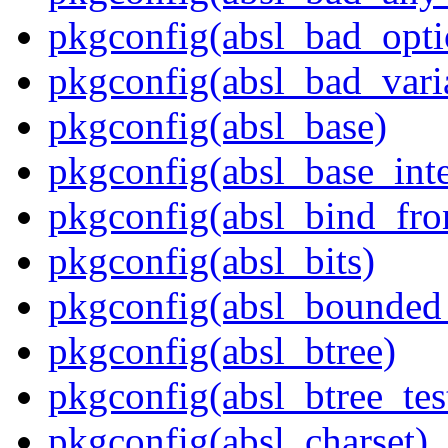
pkgconfig(absl_bad_opti
pkgconfig(absl_bad_vari
pkgconfig(absl_base)
pkgconfig(absl_base_inte
pkgconfig(absl_bind_fro
pkgconfig(absl_bits)
pkgconfig(absl_bounded
pkgconfig(absl_btree)
pkgconfig(absl_btree_t
pkgconfig(absl_charset)