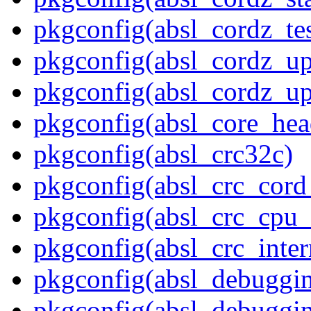
pkgconfig(absl_cordz_tes
pkgconfig(absl_cordz_up
pkgconfig(absl_cordz_up
pkgconfig(absl_core_hea
pkgconfig(absl_crc32c)
pkgconfig(absl_crc_cord_
pkgconfig(absl_crc_cpu_
pkgconfig(absl_crc_inter
pkgconfig(absl_debuggi
pkgconfig(absl_debuggin