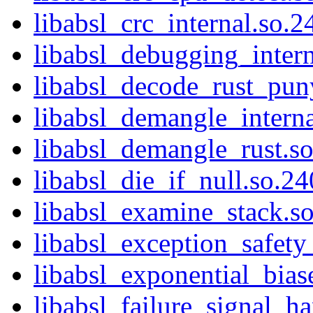
libabsl_crc_internal.so.2
libabsl_debugging_intern
libabsl_decode_rust_pun
libabsl_demangle_interna
libabsl_demangle_rust.so
libabsl_die_if_null.so.24
libabsl_examine_stack.so
libabsl_exception_safety_
libabsl_exponential_bias
libabsl_failure_signal_ha