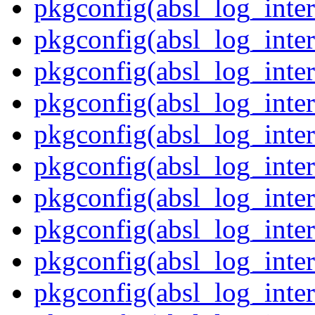
pkgconfig(absl_log_inter
pkgconfig(absl_log_inte
pkgconfig(absl_log_inte
pkgconfig(absl_log_inter
pkgconfig(absl_log_inte
pkgconfig(absl_log_inter
pkgconfig(absl_log_inte
pkgconfig(absl_log_inter
pkgconfig(absl_log_inter
pkgconfig(absl_log_inter