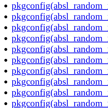
pkgconfig(absl_random_
pkgconfig(absl_random_
pkgconfig(absl_random_
pkgconfig(absl_random_i
pkgconfig(absl_random_i
pkgconfig(absl_random_
pkgconfig(absl_random_in
pkgconfig(absl_random_i
pkgconfig(absl_random_i
pkgconfig(absl_random_