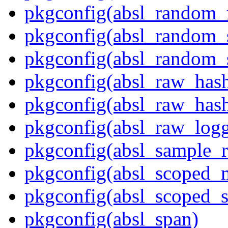
pkgconfig(absl_random
pkgconfig(absl_random_
pkgconfig(absl_random_
pkgconfig(absl_raw_has
pkgconfig(absl_raw_hash
pkgconfig(absl_raw_logg
pkgconfig(absl_sample_r
pkgconfig(absl_scoped_
pkgconfig(absl_scoped_s
pkgconfig(absl_span)