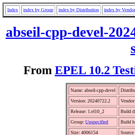
Index
index by Group
index by Distribution
index by Vendo
abseil-cpp-devel-202
From
EPEL 10.2 Test
Name: abseil-cpp-devel
Distrib
Version: 20240722.2
Vendor
Release: 1.el10_2
Build d
Group:
Unspecified
Build h
Size: 4006154
Sourc