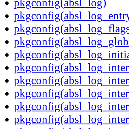
pkgconfig(absl_log)
pkgconfig(absl_log_entr
pkgconfig(absl_log_flag
pkgconfig(absl_log_glob
pkgconfig(absl_log_initia
pkgconfig(absl_log_inte
pkgconfig(absl_log_inte
pkgconfig(absl_log_inte
pkgconfig(absl_log_inter
pkgconfig(absl_log_inter