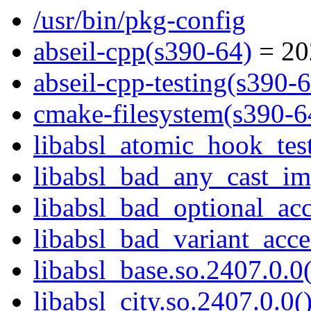
/usr/bin/pkg-config
abseil-cpp(s390-64)
= 20
abseil-cpp-testing(s390-
cmake-filesystem(s390-6
libabsl_atomic_hook_test
libabsl_bad_any_cast_imp
libabsl_bad_optional_acc
libabsl_bad_variant_acce
libabsl_base.so.2407.0.0(
libabsl_city.so.2407.0.0(