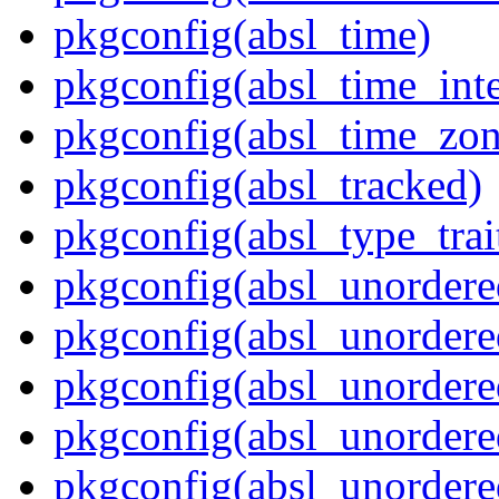
pkgconfig(absl_time)
pkgconfig(absl_time_inte
pkgconfig(absl_time_zon
pkgconfig(absl_tracked)
pkgconfig(absl_type_trai
pkgconfig(absl_unordere
pkgconfig(absl_unorder
pkgconfig(absl_unorder
pkgconfig(absl_unordere
pkgconfig(absl_unordered