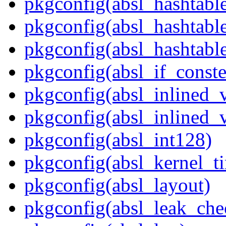
pkgconfig(absl_hashtabl
pkgconfig(absl_hashtab
pkgconfig(absl_hashtabl
pkgconfig(absl_if_const
pkgconfig(absl_inlined_v
pkgconfig(absl_inlined_v
pkgconfig(absl_int128)
pkgconfig(absl_kernel_ti
pkgconfig(absl_layout)
pkgconfig(absl_leak_che