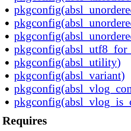
pkgconfig(absl_unordere
pkgconfig(absl_unordere
pkgconfig(absl_unordere
pkgconfig(absl_utf8_for
pkgconfig(absl_utility)
pkgconfig(absl_variant)
pkgconfig(absl_vlog_con
pkgconfig(absl_vlog_is_
Requires