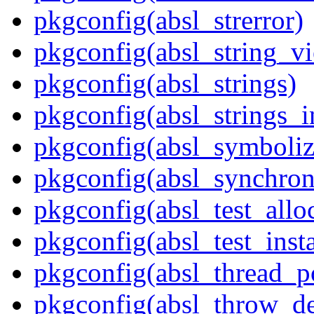
pkgconfig(absl_strerror)
pkgconfig(absl_string_v
pkgconfig(absl_strings)
pkgconfig(absl_strings_i
pkgconfig(absl_symboliz
pkgconfig(absl_synchron
pkgconfig(absl_test_allo
pkgconfig(absl_test_inst
pkgconfig(absl_thread_p
pkgconfig(absl_throw_de