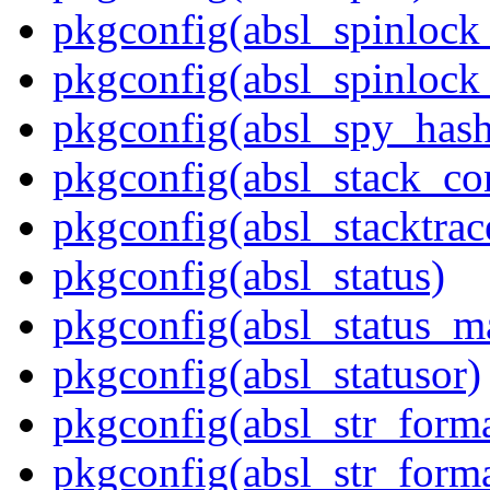
pkgconfig(absl_spinloc
pkgconfig(absl_spinlock
pkgconfig(absl_spy_hash
pkgconfig(absl_stack_c
pkgconfig(absl_stacktrac
pkgconfig(absl_status)
pkgconfig(absl_status_m
pkgconfig(absl_statusor)
pkgconfig(absl_str_forma
pkgconfig(absl_str_forma