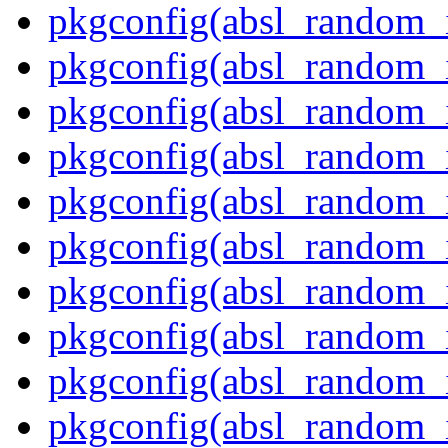
pkgconfig(absl_random_i
pkgconfig(absl_random_
pkgconfig(absl_random_
pkgconfig(absl_random_i
pkgconfig(absl_random_i
pkgconfig(absl_random_
pkgconfig(absl_random_i
pkgconfig(absl_random_
pkgconfig(absl_random_i
pkgconfig(absl_random_i