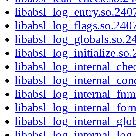
libabsl_log_entry.so.2407
libabsl_log_flags.so.2407
libabsl_log_globals.so.24
libabsl_log_initialize.so
libabsl_log_internal_che
libabsl_log_internal_cond
libabsl_log_internal_fnm
libabsl_log_internal_for
libabsl_log_internal_glob
libabsl_log_internal_log