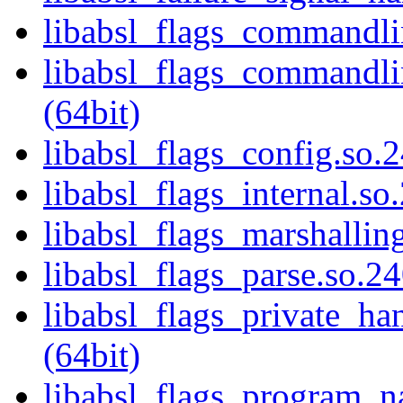
libabsl_flags_commandlin
libabsl_flags_commandlin
(64bit)
libabsl_flags_config.so.2
libabsl_flags_internal.so
libabsl_flags_marshalling
libabsl_flags_parse.so.24
libabsl_flags_private_ha
(64bit)
libabsl_flags_program_n