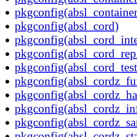
pkgconfig(absl_contain
pkgconfig(absl_cord)
pkgconfig(absl_cord_inte
pkgconfig(absl_cord_rep_
pkgconfig(absl_cord_test
pkgconfig(absl_cordz_fu
pkgconfig(absl_cordz_ha
pkgconfig(absl_cordz_in
pkgconfig(absl_cordz_s
pkgconfig(absl_cordz_stat