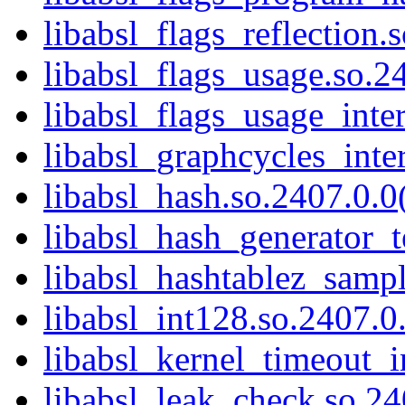
libabsl_flags_reflection.
libabsl_flags_usage.so.24
libabsl_flags_usage_inter
libabsl_graphcycles_inter
libabsl_hash.so.2407.0.0(
libabsl_hash_generator_t
libabsl_hashtablez_sampl
libabsl_int128.so.2407.0.
libabsl_kernel_timeout_in
libabsl_leak_check.so.24