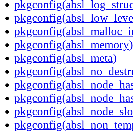
pkgconfig(absl_log_struc
pkgconfig(absl_low_leve
pkgconfig(absl_malloc_in
pkgconfig(absl_memory)
pkgconfig(absl_meta)
pkgconfig(absl_no_destr
pkgconfig(absl_node_ha
pkgconfig(absl_node_has
pkgconfig(absl_node_slo
pkgconfig(absl_non_temp