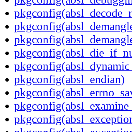
pkgconfig(absl_decode_
pkgconfig(absl_demangle
pkgconfig(absl_demangle
pkgconfig(absl_die_if_nu
pkgconfig(absl_dynamic_
pkgconfig(absl_endian)
pkgconfig(absl_errno_sa
pkgconfig(absl_examine_
pkgconfig(absl_exception