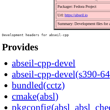
Packager: Fedora Project
Url:
https://abseil.io
Summary: Development files for a
Provides
abseil-cpp-devel
abseil-cpp-devel(s390-64
bundled(cctz)
cmake(absl)
pkgconfig(absl_absl_che