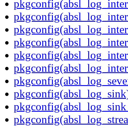
pkgconfig(absl_log_inter
pkgconfig(absl_log_inter
pkgconfig(absl_log_inter
pkgconfig(absl_log_inter
pkgconfig(absl_log_inter
pkgconfig(absl_log_inter
pkgconfig(absl_log_sever
pkgconfig(absl_log_sink
pkgconfig(absl_log_sink_
pkgconfig(absl_log_stre