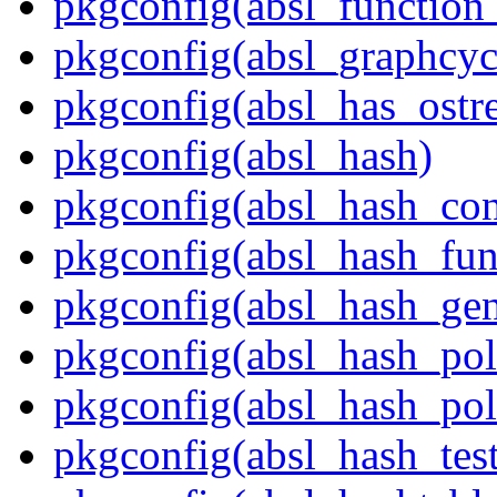
pkgconfig(absl_function_
pkgconfig(absl_graphcycl
pkgconfig(absl_has_ostr
pkgconfig(absl_hash)
pkgconfig(absl_hash_con
pkgconfig(absl_hash_fun
pkgconfig(absl_hash_gen
pkgconfig(absl_hash_pol
pkgconfig(absl_hash_poli
pkgconfig(absl_hash_tes