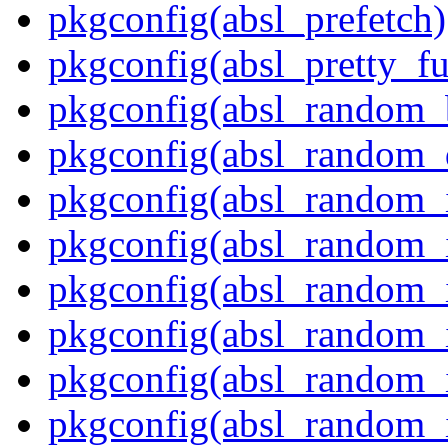
pkgconfig(absl_prefetch)
pkgconfig(absl_pretty_fu
pkgconfig(absl_random_
pkgconfig(absl_random_d
pkgconfig(absl_random_in
pkgconfig(absl_random_in
pkgconfig(absl_random_i
pkgconfig(absl_random_i
pkgconfig(absl_random_i
pkgconfig(absl_random_i