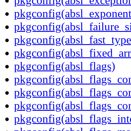
pkgconfig(absl_exception
pkgconfig(absl_exponent
pkgconfig(absl_failure_s
pkgconfig(absl_fast_type
pkgconfig(absl_fixed_ar
pkgconfig(absl_flags)
pkgconfig(absl_flags_co
pkgconfig(absl_flags_co
pkgconfig(absl_flags_co
pkgconfig(absl_flags_int