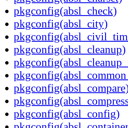
pkgconfig(absl_check)
pkgconfig(absl_city)
pkgconfig(absl_civil_tim
pkgconfig(absl_cleanup)
pkgconfig(absl_cleanup_i
pkgconfig(absl_common_p
pkgconfig(absl_compare
pkgconfig(absl_compress
pkgconfig(absl_config)
pkgconfig(absl_contain