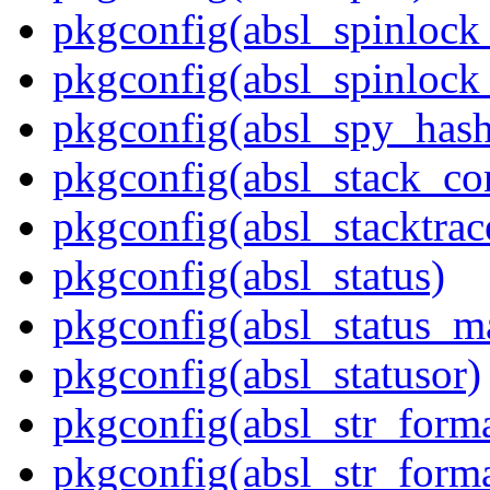
pkgconfig(absl_spinloc
pkgconfig(absl_spinlock
pkgconfig(absl_spy_hash
pkgconfig(absl_stack_c
pkgconfig(absl_stacktrac
pkgconfig(absl_status)
pkgconfig(absl_status_m
pkgconfig(absl_statusor)
pkgconfig(absl_str_forma
pkgconfig(absl_str_forma