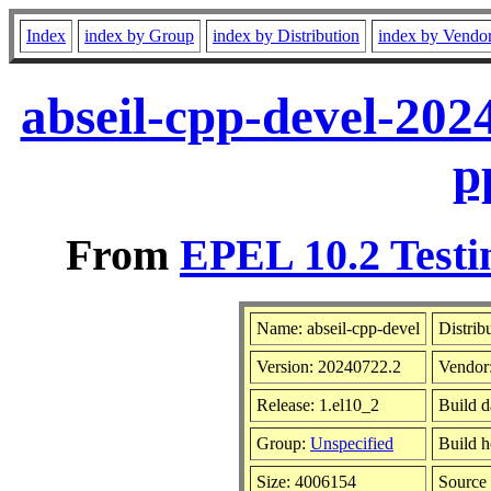
Index
index by Group
index by Distribution
index by Vendo
abseil-cpp-devel-202
p
From
EPEL 10.2 Testi
Name: abseil-cpp-devel
Distrib
Version: 20240722.2
Vendor
Release: 1.el10_2
Build d
Group:
Unspecified
Build h
Size: 4006154
Sourc