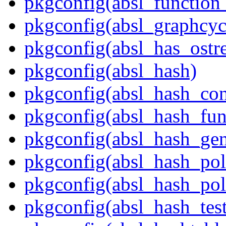
pkgconfig(absl_function_
pkgconfig(absl_graphcycl
pkgconfig(absl_has_ostr
pkgconfig(absl_hash)
pkgconfig(absl_hash_con
pkgconfig(absl_hash_fun
pkgconfig(absl_hash_gen
pkgconfig(absl_hash_pol
pkgconfig(absl_hash_poli
pkgconfig(absl_hash_tes