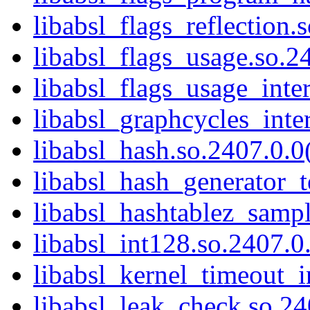
libabsl_flags_reflection.
libabsl_flags_usage.so.24
libabsl_flags_usage_inter
libabsl_graphcycles_inter
libabsl_hash.so.2407.0.0(
libabsl_hash_generator_t
libabsl_hashtablez_sampl
libabsl_int128.so.2407.0.
libabsl_kernel_timeout_in
libabsl_leak_check.so.24