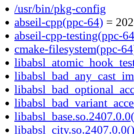
/usr/bin/pkg-config
abseil-cpp(ppc-64)
= 202
abseil-cpp-testing(ppc-64
cmake-filesystem(ppc-64
libabsl_atomic_hook_test
libabsl_bad_any_cast_imp
libabsl_bad_optional_acc
libabsl_bad_variant_acce
libabsl_base.so.2407.0.0(
libabsl_city.so.2407.0.0(