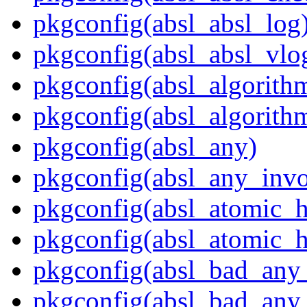
pkgconfig(absl_absl_log
pkgconfig(absl_absl_vlo
pkgconfig(absl_algorith
pkgconfig(absl_algorith
pkgconfig(absl_any)
pkgconfig(absl_any_invo
pkgconfig(absl_atomic_
pkgconfig(absl_atomic_h
pkgconfig(absl_bad_any_
pkgconfig(absl_bad_any