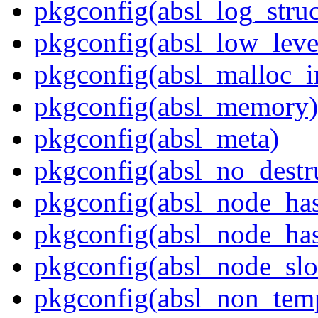
pkgconfig(absl_log_struc
pkgconfig(absl_low_leve
pkgconfig(absl_malloc_in
pkgconfig(absl_memory)
pkgconfig(absl_meta)
pkgconfig(absl_no_destr
pkgconfig(absl_node_ha
pkgconfig(absl_node_has
pkgconfig(absl_node_slo
pkgconfig(absl_non_temp