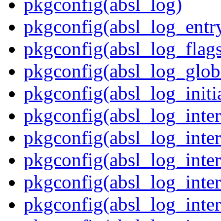
pkgconfig(absl_log)
pkgconfig(absl_log_entr
pkgconfig(absl_log_flag
pkgconfig(absl_log_glob
pkgconfig(absl_log_initia
pkgconfig(absl_log_inte
pkgconfig(absl_log_inte
pkgconfig(absl_log_inte
pkgconfig(absl_log_inter
pkgconfig(absl_log_inter