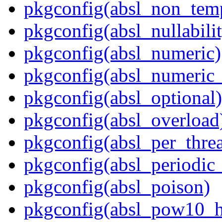
pkgconfig(absl_non_te
pkgconfig(absl_nullabili
pkgconfig(absl_numeric)
pkgconfig(absl_numeric_
pkgconfig(absl_optional)
pkgconfig(absl_overload
pkgconfig(absl_per_thr
pkgconfig(absl_periodic
pkgconfig(absl_poison)
pkgconfig(absl_pow10_h