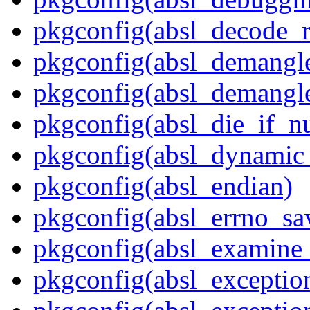
pkgconfig(absl_decode_
pkgconfig(absl_demangle
pkgconfig(absl_demangle
pkgconfig(absl_die_if_nu
pkgconfig(absl_dynamic_
pkgconfig(absl_endian)
pkgconfig(absl_errno_sa
pkgconfig(absl_examine_
pkgconfig(absl_exception