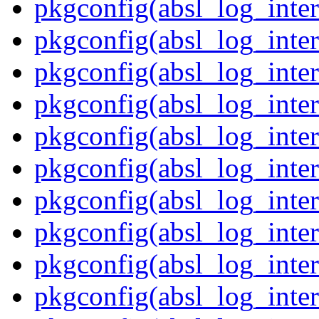
pkgconfig(absl_log_inter
pkgconfig(absl_log_inte
pkgconfig(absl_log_inte
pkgconfig(absl_log_inter
pkgconfig(absl_log_inte
pkgconfig(absl_log_inter
pkgconfig(absl_log_inte
pkgconfig(absl_log_inter
pkgconfig(absl_log_inter
pkgconfig(absl_log_inter