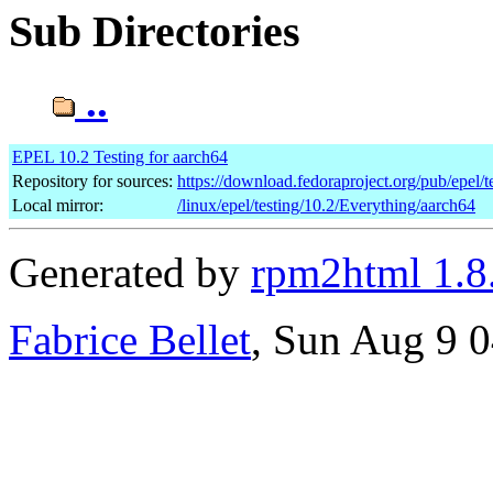
Sub Directories
..
EPEL 10.2 Testing for aarch64
Repository for sources:
https://download.fedoraproject.org/pub/epel/t
Local mirror:
/linux/epel/testing/10.2/Everything/aarch64
Generated by
rpm2html 1.8
Fabrice Bellet
, Sun Aug 9 