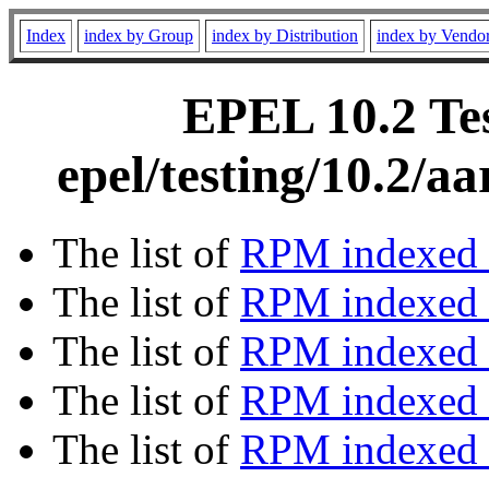
Index
index by Group
index by Distribution
index by Vendo
EPEL 10.2 Tes
epel/testing/10.2/
The list of
RPM indexed 
The list of
RPM indexed b
The list of
RPM indexed
The list of
RPM indexed 
The list of
RPM indexed b