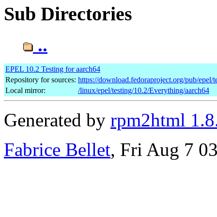
Sub Directories
..
EPEL 10.2 Testing for aarch64
Repository for sources:
https://download.fedoraproject.org/pub/epel/t
Local mirror:
/linux/epel/testing/10.2/Everything/aarch64
Generated by
rpm2html 1.8
Fabrice Bellet
, Fri Aug 7 0