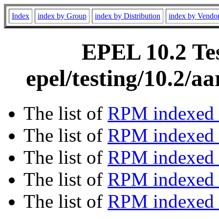
Index
index by Group
index by Distribution
index by Vendo
EPEL 10.2 Tes
epel/testing/10.2/
The list of
RPM indexed 
The list of
RPM indexed b
The list of
RPM indexed
The list of
RPM indexed 
The list of
RPM indexed b