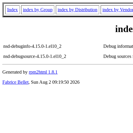
Index
index by Group
index by Distribution
index by Vendo
ind
nsd-debuginfo-4.15.0-1.el10_2
Debug informat
nsd-debugsource-4.15.0-1.el10_2
Debug sources 
Generated by
rpm2html 1.8.1
Fabrice Bellet
, Sun Aug 2 09:19:50 2026