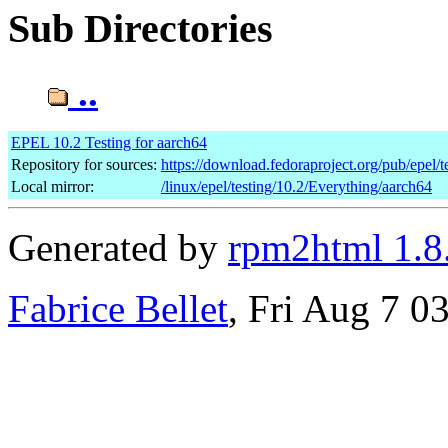
Sub Directories
..
EPEL 10.2 Testing for aarch64
Repository for sources:
https://download.fedoraproject.org/pub/epel/t
Local mirror:
/linux/epel/testing/10.2/Everything/aarch64
Generated by
rpm2html 1.8
Fabrice Bellet
, Fri Aug 7 0