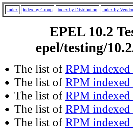
Index
index by Group
index by Distribution
index by Vendo
EPEL 10.2 Tes
epel/testing/10
The list of
RPM indexed 
The list of
RPM indexed b
The list of
RPM indexed
The list of
RPM indexed 
The list of
RPM indexed b