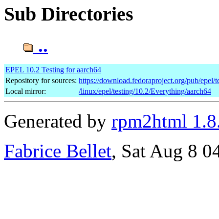
Sub Directories
..
EPEL 10.2 Testing for aarch64
Repository for sources:
https://download.fedoraproject.org/pub/epel/t
Local mirror:
/linux/epel/testing/10.2/Everything/aarch64
Generated by
rpm2html 1.8
Fabrice Bellet
, Sat Aug 8 0