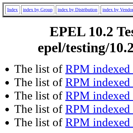
Index
index by Group
index by Distribution
index by Vendo
EPEL 10.2 Tes
epel/testing/10
The list of
RPM indexed 
The list of
RPM indexed b
The list of
RPM indexed
The list of
RPM indexed 
The list of
RPM indexed b