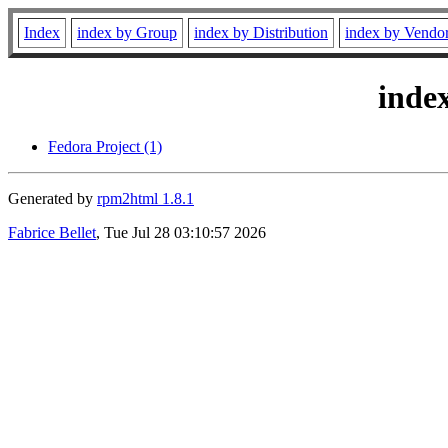
Index
index by Group
index by Distribution
index by Vendo
inde
Fedora Project (1)
Generated by
rpm2html 1.8.1
Fabrice Bellet
, Tue Jul 28 03:10:57 2026