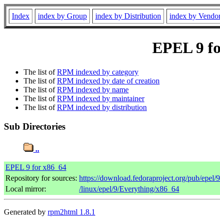
Index
index by Group
index by Distribution
index by Vendo
EPEL 9 fo
The list of
RPM indexed by category
The list of
RPM indexed by date of creation
The list of
RPM indexed by name
The list of
RPM indexed by maintainer
The list of
RPM indexed by distribution
Sub Directories
..
EPEL 9 for x86_64
Repository for sources:
https://download.fedoraproject.org/pub/epel/
Local mirror:
/linux/epel/9/Everything/x86_64
Generated by
rpm2html 1.8.1