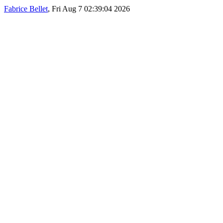
Fabrice Bellet
, Fri Aug 7 02:39:04 2026