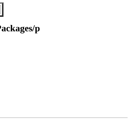
Packages/p