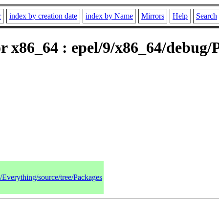
r
index by creation date
index by Name
Mirrors
Help
Search
r x86_64 : epel/9/x86_64/debug/
9/Everything/source/tree/Packages