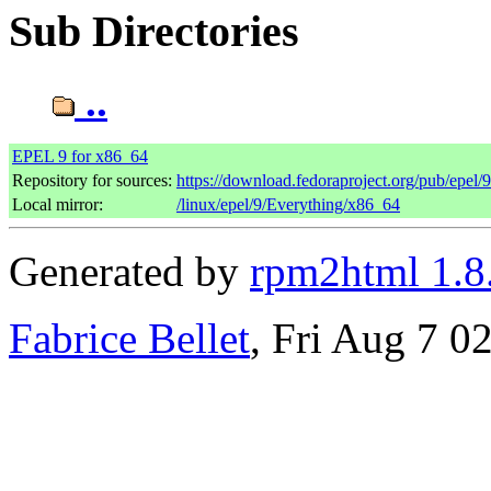
Sub Directories
..
EPEL 9 for x86_64
Repository for sources:
https://download.fedoraproject.org/pub/epel/
Local mirror:
/linux/epel/9/Everything/x86_64
Generated by
rpm2html 1.8
Fabrice Bellet
, Fri Aug 7 0