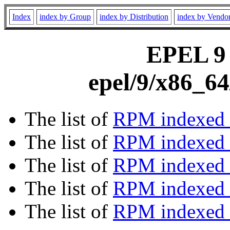
Index
index by Group
index by Distribution
index by Vendo
EPEL 9 
epel/9/x86_64
The list of
RPM indexed 
The list of
RPM indexed b
The list of
RPM indexed
The list of
RPM indexed 
The list of
RPM indexed b