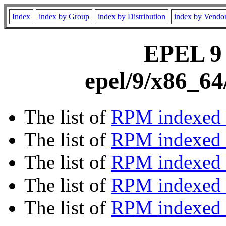
Index
index by Group
index by Distribution
index by Vendo
EPEL 9 
epel/9/x86_64
The list of
RPM indexed 
The list of
RPM indexed b
The list of
RPM indexed
The list of
RPM indexed 
The list of
RPM indexed b