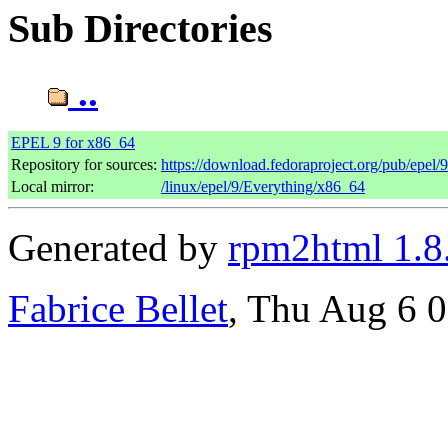
Sub Directories
..
EPEL 9 for x86_64
Repository for sources:
https://download.fedoraproject.org/pub/epel/
Local mirror:
/linux/epel/9/Everything/x86_64
Generated by
rpm2html 1.8
Fabrice Bellet
, Thu Aug 6 