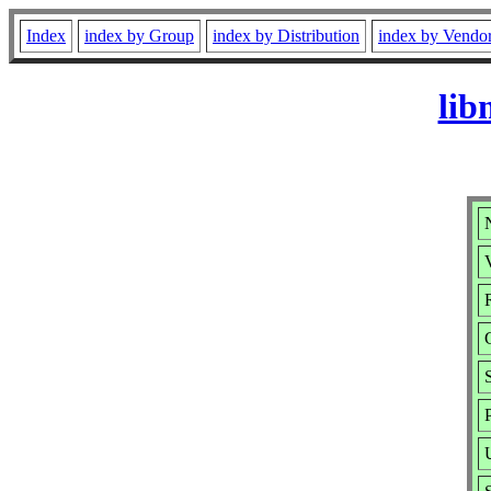
Index
index by Group
index by Distribution
index by Vendo
lib