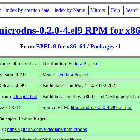
r
index by creation date
index by Name
Mirrors
Help
Search
microdns-0.2.0-4.el9 RPM for x8
From
EPEL 9 for x86_64
/
Packages
/
l
Name: libmicrodns
Distribution:
Fedora Project
Version: 0.2.0
Vendor:
Fedora Project
Release: 4.el9
Build date: Thu May 5 14:39:02 2022
Group:
Unspecified
Build host: buildhw-x86-01.iad2.fedoraproject.or
Size: 58715
Source RPM:
libmicrodns-0.2.0-4.el9.src.rpm
Packager: Fedora Project
Url:
https://github.com/videolabs/libmicrodns