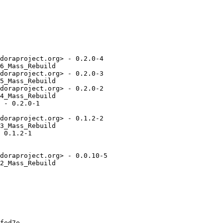
doraproject.org> - 0.2.0-4

6_Mass_Rebuild

doraproject.org> - 0.2.0-3

5_Mass_Rebuild

doraproject.org> - 0.2.0-2

4_Mass_Rebuild

 - 0.2.0-1

doraproject.org> - 0.1.2-2

3_Mass_Rebuild

 0.1.2-1

doraproject.org> - 0.0.10-5

2_Mass_Rebuild

fed7e
