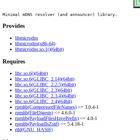
Provides
libmicrodns
libmicrodns(x86-64)
libmicrodns.so.1()(64bit)
Requires
libc.so.6()(64bit)
libc.so.6(GLIBC_2.14)(64bit)
libc.so.6(GLIBC_2.2.5)(64bit)
libc.so.6(GLIBC_2.3)(64bit)
libc.so.6(GLIBC_2.3.4)(64bit)
libc.so.6(GLIBC_2.4)(64bit)
rpmlib(CompressedFileNames)
<= 3.0.4-1
rpmlib(FileDigests)
<= 4.6.0-1
rpmlib(PayloadFilesHavePrefix)
<= 4.0-1
rpmlib(PayloadIsZstd)
<= 5.4.18-1
rtld(GNU_HASH)