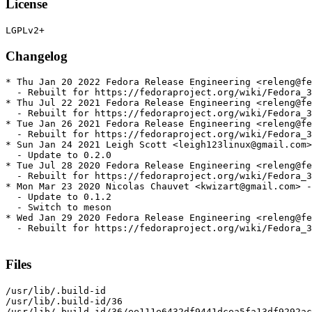
License
Changelog
* Thu Jan 20 2022 Fedora Release Engineering <releng@fe
  - Rebuilt for https://fedoraproject.org/wiki/Fedora_3
* Thu Jul 22 2021 Fedora Release Engineering <releng@fe
  - Rebuilt for https://fedoraproject.org/wiki/Fedora_3
* Tue Jan 26 2021 Fedora Release Engineering <releng@fe
  - Rebuilt for https://fedoraproject.org/wiki/Fedora_3
* Sun Jan 24 2021 Leigh Scott <leigh123linux@gmail.com>
  - Update to 0.2.0

* Tue Jul 28 2020 Fedora Release Engineering <releng@fe
  - Rebuilt for https://fedoraproject.org/wiki/Fedora_3
* Mon Mar 23 2020 Nicolas Chauvet <kwizart@gmail.com> -
  - Update to 0.1.2

  - Switch to meson

* Wed Jan 29 2020 Fedora Release Engineering <releng@fe
  - Rebuilt for https://fedoraproject.org/wiki/Fedora_3
Files
/usr/lib/.build-id

/usr/lib/.build-id/36

/usr/lib/.build-id/36/ee111e6432df9441dcea5fa13df9292ac