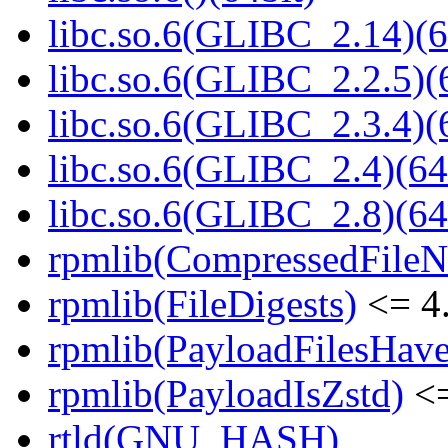
libc.so.6(GLIBC_2.14)(6
libc.so.6(GLIBC_2.2.5)(
libc.so.6(GLIBC_2.3.4)(
libc.so.6(GLIBC_2.4)(64
libc.so.6(GLIBC_2.8)(64
rpmlib(CompressedFile
rpmlib(FileDigests)
<= 4.
rpmlib(PayloadFilesHave
rpmlib(PayloadIsZstd)
<=
rtld(GNU_HASH)