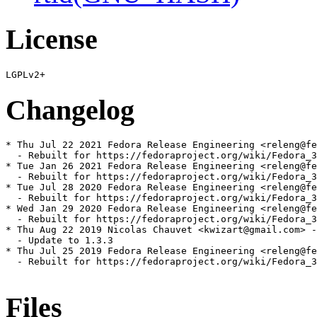
License
Changelog
* Thu Jul 22 2021 Fedora Release Engineering <releng@fe
  - Rebuilt for https://fedoraproject.org/wiki/Fedora_3
* Tue Jan 26 2021 Fedora Release Engineering <releng@fe
  - Rebuilt for https://fedoraproject.org/wiki/Fedora_3
* Tue Jul 28 2020 Fedora Release Engineering <releng@fe
  - Rebuilt for https://fedoraproject.org/wiki/Fedora_3
* Wed Jan 29 2020 Fedora Release Engineering <releng@fe
  - Rebuilt for https://fedoraproject.org/wiki/Fedora_3
* Thu Aug 22 2019 Nicolas Chauvet <kwizart@gmail.com> -
  - Update to 1.3.3

* Thu Jul 25 2019 Fedora Release Engineering <releng@fe
  - Rebuilt for https://fedoraproject.org/wiki/Fedora_3
Files