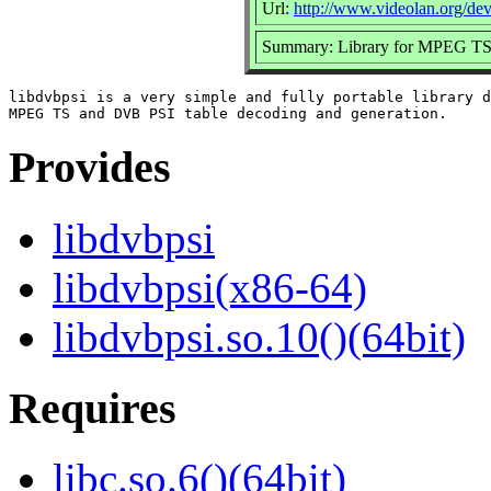
Url:
http://www.videolan.org/dev
Summary: Library for MPEG TS 
libdvbpsi is a very simple and fully portable library d
Provides
libdvbpsi
libdvbpsi(x86-64)
libdvbpsi.so.10()(64bit)
Requires
libc.so.6()(64bit)