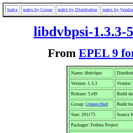
Index
index by Group
index by Distribution
index by Vendo
libdvbpsi-1.3.3
From
EPEL 9 fo
Name: libdvbpsi
Distribu
Version: 1.3.3
Vendor:
Release: 5.el9
Build d
Group:
Unspecified
Build ho
Size: 291175
Source
Packager: Fedora Project