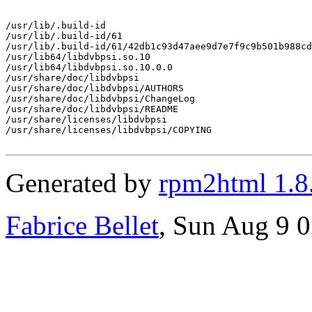
/usr/lib/.build-id

/usr/lib/.build-id/61

/usr/lib/.build-id/61/42db1c93d47aee9d7e7f9c9b501b988cd
/usr/lib64/libdvbpsi.so.10

/usr/lib64/libdvbpsi.so.10.0.0

/usr/share/doc/libdvbpsi

/usr/share/doc/libdvbpsi/AUTHORS

/usr/share/doc/libdvbpsi/ChangeLog

/usr/share/doc/libdvbpsi/README

/usr/share/licenses/libdvbpsi

/usr/share/licenses/libdvbpsi/COPYING

Generated by
rpm2html 1.8
Fabrice Bellet
, Sun Aug 9 