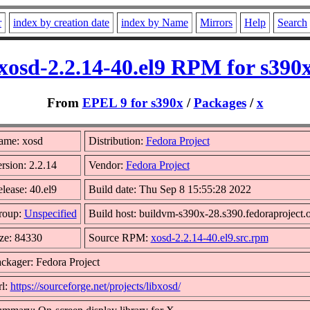
r
index by creation date
index by Name
Mirrors
Help
Search
xosd-2.2.14-40.el9 RPM for s390
From
EPEL 9 for s390x
/
Packages
/
x
ame: xosd
Distribution:
Fedora Project
rsion: 2.2.14
Vendor:
Fedora Project
lease: 40.el9
Build date: Thu Sep 8 15:55:28 2022
roup:
Unspecified
Build host: buildvm-s390x-28.s390.fedoraproject.
ze: 84330
Source RPM:
xosd-2.2.14-40.el9.src.rpm
ckager: Fedora Project
l:
https://sourceforge.net/projects/libxosd/