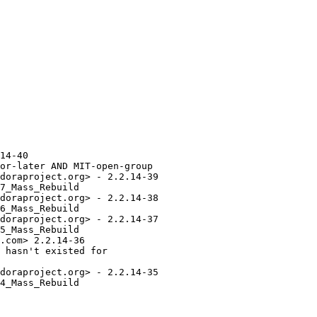
14-40

or-later AND MIT-open-group

doraproject.org> - 2.2.14-39

7_Mass_Rebuild

doraproject.org> - 2.2.14-38

6_Mass_Rebuild

doraproject.org> - 2.2.14-37

5_Mass_Rebuild

.com> 2.2.14-36

 hasn't existed for

doraproject.org> - 2.2.14-35

4_Mass_Rebuild
