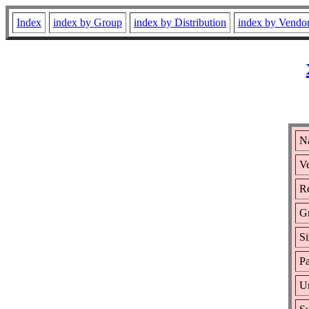
Index
index by Group
index by Distribution
index by Vendo
N
Ve
Re
G
Si
Pa
Ur