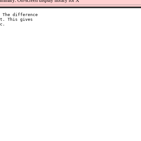
mmary: On-screen display library for X
 The difference

t. This gives
