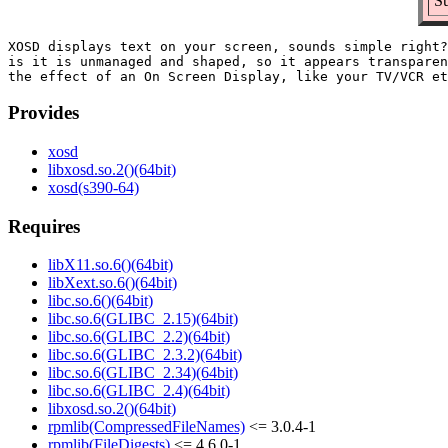
Su
XOSD displays text on your screen, sounds simple right?
is it is unmanaged and shaped, so it appears transparen
Provides
xosd
libxosd.so.2()(64bit)
xosd(s390-64)
Requires
libX11.so.6()(64bit)
libXext.so.6()(64bit)
libc.so.6()(64bit)
libc.so.6(GLIBC_2.15)(64bit)
libc.so.6(GLIBC_2.2)(64bit)
libc.so.6(GLIBC_2.3.2)(64bit)
libc.so.6(GLIBC_2.34)(64bit)
libc.so.6(GLIBC_2.4)(64bit)
libxosd.so.2()(64bit)
rpmlib(CompressedFileNames)
<= 3.0.4-1
rpmlib(FileDigests)
<= 4.6.0-1