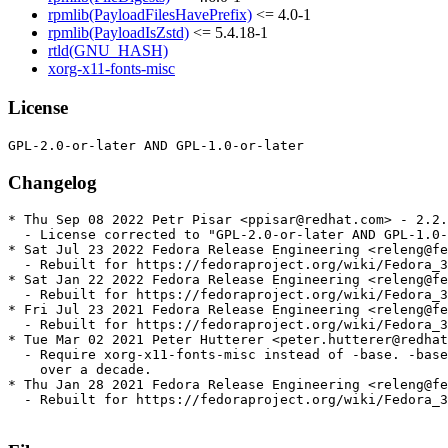
rpmlib(PayloadFilesHavePrefix)
<= 4.0-1
rpmlib(PayloadIsZstd)
<= 5.4.18-1
rtld(GNU_HASH)
xorg-x11-fonts-misc
License
Changelog
* Thu Sep 08 2022 Petr Pisar <ppisar@redhat.com> - 2.2.
  - License corrected to "GPL-2.0-or-later AND GPL-1.0-
* Sat Jul 23 2022 Fedora Release Engineering <releng@fe
  - Rebuilt for https://fedoraproject.org/wiki/Fedora_3
* Sat Jan 22 2022 Fedora Release Engineering <releng@fe
  - Rebuilt for https://fedoraproject.org/wiki/Fedora_3
* Fri Jul 23 2021 Fedora Release Engineering <releng@fe
  - Rebuilt for https://fedoraproject.org/wiki/Fedora_3
* Tue Mar 02 2021 Peter Hutterer <peter.hutterer@redhat
  - Require xorg-x11-fonts-misc instead of -base. -base
    over a decade.

* Thu Jan 28 2021 Fedora Release Engineering <releng@fe
  - Rebuilt for https://fedoraproject.org/wiki/Fedora_3