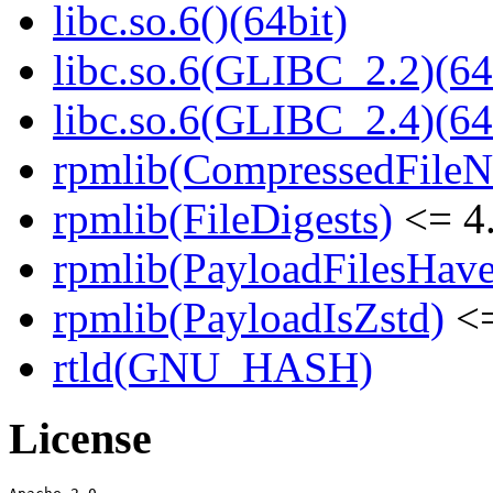
libc.so.6()(64bit)
libc.so.6(GLIBC_2.2)(64
libc.so.6(GLIBC_2.4)(64
rpmlib(CompressedFile
rpmlib(FileDigests)
<= 4.
rpmlib(PayloadFilesHave
rpmlib(PayloadIsZstd)
<=
rtld(GNU_HASH)
License