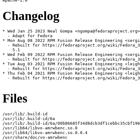
Changelog
* Wed Jan 25 2023 Neal Gompa <ngompa@fedoraproject.org>
  - Adapt for Fedora

* Mon Aug 08 2022 RPM Fusion Release Engineering <sergi
  - Rebuilt for https://fedoraproject.org/wiki/Fedora_3
    5.1

* Wed Feb 09 2022 RPM Fusion Release Engineering <sergi
  - Rebuilt for https://fedoraproject.org/wiki/Fedora_3
* Tue Aug 03 2021 RPM Fusion Release Engineering <leigh
  - Rebuilt for https://fedoraproject.org/wiki/Fedora_3
* Thu Feb 04 2021 RPM Fusion Release Engineering <leigh
  - Rebuilt for https://fedoraproject.org/wiki/Fedora_3
Files
/usr/lib/.build-id

/usr/lib/.build-id/6a

/usr/lib/.build-id/6a/00b86685f34d8dcb3df1cebbc35cbf196
/usr/lib64/libvo-amrwbenc.so.0

/usr/lib64/libvo-amrwbenc.so.0.0.4

/usr/share/doc/vo-amrwbenc
