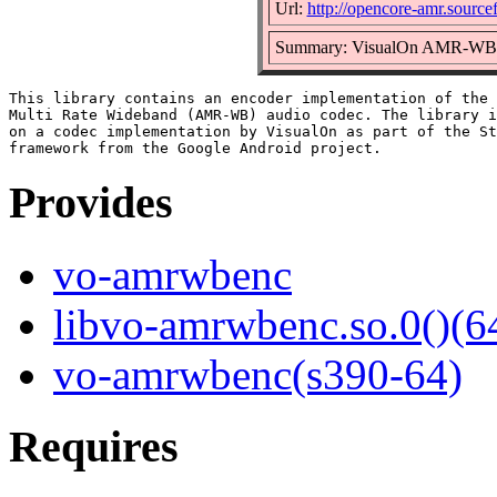
Url:
http://opencore-amr.sourcef
Summary: VisualOn AMR-WB e
This library contains an encoder implementation of the 
Multi Rate Wideband (AMR-WB) audio codec. The library i
on a codec implementation by VisualOn as part of the St
Provides
vo-amrwbenc
libvo-amrwbenc.so.0()(64
vo-amrwbenc(s390-64)
Requires