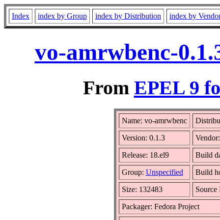
Index
index by Group
index by Distribution
index by Vendo
vo-amrwbenc-0.1.3
From
EPEL 9 fo
Name: vo-amrwbenc
Distrib
Version: 0.1.3
Vendor
Release: 18.el9
Build d
Group:
Unspecified
Build h
Size: 132483
Source
Packager: Fedora Project