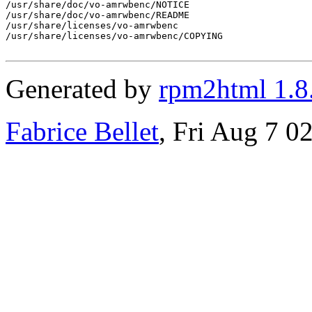
/usr/share/doc/vo-amrwbenc/NOTICE

/usr/share/doc/vo-amrwbenc/README

/usr/share/licenses/vo-amrwbenc

/usr/share/licenses/vo-amrwbenc/COPYING

Generated by
rpm2html 1.8
Fabrice Bellet
, Fri Aug 7 0