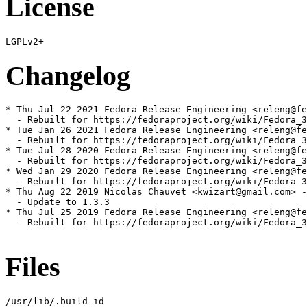
License
Changelog
* Thu Jul 22 2021 Fedora Release Engineering <releng@fe
  - Rebuilt for https://fedoraproject.org/wiki/Fedora_3
* Tue Jan 26 2021 Fedora Release Engineering <releng@fe
  - Rebuilt for https://fedoraproject.org/wiki/Fedora_3
* Tue Jul 28 2020 Fedora Release Engineering <releng@fe
  - Rebuilt for https://fedoraproject.org/wiki/Fedora_3
* Wed Jan 29 2020 Fedora Release Engineering <releng@fe
  - Rebuilt for https://fedoraproject.org/wiki/Fedora_3
* Thu Aug 22 2019 Nicolas Chauvet <kwizart@gmail.com> -
  - Update to 1.3.3

* Thu Jul 25 2019 Fedora Release Engineering <releng@fe
  - Rebuilt for https://fedoraproject.org/wiki/Fedora_3
Files
/usr/lib/.build-id
