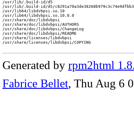
/usr/lib/.build-id/d5

/usr/lib/.build-id/d5/c8291a70a3de38268b979c3c74e9dfbb3
/usr/lib64/libdvbpsi.so.10

/usr/lib64/libdvbpsi.so.10.0.0

/usr/share/doc/libdvbpsi

/usr/share/doc/libdvbpsi/AUTHORS

/usr/share/doc/libdvbpsi/ChangeLog

/usr/share/doc/libdvbpsi/README

/usr/share/licenses/libdvbpsi

/usr/share/licenses/libdvbpsi/COPYING

Generated by
rpm2html 1.8
Fabrice Bellet
, Thu Aug 6 