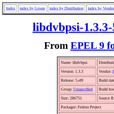
Index
index by Group
index by Distribution
index by Vendo
libdvbpsi-1.3.3
From
EPEL 9 fo
Name: libdvbpsi
Distribut
Version: 1.3.3
Vendor:
Release: 5.el9
Build da
Group:
Unspecified
Build hos
Size: 286751
Source 
Packager: Fedora Project