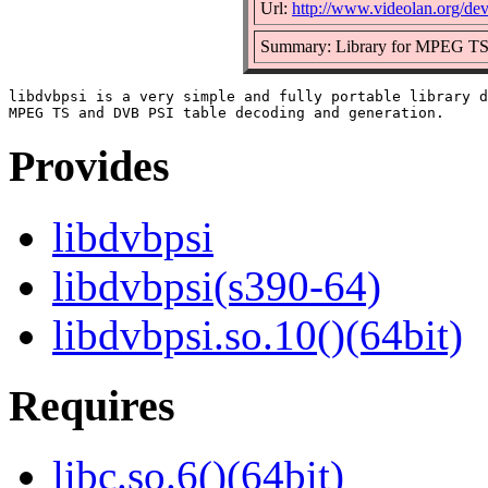
Url:
http://www.videolan.org/dev
Summary: Library for MPEG TS 
libdvbpsi is a very simple and fully portable library d
Provides
libdvbpsi
libdvbpsi(s390-64)
libdvbpsi.so.10()(64bit)
Requires
libc.so.6()(64bit)