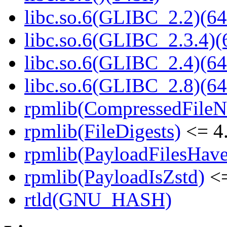
libc.so.6(GLIBC_2.2)(64
libc.so.6(GLIBC_2.3.4)(
libc.so.6(GLIBC_2.4)(64
libc.so.6(GLIBC_2.8)(64
rpmlib(CompressedFile
rpmlib(FileDigests)
<= 4.
rpmlib(PayloadFilesHave
rpmlib(PayloadIsZstd)
<=
rtld(GNU_HASH)