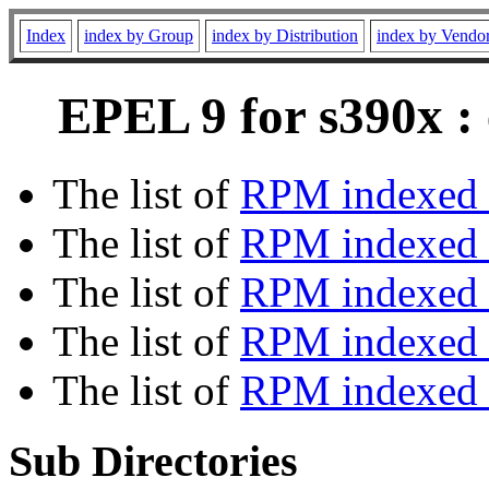
Index
index by Group
index by Distribution
index by Vendo
EPEL 9 for s390x :
The list of
RPM indexed 
The list of
RPM indexed b
The list of
RPM indexed
The list of
RPM indexed 
The list of
RPM indexed b
Sub Directories