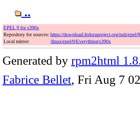
..
EPEL 9 for s390x
Repository for sources:
https://download.fedoraproject.org/pub/epel/
Local mirror:
/linux/epel/9/Everything/s390x
Generated by
rpm2html 1.8
Fabrice Bellet
, Fri Aug 7 0