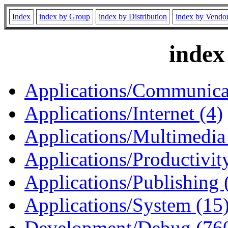
Index
index by Group
index by Distribution
index by Vendo
index
Applications/Communicat
Applications/Internet (4)
Applications/Multimedia
Applications/Productivity
Applications/Publishing 
Applications/System (15
Development/Debug (76