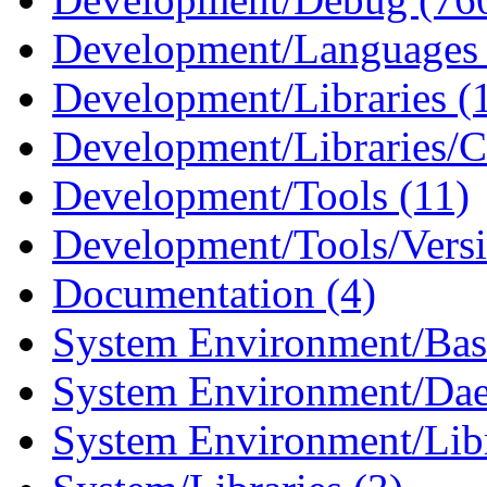
Development/Languages 
Development/Libraries (
Development/Libraries/C
Development/Tools (11)
Development/Tools/Versi
Documentation (4)
System Environment/Bas
System Environment/Dae
System Environment/Libr