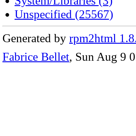
System/Libraries (3)
Unspecified (25567)
Generated by
rpm2html 1.8
Fabrice Bellet
, Sun Aug 9 