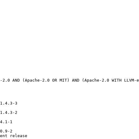
1.4.3-3

1.4.3-2

4.1-1

0.9-2

ent release
