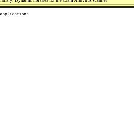
mary: Dynamic libraries for the Clam Antivirus scanner
applications
