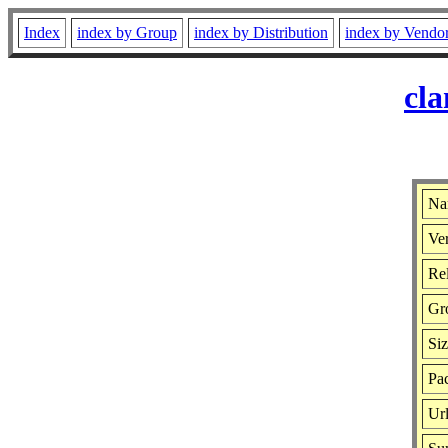
Index
index by Group
index by Distribution
index by Vendo
cla
Na
Ver
Rel
Gr
Si
Pac
Ur