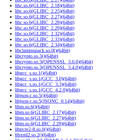
libc.so.6(GLIBC_2.18)(64bit)
libc.so.6(GLIBC_2.25)(64bit)
libc.so.6(GLIBC_2.27)(64bit)
libc.so.6(GLIBC_2.28)(64bit)
libc.so.6(GLIBC_2.29)(64bit)
libc.so.6(GLIBC_2.32)(64bit)
libc.so.6(GLIBC_2.33)(64bit)
libc.so.6(GLIBC_2.34)(64bit)
libclammspack.so.0()(64bit)
libcrypto.so.3()(64bit)
libcrypto.so.3(OPENSSL_3.0.0)(64bit)
libcrypto.so.3(OPENSSL_3.4.0)(64bit)
libgcc_s.so.1()(64bit)
libgcc_s.so.1(GCC_3.0)(64bit)
libgcc_s.so.1(GCC_3.3)(64bit)
libgcc_s.so.1(GCC_4.2.0)(64bit)
libjson-c.so.5()(64bit)
libjson-c.so.5(JSONC_0.14)(64bit)
libm.so.6()(64bit)
libm.so.6(GLIBC_2.17)(64bit)
libm.so.6(GLIBC_2.27)(64bit)
libm.so.6(GLIBC_2.29)(64bit)
libpcre2-8.so.0()(64bit)
libxml2.so.2()(64bit)