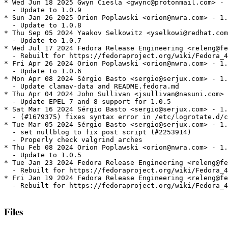
* Wed Jun 18 2025 Gwyn Ciesla <gwync@protonmail.com> - 
  - Update to 1.0.9

* Sun Jan 26 2025 Orion Poplawski <orion@nwra.com> - 1.
  - Update to 1.0.8

* Thu Sep 05 2024 Yaakov Selkowitz <yselkowi@redhat.com
  - Update to 1.0.7

* Wed Jul 17 2024 Fedora Release Engineering <releng@fe
  - Rebuilt for https://fedoraproject.org/wiki/Fedora_4
* Fri Apr 26 2024 Orion Poplawski <orion@nwra.com> - 1.
  - Update to 1.0.6

* Mon Apr 08 2024 Sérgio Basto <sergio@serjux.com> - 1.
  - Update clamav-data and README.fedora.md

* Thu Apr 04 2024 John Sullivan <jsullivan@nasuni.com> 
  - Update EPEL 7 and 8 support for 1.0.5

* Sat Mar 16 2024 Sérgio Basto <sergio@serjux.com> - 1.
  - (#1679375) fixes syntax error in /etc/logrotate.d/c
* Tue Mar 05 2024 Sérgio Basto <sergio@serjux.com> - 1.
  - set nullblog to fix post script (#2253914)

  - Properly check valgrind arches

* Thu Feb 08 2024 Orion Poplawski <orion@nwra.com> - 1.
  - Update to 1.0.5

* Tue Jan 23 2024 Fedora Release Engineering <releng@fe
  - Rebuilt for https://fedoraproject.org/wiki/Fedora_4
* Fri Jan 19 2024 Fedora Release Engineering <releng@fe
  - Rebuilt for https://fedoraproject.org/wiki/Fedora_4
Files