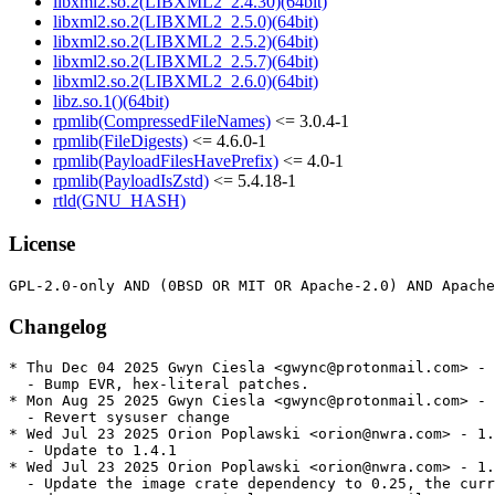
libxml2.so.2(LIBXML2_2.4.30)(64bit)
libxml2.so.2(LIBXML2_2.5.0)(64bit)
libxml2.so.2(LIBXML2_2.5.2)(64bit)
libxml2.so.2(LIBXML2_2.5.7)(64bit)
libxml2.so.2(LIBXML2_2.6.0)(64bit)
libz.so.1()(64bit)
rpmlib(CompressedFileNames)
<= 3.0.4-1
rpmlib(FileDigests)
<= 4.6.0-1
rpmlib(PayloadFilesHavePrefix)
<= 4.0-1
rpmlib(PayloadIsZstd)
<= 5.4.18-1
rtld(GNU_HASH)
License
Changelog
* Thu Dec 04 2025 Gwyn Ciesla <gwync@protonmail.com> - 
  - Bump EVR, hex-literal patches.

* Mon Aug 25 2025 Gwyn Ciesla <gwync@protonmail.com> - 
  - Revert sysuser change

* Wed Jul 23 2025 Orion Poplawski <orion@nwra.com> - 1.
  - Update to 1.4.1

* Wed Jul 23 2025 Orion Poplawski <orion@nwra.com> - 1.
  - Update the image crate dependency to 0.25, the curr