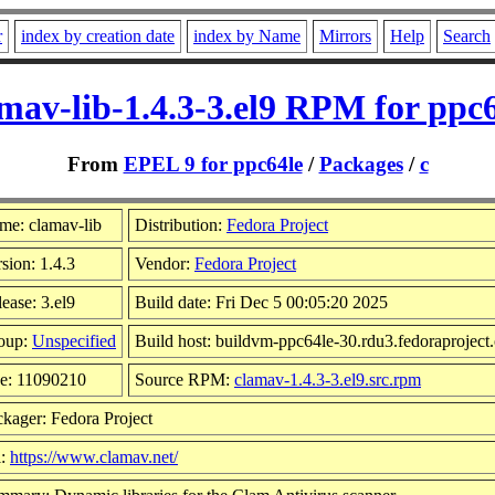
r
index by creation date
index by Name
Mirrors
Help
Search
mav-lib-1.4.3-3.el9 RPM for ppc
From
EPEL 9 for ppc64le
/
Packages
/
c
me: clamav-lib
Distribution:
Fedora Project
sion: 1.4.3
Vendor:
Fedora Project
ease: 3.el9
Build date: Fri Dec 5 00:05:20 2025
oup:
Unspecified
Build host: buildvm-ppc64le-30.rdu3.fedoraproject
ze: 11090210
Source RPM:
clamav-1.4.3-3.el9.src.rpm
kager: Fedora Project
l:
https://www.clamav.net/