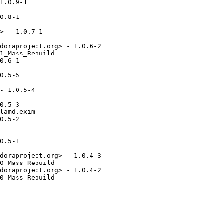
1.0.9-1

0.8-1

> - 1.0.7-1

doraproject.org> - 1.0.6-2

1_Mass_Rebuild

0.6-1

0.5-5

- 1.0.5-4

0.5-3

lamd.exim

0.5-2

0.5-1

doraproject.org> - 1.0.4-3

0_Mass_Rebuild

doraproject.org> - 1.0.4-2

0_Mass_Rebuild
