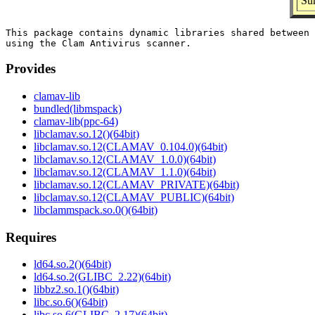
Sum
This package contains dynamic libraries shared between 
Provides
clamav-lib
bundled(libmspack)
clamav-lib(ppc-64)
libclamav.so.12()(64bit)
libclamav.so.12(CLAMAV_0.104.0)(64bit)
libclamav.so.12(CLAMAV_1.0.0)(64bit)
libclamav.so.12(CLAMAV_1.1.0)(64bit)
libclamav.so.12(CLAMAV_PRIVATE)(64bit)
libclamav.so.12(CLAMAV_PUBLIC)(64bit)
libclammspack.so.0()(64bit)
Requires
ld64.so.2()(64bit)
ld64.so.2(GLIBC_2.22)(64bit)
libbz2.so.1()(64bit)
libc.so.6()(64bit)
libc.so.6(GLIBC_2.17)(64bit)