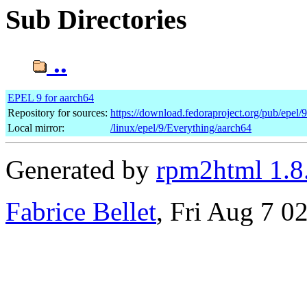
Sub Directories
..
EPEL 9 for aarch64
Repository for sources:
https://download.fedoraproject.org/pub/epel/
Local mirror:
/linux/epel/9/Everything/aarch64
Generated by
rpm2html 1.8
Fabrice Bellet
, Fri Aug 7 0