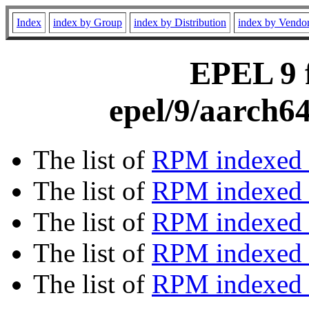
Index
index by Group
index by Distribution
index by Vendo
EPEL 9 f
epel/9/aarch6
The list of
RPM indexed 
The list of
RPM indexed b
The list of
RPM indexed
The list of
RPM indexed 
The list of
RPM indexed b