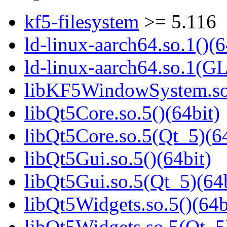
kf5-filesystem
>= 5.116
ld-linux-aarch64.so.1()(6
ld-linux-aarch64.so.1(G
libKF5WindowSystem.so.
libQt5Core.so.5()(64bit)
libQt5Core.so.5(Qt_5)(64
libQt5Gui.so.5()(64bit)
libQt5Gui.so.5(Qt_5)(64b
libQt5Widgets.so.5()(64b
libQt5Widgets.so.5(Qt_5