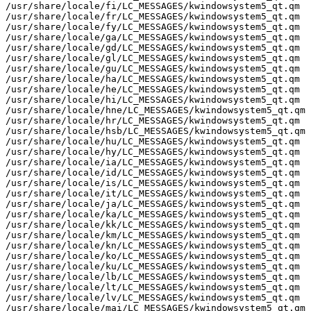
/usr/share/locale/fi/LC_MESSAGES/kwindowsystem5_qt.qm

/usr/share/locale/fr/LC_MESSAGES/kwindowsystem5_qt.qm

/usr/share/locale/fy/LC_MESSAGES/kwindowsystem5_qt.qm

/usr/share/locale/ga/LC_MESSAGES/kwindowsystem5_qt.qm

/usr/share/locale/gd/LC_MESSAGES/kwindowsystem5_qt.qm

/usr/share/locale/gl/LC_MESSAGES/kwindowsystem5_qt.qm

/usr/share/locale/gu/LC_MESSAGES/kwindowsystem5_qt.qm

/usr/share/locale/ha/LC_MESSAGES/kwindowsystem5_qt.qm

/usr/share/locale/he/LC_MESSAGES/kwindowsystem5_qt.qm

/usr/share/locale/hi/LC_MESSAGES/kwindowsystem5_qt.qm

/usr/share/locale/hne/LC_MESSAGES/kwindowsystem5_qt.qm

/usr/share/locale/hr/LC_MESSAGES/kwindowsystem5_qt.qm

/usr/share/locale/hsb/LC_MESSAGES/kwindowsystem5_qt.qm

/usr/share/locale/hu/LC_MESSAGES/kwindowsystem5_qt.qm

/usr/share/locale/hy/LC_MESSAGES/kwindowsystem5_qt.qm

/usr/share/locale/ia/LC_MESSAGES/kwindowsystem5_qt.qm

/usr/share/locale/id/LC_MESSAGES/kwindowsystem5_qt.qm

/usr/share/locale/is/LC_MESSAGES/kwindowsystem5_qt.qm

/usr/share/locale/it/LC_MESSAGES/kwindowsystem5_qt.qm

/usr/share/locale/ja/LC_MESSAGES/kwindowsystem5_qt.qm

/usr/share/locale/ka/LC_MESSAGES/kwindowsystem5_qt.qm

/usr/share/locale/kk/LC_MESSAGES/kwindowsystem5_qt.qm

/usr/share/locale/km/LC_MESSAGES/kwindowsystem5_qt.qm

/usr/share/locale/kn/LC_MESSAGES/kwindowsystem5_qt.qm

/usr/share/locale/ko/LC_MESSAGES/kwindowsystem5_qt.qm

/usr/share/locale/ku/LC_MESSAGES/kwindowsystem5_qt.qm

/usr/share/locale/lb/LC_MESSAGES/kwindowsystem5_qt.qm

/usr/share/locale/lt/LC_MESSAGES/kwindowsystem5_qt.qm

/usr/share/locale/lv/LC_MESSAGES/kwindowsystem5_qt.qm

/usr/share/locale/mai/LC_MESSAGES/kwindowsystem5_qt.qm
