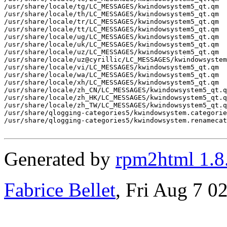
/usr/share/locale/tg/LC_MESSAGES/kwindowsystem5_qt.qm

/usr/share/locale/th/LC_MESSAGES/kwindowsystem5_qt.qm

/usr/share/locale/tr/LC_MESSAGES/kwindowsystem5_qt.qm

/usr/share/locale/tt/LC_MESSAGES/kwindowsystem5_qt.qm

/usr/share/locale/ug/LC_MESSAGES/kwindowsystem5_qt.qm

/usr/share/locale/uk/LC_MESSAGES/kwindowsystem5_qt.qm

/usr/share/locale/uz/LC_MESSAGES/kwindowsystem5_qt.qm

/usr/share/locale/uz@cyrillic/LC_MESSAGES/kwindowsystem
/usr/share/locale/vi/LC_MESSAGES/kwindowsystem5_qt.qm

/usr/share/locale/wa/LC_MESSAGES/kwindowsystem5_qt.qm

/usr/share/locale/xh/LC_MESSAGES/kwindowsystem5_qt.qm

/usr/share/locale/zh_CN/LC_MESSAGES/kwindowsystem5_qt.q
/usr/share/locale/zh_HK/LC_MESSAGES/kwindowsystem5_qt.q
/usr/share/locale/zh_TW/LC_MESSAGES/kwindowsystem5_qt.q
/usr/share/qlogging-categories5/kwindowsystem.categorie
/usr/share/qlogging-categories5/kwindowsystem.renamecat
Generated by
rpm2html 1.8
Fabrice Bellet
, Fri Aug 7 0