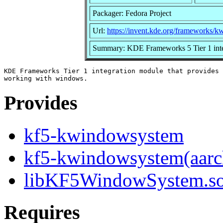
Packager: Fedora Project
Url:
https://invent.kde.org/frameworks/
Summary: KDE Frameworks 5 Tier 1 inte
KDE Frameworks Tier 1 integration module that provides 
Provides
kf5-kwindowsystem
kf5-kwindowsystem(aarc
libKF5WindowSystem.so.
Requires