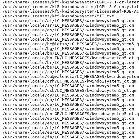
/usr/share/licenses/kf5-kwindowsystem/LGPL-2.1-or-later
/usr/share/licenses/kf5-kwindowsystem/LGPL-3.0-only.txt

/usr/share/licenses/kf5-kwindowsystem/LicenseRef-KDE-Ac
/usr/share/licenses/kf5-kwindowsystem/MIT.txt

/usr/share/locale/af/LC_MESSAGES/kwindowsystem5_qt.qm

/usr/share/locale/ar/LC_MESSAGES/kwindowsystem5_qt.qm

/usr/share/locale/as/LC_MESSAGES/kwindowsystem5_qt.qm

/usr/share/locale/az/LC_MESSAGES/kwindowsystem5_qt.qm

/usr/share/locale/be/LC_MESSAGES/kwindowsystem5_qt.qm

/usr/share/locale/be@latin/LC_MESSAGES/kwindowsystem5_q
/usr/share/locale/bg/LC_MESSAGES/kwindowsystem5_qt.qm

/usr/share/locale/bn/LC_MESSAGES/kwindowsystem5_qt.qm

/usr/share/locale/bn_IN/LC_MESSAGES/kwindowsystem5_qt.q
/usr/share/locale/br/LC_MESSAGES/kwindowsystem5_qt.qm

/usr/share/locale/bs/LC_MESSAGES/kwindowsystem5_qt.qm

/usr/share/locale/ca/LC_MESSAGES/kwindowsystem5_qt.qm

/usr/share/locale/ca@valencia/LC_MESSAGES/kwindowsystem
/usr/share/locale/crh/LC_MESSAGES/kwindowsystem5_qt.qm

/usr/share/locale/cs/LC_MESSAGES/kwindowsystem5_qt.qm

/usr/share/locale/csb/LC_MESSAGES/kwindowsystem5_qt.qm

/usr/share/locale/cy/LC_MESSAGES/kwindowsystem5_qt.qm

/usr/share/locale/da/LC_MESSAGES/kwindowsystem5_qt.qm

/usr/share/locale/de/LC_MESSAGES/kwindowsystem5_qt.qm

/usr/share/locale/el/LC_MESSAGES/kwindowsystem5_qt.qm

/usr/share/locale/en_GB/LC_MESSAGES/kwindowsystem5_qt.q
/usr/share/locale/eo/LC_MESSAGES/kwindowsystem5_qt.qm

/usr/share/locale/es/LC_MESSAGES/kwindowsystem5_qt.qm

/usr/share/locale/et/LC_MESSAGES/kwindowsystem5_qt.qm

/usr/share/locale/eu/LC_MESSAGES/kwindowsystem5_qt.qm

/usr/share/locale/fa/LC_MESSAGES/kwindowsystem5_qt.qm
