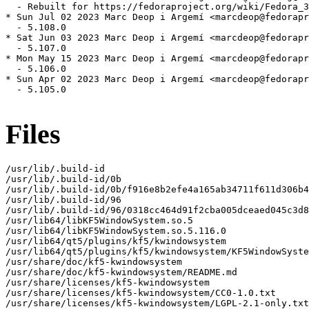
  - Rebuilt for https://fedoraproject.org/wiki/Fedora_3
* Sun Jul 02 2023 Marc Deop i Argemí <marcdeop@fedorapr
  - 5.108.0

* Sat Jun 03 2023 Marc Deop i Argemí <marcdeop@fedorapr
  - 5.107.0

* Mon May 15 2023 Marc Deop i Argemí <marcdeop@fedorapr
  - 5.106.0

* Sun Apr 02 2023 Marc Deop i Argemí <marcdeop@fedorapr
  - 5.105.0

Files
/usr/lib/.build-id

/usr/lib/.build-id/0b

/usr/lib/.build-id/0b/f916e8b2efe4a165ab34711f611d306b4
/usr/lib/.build-id/96

/usr/lib/.build-id/96/0318cc464d91f2cba005dceaed045c3d8
/usr/lib64/libKF5WindowSystem.so.5

/usr/lib64/libKF5WindowSystem.so.5.116.0

/usr/lib64/qt5/plugins/kf5/kwindowsystem

/usr/lib64/qt5/plugins/kf5/kwindowsystem/KF5WindowSyste
/usr/share/doc/kf5-kwindowsystem

/usr/share/doc/kf5-kwindowsystem/README.md

/usr/share/licenses/kf5-kwindowsystem

/usr/share/licenses/kf5-kwindowsystem/CC0-1.0.txt

/usr/share/licenses/kf5-kwindowsystem/LGPL-2.1-only.txt
