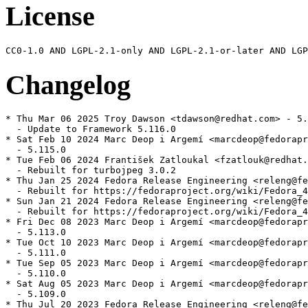
License
Changelog
* Thu Mar 06 2025 Troy Dawson <tdawson@redhat.com> - 5.
  - Update to Framework 5.116.0

* Sat Feb 10 2024 Marc Deop i Argemí <marcdeop@fedorapr
  - 5.115.0

* Tue Feb 06 2024 František Zatloukal <fzatlouk@redhat.
  - Rebuilt for turbojpeg 3.0.2

* Thu Jan 25 2024 Fedora Release Engineering <releng@fe
  - Rebuilt for https://fedoraproject.org/wiki/Fedora_4
* Sun Jan 21 2024 Fedora Release Engineering <releng@fe
  - Rebuilt for https://fedoraproject.org/wiki/Fedora_4
* Fri Dec 08 2023 Marc Deop i Argemí <marcdeop@fedorapr
  - 5.113.0

* Tue Oct 10 2023 Marc Deop i Argemí <marcdeop@fedorapr
  - 5.111.0

* Tue Sep 05 2023 Marc Deop i Argemí <marcdeop@fedorapr
  - 5.110.0

* Sat Aug 05 2023 Marc Deop i Argemí <marcdeop@fedorapr
  - 5.109.0

* Thu Jul 20 2023 Fedora Release Engineering <releng@fe