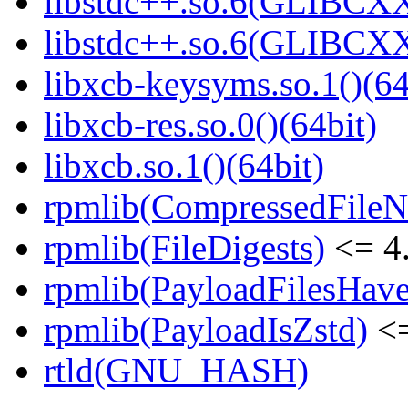
libstdc++.so.6(GLIBCXX
libstdc++.so.6(GLIBCXX
libxcb-keysyms.so.1()(64
libxcb-res.so.0()(64bit)
libxcb.so.1()(64bit)
rpmlib(CompressedFile
rpmlib(FileDigests)
<= 4.
rpmlib(PayloadFilesHave
rpmlib(PayloadIsZstd)
<=
rtld(GNU_HASH)