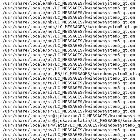
/usr/share/locale/mk/LC_MESSAGES/kwindowsystem5_qt.qm

/usr/share/locale/ml/LC_MESSAGES/kwindowsystem5_qt.qm

/usr/share/locale/mr/LC_MESSAGES/kwindowsystem5_qt.qm

/usr/share/locale/ms/LC_MESSAGES/kwindowsystem5_qt.qm

/usr/share/locale/nb/LC_MESSAGES/kwindowsystem5_qt.qm

/usr/share/locale/nds/LC_MESSAGES/kwindowsystem5_qt.qm

/usr/share/locale/ne/LC_MESSAGES/kwindowsystem5_qt.qm

/usr/share/locale/nl/LC_MESSAGES/kwindowsystem5_qt.qm

/usr/share/locale/nn/LC_MESSAGES/kwindowsystem5_qt.qm

/usr/share/locale/oc/LC_MESSAGES/kwindowsystem5_qt.qm

/usr/share/locale/or/LC_MESSAGES/kwindowsystem5_qt.qm

/usr/share/locale/pa/LC_MESSAGES/kwindowsystem5_qt.qm

/usr/share/locale/pl/LC_MESSAGES/kwindowsystem5_qt.qm

/usr/share/locale/ps/LC_MESSAGES/kwindowsystem5_qt.qm

/usr/share/locale/pt/LC_MESSAGES/kwindowsystem5_qt.qm

/usr/share/locale/pt_BR/LC_MESSAGES/kwindowsystem5_qt.q
/usr/share/locale/ro/LC_MESSAGES/kwindowsystem5_qt.qm

/usr/share/locale/ru/LC_MESSAGES/kwindowsystem5_qt.qm

/usr/share/locale/se/LC_MESSAGES/kwindowsystem5_qt.qm

/usr/share/locale/si/LC_MESSAGES/kwindowsystem5_qt.qm

/usr/share/locale/sk/LC_MESSAGES/kwindowsystem5_qt.qm

/usr/share/locale/sl/LC_MESSAGES/kwindowsystem5_qt.qm

/usr/share/locale/sq/LC_MESSAGES/kwindowsystem5_qt.qm

/usr/share/locale/sr/LC_MESSAGES/kwindowsystem5_qt.qm

/usr/share/locale/sr@ijekavian/LC_MESSAGES/kwindowsyste
/usr/share/locale/sr@ijekavianlatin/LC_MESSAGES/kwindow
/usr/share/locale/sr@latin/LC_MESSAGES/kwindowsystem5_q
/usr/share/locale/sv/LC_MESSAGES/kwindowsystem5_qt.qm

/usr/share/locale/ta/LC_MESSAGES/kwindowsystem5_qt.qm

/usr/share/locale/te/LC_MESSAGES/kwindowsystem5_qt.qm
