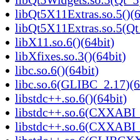
libQt5X11Extras.so.5()(6
libQt5X11Extras.so.5(Qt
libX11.so.6()(64bit)
libXfixes.so.3()(64bit)
libc.so.6()(64bit)
libc.so.6(GLIBC_2.17)(6
libstdc++.so.6()(64bit)
libstdc++.so.6(CXXABI_
libstdc++.so.6(CXXABI_1