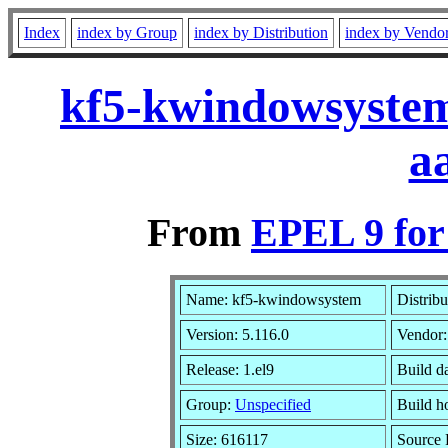
Index
index by Group
index by Distribution
index by Vendo
kf5-kwindowsystem
a
From
EPEL 9 for
Name: kf5-kwindowsystem
Distrib
Version: 5.116.0
Vendor
Release: 1.el9
Build d
Group:
Unspecified
Build h
Size: 616117
Source