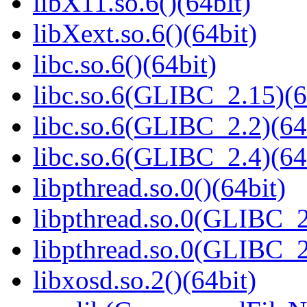
libX11.so.6()(64bit)
libXext.so.6()(64bit)
libc.so.6()(64bit)
libc.so.6(GLIBC_2.15)(6
libc.so.6(GLIBC_2.2)(64
libc.so.6(GLIBC_2.4)(64
libpthread.so.0()(64bit)
libpthread.so.0(GLIBC_2
libpthread.so.0(GLIBC_2
libxosd.so.2()(64bit)