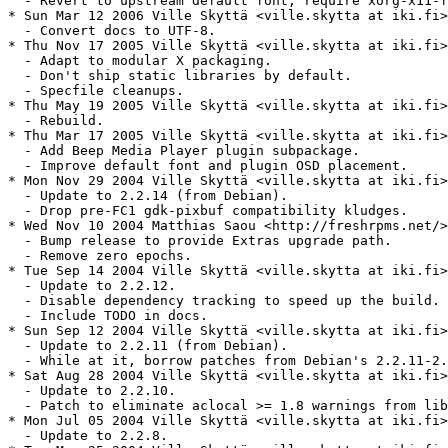
  - Revert to upstream default font, require xorg-x11-f
* Sun Mar 12 2006 Ville Skyttä <ville.skytta at iki.fi>
  - Convert docs to UTF-8.

* Thu Nov 17 2005 Ville Skyttä <ville.skytta at iki.fi>
  - Adapt to modular X packaging.

  - Don't ship static libraries by default.

  - Specfile cleanups.

* Thu May 19 2005 Ville Skyttä <ville.skytta at iki.fi>
  - Rebuild.

* Thu Mar 17 2005 Ville Skyttä <ville.skytta at iki.fi>
  - Add Beep Media Player plugin subpackage.

  - Improve default font and plugin OSD placement.

* Mon Nov 29 2004 Ville Skyttä <ville.skytta at iki.fi>
  - Update to 2.2.14 (from Debian).

  - Drop pre-FC1 gdk-pixbuf compatibility kludges.

* Wed Nov 10 2004 Matthias Saou <http://freshrpms.net/>
  - Bump release to provide Extras upgrade path.

  - Remove zero epochs.

* Tue Sep 14 2004 Ville Skyttä <ville.skytta at iki.fi>
  - Update to 2.2.12.

  - Disable dependency tracking to speed up the build.

  - Include TODO in docs.

* Sun Sep 12 2004 Ville Skyttä <ville.skytta at iki.fi>
  - Update to 2.2.11 (from Debian).

  - While at it, borrow patches from Debian's 2.2.11-2.

* Sat Aug 28 2004 Ville Skyttä <ville.skytta at iki.fi>
  - Update to 2.2.10.

  - Patch to eliminate aclocal >= 1.8 warnings from lib
* Mon Jul 05 2004 Ville Skyttä <ville.skytta at iki.fi>
  - Update to 2.2.8.
