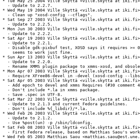
* Tue May 25 2004 Ville Skyttä <ville.skytta at iki.fi>
  - Update to 2.2.7.

* Wed May 19 2004 Ville Skyttä <ville.skytta at iki.fi>
  - Clean up "xosd-config --cflags".

* Sat Sep 27 2003 Ville Skyttä <ville.skytta at iki.fi>
  - Update to 2.2.5.

* Mon Jun 30 2003 Ville Skyttä <ville.skytta at iki.fi>
  - Update to 2.2.2.

* Sat Apr 19 2003 Ville Skyttä <ville.skytta at iki.fi>
  - Update to 2.2.1.

  - Disable gdk-pixbuf test, XOSD says it requires >= 0
    seems to work just fine.

* Sun Apr 13 2003 Ville Skyttä <ville.skytta at iki.fi>
  - Update to 2.2.0.

  - Rename XMMS plugin package to xmms-xosd, and obsole
* Mon Apr 07 2003 Ville Skyttä <ville.skytta at iki.fi>
  - Require XFree86-devel in -devel (xosd-config --libs
* Sat Apr 05 2003 Ville Skyttä <ville.skytta at iki.fi>
  - Add epoch to devel and xmms Requires (#30 comment 4
  - Don't include *.la in xmms package.

  - Save .spec in UTF-8.

* Sat Mar 22 2003 Ville Skyttä <ville.skytta at iki.fi>
  - Update to 2.1.3 and current Fedora guidelines.

  - Don't include %{_libdir}/*.la.

* Wed Feb 26 2003 Ville Skyttä <ville.skytta at iki.fi>
  - Update to 2.1.2.

  - Use %post(un) -p /sbin/ldconfig.

* Sat Feb 08 2003 Ville Skyttä <ville.skytta at iki.fi>
  - First Fedora release, based on Matthias Saou's work
* Wed Feb 05 2003 Matthias Saou <matthias.saou@est.une.