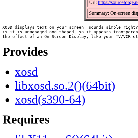
Url:
https://sourceforge.n
Summary: On-screen disp
XOSD displays text on your screen, sounds simple right?
is it is unmanaged and shaped, so it appears transparen
Provides
xosd
libxosd.so.2()(64bit)
xosd(s390-64)
Requires