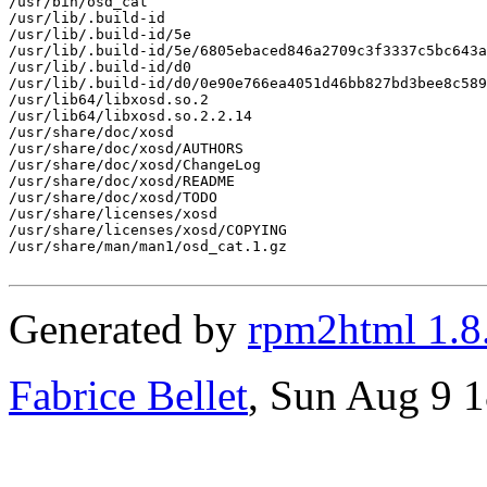
/usr/bin/osd_cat

/usr/lib/.build-id

/usr/lib/.build-id/5e

/usr/lib/.build-id/5e/6805ebaced846a2709c3f3337c5bc643a
/usr/lib/.build-id/d0

/usr/lib/.build-id/d0/0e90e766ea4051d46bb827bd3bee8c589
/usr/lib64/libxosd.so.2

/usr/lib64/libxosd.so.2.2.14

/usr/share/doc/xosd

/usr/share/doc/xosd/AUTHORS

/usr/share/doc/xosd/ChangeLog

/usr/share/doc/xosd/README

/usr/share/doc/xosd/TODO

/usr/share/licenses/xosd

/usr/share/licenses/xosd/COPYING

/usr/share/man/man1/osd_cat.1.gz

Generated by
rpm2html 1.8
Fabrice Bellet
, Sun Aug 9 