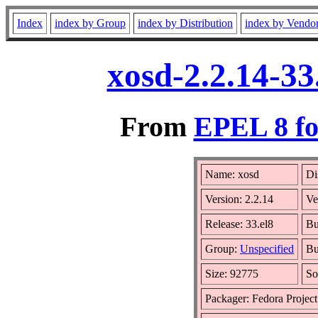
Index
index by Group
index by Distribution
index by Vendo
xosd-2.2.14-33
From
EPEL 8 fo
Name: xosd
Di
Version: 2.2.14
Ve
Release: 33.el8
Bu
Group:
Unspecified
Bu
Size: 92775
So
Packager: Fedora Project