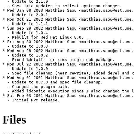
  - Update to 2.1.0.

  - Spec file updates to reflect upstream changes.

* Wed Jan 08 2003 Matthias Saou <matthias.saou@est.une.
  - Update to 2.0.1.

* Mon Oct 21 2002 Matthias Saou <matthias.saou@est.une.
  - Update to 1.1.1.

* Sun Sep 29 2002 Matthias Saou <matthias.saou@est.une.
  - Update to 1.0.4.

  - Rebuilt for Red Hat Linux 8.0.

* Fri Aug 30 2002 Matthias Saou <matthias.saou@est.une.
  - Update to 1.0.3.

* Wed Aug 28 2002 Matthias Saou <matthias.saou@est.une.
  - Update to 1.0.2.

  - Fixed %defattr for xmms plugin sub-package.

* Mon Jul 22 2002 Matthias Saou <matthias.saou@est.une.
  - Update to 1.0.0.

  - Spec file cleanup (near rewrite), added devel and x
* Wed Aug 01 2001 Matthias Saou <matthias.saou@est.une.
  - Update to 0.7.0 and spec file cleanup.

  - Changed the plugin path.

  - Added ldconfig execution since I also changed the l
* Sat Feb 03 2001 Matthias Saou <matthias.saou@est.une.
  - Initial RPM release.

Files