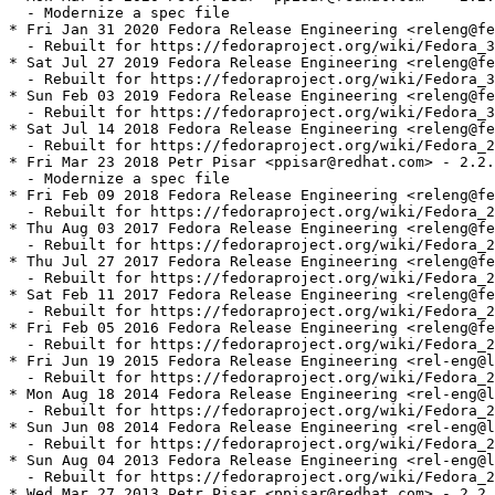
  - Modernize a spec file

* Fri Jan 31 2020 Fedora Release Engineering <releng@fe
  - Rebuilt for https://fedoraproject.org/wiki/Fedora_3
* Sat Jul 27 2019 Fedora Release Engineering <releng@fe
  - Rebuilt for https://fedoraproject.org/wiki/Fedora_3
* Sun Feb 03 2019 Fedora Release Engineering <releng@fe
  - Rebuilt for https://fedoraproject.org/wiki/Fedora_3
* Sat Jul 14 2018 Fedora Release Engineering <releng@fe
  - Rebuilt for https://fedoraproject.org/wiki/Fedora_2
* Fri Mar 23 2018 Petr Pisar <ppisar@redhat.com> - 2.2.
  - Modernize a spec file

* Fri Feb 09 2018 Fedora Release Engineering <releng@fe
  - Rebuilt for https://fedoraproject.org/wiki/Fedora_2
* Thu Aug 03 2017 Fedora Release Engineering <releng@fe
  - Rebuilt for https://fedoraproject.org/wiki/Fedora_2
* Thu Jul 27 2017 Fedora Release Engineering <releng@fe
  - Rebuilt for https://fedoraproject.org/wiki/Fedora_2
* Sat Feb 11 2017 Fedora Release Engineering <releng@fe
  - Rebuilt for https://fedoraproject.org/wiki/Fedora_2
* Fri Feb 05 2016 Fedora Release Engineering <releng@fe
  - Rebuilt for https://fedoraproject.org/wiki/Fedora_2
* Fri Jun 19 2015 Fedora Release Engineering <rel-eng@l
  - Rebuilt for https://fedoraproject.org/wiki/Fedora_2
* Mon Aug 18 2014 Fedora Release Engineering <rel-eng@l
  - Rebuilt for https://fedoraproject.org/wiki/Fedora_2
* Sun Jun 08 2014 Fedora Release Engineering <rel-eng@l
  - Rebuilt for https://fedoraproject.org/wiki/Fedora_2
* Sun Aug 04 2013 Fedora Release Engineering <rel-eng@l
  - Rebuilt for https://fedoraproject.org/wiki/Fedora_2
* Wed Mar 27 2013 Petr Pisar <ppisar@redhat.com> - 2.2.