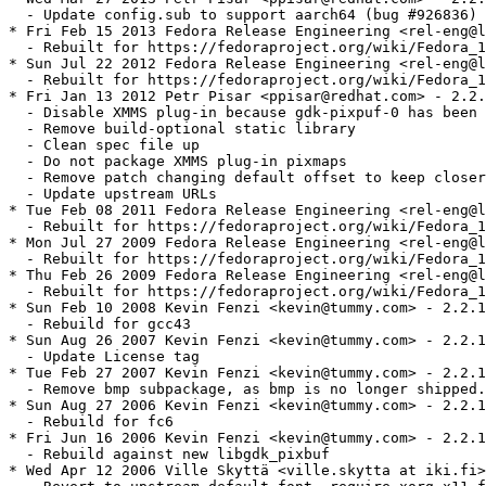
  - Update config.sub to support aarch64 (bug #926836)

* Fri Feb 15 2013 Fedora Release Engineering <rel-eng@l
  - Rebuilt for https://fedoraproject.org/wiki/Fedora_1
* Sun Jul 22 2012 Fedora Release Engineering <rel-eng@l
  - Rebuilt for https://fedoraproject.org/wiki/Fedora_1
* Fri Jan 13 2012 Petr Pisar <ppisar@redhat.com> - 2.2.
  - Disable XMMS plug-in because gdk-pixpuf-0 has been 
  - Remove build-optional static library

  - Clean spec file up 

  - Do not package XMMS plug-in pixmaps

  - Remove patch changing default offset to keep closer
  - Update upstream URLs

* Tue Feb 08 2011 Fedora Release Engineering <rel-eng@l
  - Rebuilt for https://fedoraproject.org/wiki/Fedora_1
* Mon Jul 27 2009 Fedora Release Engineering <rel-eng@l
  - Rebuilt for https://fedoraproject.org/wiki/Fedora_1
* Thu Feb 26 2009 Fedora Release Engineering <rel-eng@l
  - Rebuilt for https://fedoraproject.org/wiki/Fedora_1
* Sun Feb 10 2008 Kevin Fenzi <kevin@tummy.com> - 2.2.1
  - Rebuild for gcc43

* Sun Aug 26 2007 Kevin Fenzi <kevin@tummy.com> - 2.2.1
  - Update License tag

* Tue Feb 27 2007 Kevin Fenzi <kevin@tummy.com> - 2.2.1
  - Remove bmp subpackage, as bmp is no longer shipped.

* Sun Aug 27 2006 Kevin Fenzi <kevin@tummy.com> - 2.2.1
  - Rebuild for fc6

* Fri Jun 16 2006 Kevin Fenzi <kevin@tummy.com> - 2.2.1
  - Rebuild against new libgdk_pixbuf

* Wed Apr 12 2006 Ville Skyttä <ville.skytta at iki.fi>