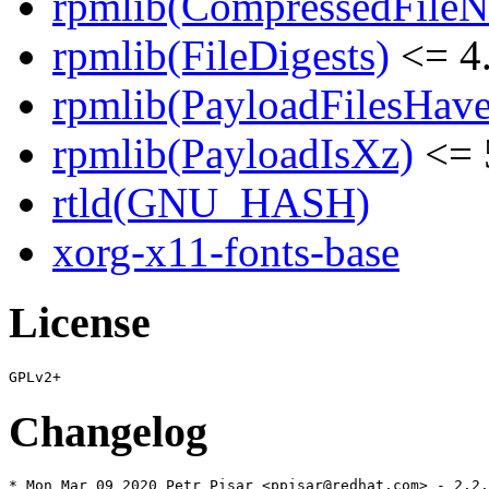
rpmlib(CompressedFile
rpmlib(FileDigests)
<= 4.
rpmlib(PayloadFilesHave
rpmlib(PayloadIsXz)
<= 
rtld(GNU_HASH)
xorg-x11-fonts-base
License
Changelog
* Mon Mar 09 2020 Petr Pisar <ppisar@redhat.com> - 2.2.