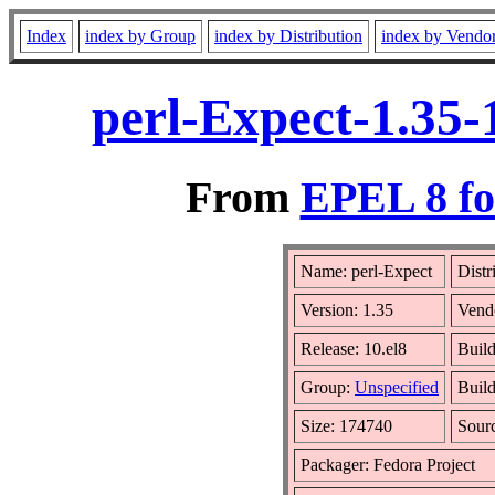
Index
index by Group
index by Distribution
index by Vendo
perl-Expect-1.35-
From
EPEL 8 fo
Name: perl-Expect
Distr
Version: 1.35
Vend
Release: 10.el8
Build
Group:
Unspecified
Build
Size: 174740
Sour
Packager: Fedora Project