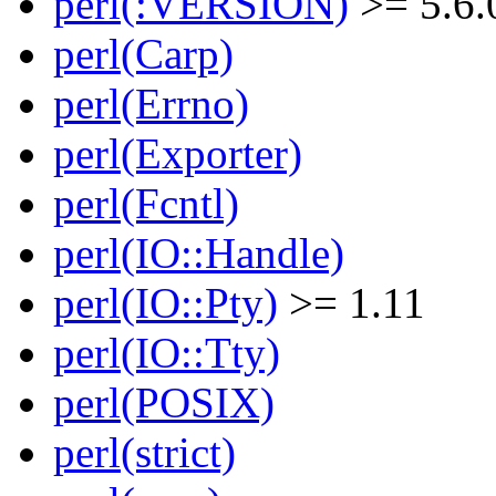
perl(:VERSION)
>= 5.6.
perl(Carp)
perl(Errno)
perl(Exporter)
perl(Fcntl)
perl(IO::Handle)
perl(IO::Pty)
>= 1.11
perl(IO::Tty)
perl(POSIX)
perl(strict)