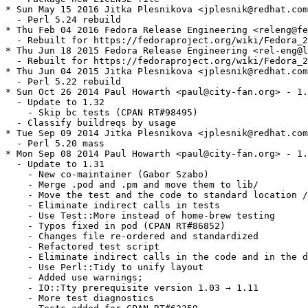
* Sun May 15 2016 Jitka Plesnikova <jplesnik@redhat.com
  - Perl 5.24 rebuild

* Thu Feb 04 2016 Fedora Release Engineering <releng@fe
  - Rebuilt for https://fedoraproject.org/wiki/Fedora_2
* Thu Jun 18 2015 Fedora Release Engineering <rel-eng@l
  - Rebuilt for https://fedoraproject.org/wiki/Fedora_2
* Thu Jun 04 2015 Jitka Plesnikova <jplesnik@redhat.com
  - Perl 5.22 rebuild

* Sun Oct 26 2014 Paul Howarth <paul@city-fan.org> - 1.
  - Update to 1.32

    - Skip bc tests (CPAN RT#98495)

  - Classify buildreqs by usage

* Tue Sep 09 2014 Jitka Plesnikova <jplesnik@redhat.com
  - Perl 5.20 mass

* Mon Sep 08 2014 Paul Howarth <paul@city-fan.org> - 1.
  - Update to 1.31

    - New co-maintainer (Gabor Szabo)

    - Merge .pod and .pm and move them to lib/

    - Move the test and the code to standard location /
    - Eliminate indirect calls in tests

    - Use Test::More instead of home-brew testing

    - Typos fixed in pod (CPAN RT#86852)

    - Changes file re-ordered and standardized

    - Refactored test script

    - Eliminate indirect calls in the code and in the d
    - Use Perl::Tidy to unify layout

    - Added use warnings;

    - IO::Tty prerequisite version 1.03 → 1.11

    - More test diagnostics
