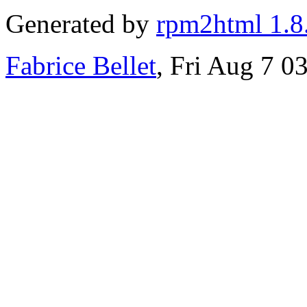
Generated by
rpm2html 1.8
Fabrice Bellet
, Fri Aug 7 0