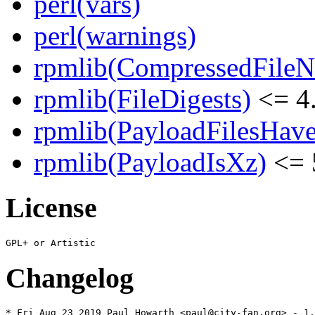
perl(vars)
perl(warnings)
rpmlib(CompressedFile
rpmlib(FileDigests)
<= 4.
rpmlib(PayloadFilesHave
rpmlib(PayloadIsXz)
<= 
License
Changelog
* Fri Aug 23 2019 Paul Howarth <paul@city-fan.org> - 1.