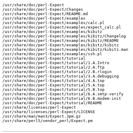
/usr/share/doc/perl-Expect

/usr/share/doc/perl-Expect/Changes

/usr/share/doc/perl-Expect/README.md

/usr/share/doc/perl-Expect/examples

/usr/share/doc/perl-Expect/examples/calc.pl

/usr/share/doc/perl-Expect/examples/expect_calc.pl

/usr/share/doc/perl-Expect/examples/kibitz

/usr/share/doc/perl-Expect/examples/kibitz/Changelog

/usr/share/doc/perl-Expect/examples/kibitz/README

/usr/share/doc/perl-Expect/examples/kibitz/kibitz

/usr/share/doc/perl-Expect/examples/kibitz/kibitz.man

/usr/share/doc/perl-Expect/examples/ssh.pl

/usr/share/doc/perl-Expect/tutorial

/usr/share/doc/perl-Expect/tutorial/1.A.Intro

/usr/share/doc/perl-Expect/tutorial/2.A.ftp

/usr/share/doc/perl-Expect/tutorial/2.B.rlogin

/usr/share/doc/perl-Expect/tutorial/3.A.debugging

/usr/share/doc/perl-Expect/tutorial/4.A.top

/usr/share/doc/perl-Expect/tutorial/5.A.top

/usr/share/doc/perl-Expect/tutorial/5.B.top

/usr/share/doc/perl-Expect/tutorial/6.A.smtp-verify

/usr/share/doc/perl-Expect/tutorial/6.B.modem-init

/usr/share/doc/perl-Expect/tutorial/README

/usr/share/licenses/perl-Expect

/usr/share/licenses/perl-Expect/LICENSE

/usr/share/man/man3/Expect.3pm.gz

/usr/share/perl5/vendor_perl/Expect.pm
