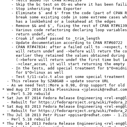
    - Tests added for CPAN RT#62359

    - Skip the bc test on OS-es where it has been faili
    - Stop inheriting from Exporter

    - Eliminate $` and $' from the code (part of CPAN R
      break some existing code in some extreme cases wh
      has a lookbehind or a lookahead at the edges

    - Remove $& and $`, fixing the rest of CPAN RT#6139
    - Various code refactoring declaring loop variables
      return undef, etc.

    - Croak if undef passed to _trim_length

    - Update documentation according to CPAN RT#60722

    - CPAN RT#47834: after a failed call to ->expect, t
      will return undef and ->before will return the co
      earlier they retained the values obtained during 
      (->before will return undef the first time but la
      ->clear_accum, it will start returning the empty 
    - In the tests, add special treatment for $^O=midni
      for $^O=linux as well

    - Test t/11-calc.t also got some special treatment

  - This release by SZABGAB → update source URL

  - As we need Test::More ≳ 0.98, drop support for old 
* Wed Aug 27 2014 Jitka Plesnikova <jplesnik@redhat.com
  - Perl 5.20 rebuild

* Sat Jun 07 2014 Fedora Release Engineering <rel-eng@l
  - Rebuilt for https://fedoraproject.org/wiki/Fedora_2
* Sat Aug 03 2013 Fedora Release Engineering <rel-eng@l
  - Rebuilt for https://fedoraproject.org/wiki/Fedora_2
* Thu Jul 18 2013 Petr Pisar <ppisar@redhat.com> - 1.21
  - Perl 5.18 rebuild

* Thu Feb 14 2013 Fedora Release Engineering <rel-eng@l