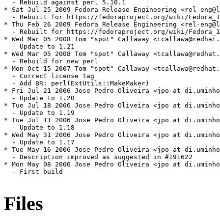
  - Rebuild against perl 5.10.1

* Sat Jul 25 2009 Fedora Release Engineering <rel-eng@l
  - Rebuilt for https://fedoraproject.org/wiki/Fedora_1
* Thu Feb 26 2009 Fedora Release Engineering <rel-eng@l
  - Rebuilt for https://fedoraproject.org/wiki/Fedora_1
* Wed Mar 05 2008 Tom "spot" Callaway <tcallawa@redhat.
  - Update to 1.21

* Wed Mar 05 2008 Tom "spot" Callaway <tcallawa@redhat.
  - Rebuild for new perl

* Mon Oct 15 2007 Tom "spot" Callaway <tcallawa@redhat.
  - Correct license tag

  - Add BR: perl(ExtUtils::MakeMaker)

* Fri Jul 21 2006 Jose Pedro Oliveira <jpo at di.uminho
  - Update to 1.20

* Tue Jul 18 2006 Jose Pedro Oliveira <jpo at di.uminho
  - Update to 1.19

* Tue Jul 11 2006 Jose Pedro Oliveira <jpo at di.uminho
  - Update to 1.18

* Wed May 31 2006 Jose Pedro Oliveira <jpo at di.uminho
  - Update to 1.17

* Tue May 16 2006 Jose Pedro Oliveira <jpo at di.uminho
  - Description improved as suggested in #191622

* Mon May 08 2006 Jose Pedro Oliveira <jpo at di.uminho
  - First build

Files