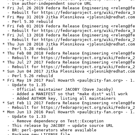
  - Use author-independent source URL

* Fri Jul 26 2019 Fedora Release Engineering <releng@fe
  - Rebuilt for https://fedoraproject.org/wiki/Fedora_3
* Fri May 31 2019 Jitka Plesnikova <jplesnik@redhat.com
  - Perl 5.30 rebuild

* Fri Feb 01 2019 Fedora Release Engineering <releng@fe
  - Rebuilt for https://fedoraproject.org/wiki/Fedora_3
* Fri Jul 13 2018 Fedora Release Engineering <releng@fe
  - Rebuilt for https://fedoraproject.org/wiki/Fedora_2
* Thu Jun 28 2018 Jitka Plesnikova <jplesnik@redhat.com
  - Perl 5.28 rebuild

* Thu Feb 08 2018 Fedora Release Engineering <releng@fe
  - Rebuilt for https://fedoraproject.org/wiki/Fedora_2
* Thu Jul 27 2017 Fedora Release Engineering <releng@fe
  - Rebuilt for https://fedoraproject.org/wiki/Fedora_2
* Sun Jun 04 2017 Jitka Plesnikova <jplesnik@redhat.com
  - Perl 5.26 rebuild

* Fri May 19 2017 Paul Howarth <paul@city-fan.org> - 1.
  - Update to 1.35

    - Official maintainer JACOBY (Dave Jacoby)

    - Added a MANIFEST so that "make dist" will work

    - Added AUTHOR key, listing all maintainers

* Sat Feb 11 2017 Fedora Release Engineering <releng@fe
  - Rebuilt for https://fedoraproject.org/wiki/Fedora_2
* Mon Jun 13 2016 Paul Howarth <paul@city-fan.org> - 1.
  - Update to 1.33

    - Remove dependency on Test::Exception

  - This release by JACOBY → update source URL

  - BR: perl-generators where available

  - Package new LICENSE file
