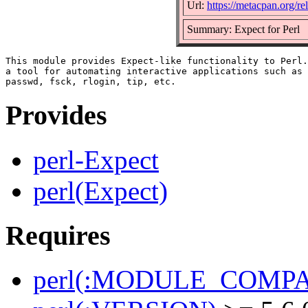
Url:
https://metacpan.org/re
Summary: Expect for Perl
This module provides Expect-like functionality to Perl.
a tool for automating interactive applications such as 
Provides
perl-Expect
perl(Expect)
Requires
perl(:MODULE_COMPAT