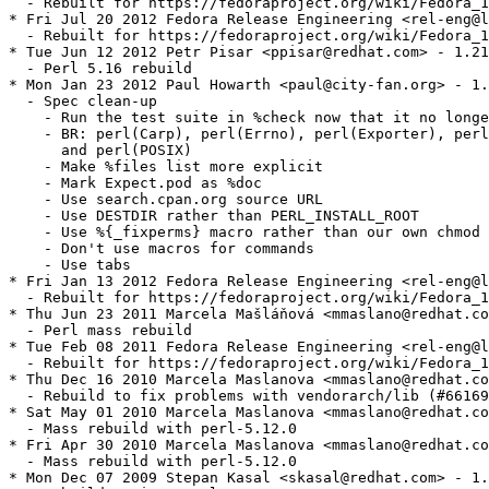
  - Rebuilt for https://fedoraproject.org/wiki/Fedora_1
* Fri Jul 20 2012 Fedora Release Engineering <rel-eng@l
  - Rebuilt for https://fedoraproject.org/wiki/Fedora_1
* Tue Jun 12 2012 Petr Pisar <ppisar@redhat.com> - 1.21
  - Perl 5.16 rebuild

* Mon Jan 23 2012 Paul Howarth <paul@city-fan.org> - 1.
  - Spec clean-up

    - Run the test suite in %check now that it no longe
    - BR: perl(Carp), perl(Errno), perl(Exporter), perl
      and perl(POSIX)

    - Make %files list more explicit

    - Mark Expect.pod as %doc

    - Use search.cpan.org source URL

    - Use DESTDIR rather than PERL_INSTALL_ROOT

    - Use %{_fixperms} macro rather than our own chmod 
    - Don't use macros for commands

    - Use tabs

* Fri Jan 13 2012 Fedora Release Engineering <rel-eng@l
  - Rebuilt for https://fedoraproject.org/wiki/Fedora_1
* Thu Jun 23 2011 Marcela Mašláňová <mmaslano@redhat.co
  - Perl mass rebuild

* Tue Feb 08 2011 Fedora Release Engineering <rel-eng@l
  - Rebuilt for https://fedoraproject.org/wiki/Fedora_1
* Thu Dec 16 2010 Marcela Maslanova <mmaslano@redhat.co
  - Rebuild to fix problems with vendorarch/lib (#66169
* Sat May 01 2010 Marcela Maslanova <mmaslano@redhat.co
  - Mass rebuild with perl-5.12.0

* Fri Apr 30 2010 Marcela Maslanova <mmaslano@redhat.co
  - Mass rebuild with perl-5.12.0

* Mon Dec 07 2009 Stepan Kasal <skasal@redhat.com> - 1.