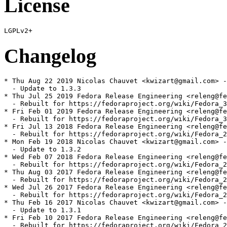
License
Changelog
* Thu Aug 22 2019 Nicolas Chauvet <kwizart@gmail.com> -
  - Update to 1.3.3

* Thu Jul 25 2019 Fedora Release Engineering <releng@fe
  - Rebuilt for https://fedoraproject.org/wiki/Fedora_3
* Fri Feb 01 2019 Fedora Release Engineering <releng@fe
  - Rebuilt for https://fedoraproject.org/wiki/Fedora_3
* Fri Jul 13 2018 Fedora Release Engineering <releng@fe
  - Rebuilt for https://fedoraproject.org/wiki/Fedora_2
* Mon Feb 19 2018 Nicolas Chauvet <kwizart@gmail.com> -
  - Update to 1.3.2

* Wed Feb 07 2018 Fedora Release Engineering <releng@fe
  - Rebuilt for https://fedoraproject.org/wiki/Fedora_2
* Thu Aug 03 2017 Fedora Release Engineering <releng@fe
  - Rebuilt for https://fedoraproject.org/wiki/Fedora_2
* Wed Jul 26 2017 Fedora Release Engineering <releng@fe
  - Rebuilt for https://fedoraproject.org/wiki/Fedora_2
* Thu Feb 16 2017 Nicolas Chauvet <kwizart@gmail.com> -
  - Update to 1.3.1

* Fri Feb 10 2017 Fedora Release Engineering <releng@fe
  - Rebuilt for https://fedoraproject.org/wiki/Fedora_2