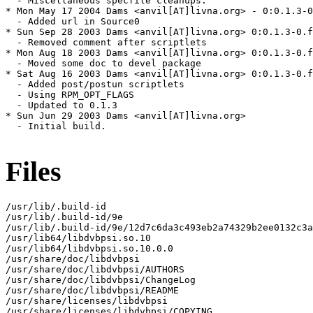
  - Miscellaneous specfile cleanups.

* Mon May 17 2004 Dams <anvil[AT]livna.org> - 0:0.1.3-0
  - Added url in Source0

* Sun Sep 28 2003 Dams <anvil[AT]livna.org> 0:0.1.3-0.f
  - Removed comment after scriptlets

* Mon Aug 18 2003 Dams <anvil[AT]livna.org> 0:0.1.3-0.f
  - Moved some doc to devel package

* Sat Aug 16 2003 Dams <anvil[AT]livna.org> 0:0.1.3-0.f
  - Added post/postun scriptlets

  - Using RPM_OPT_FLAGS

  - Updated to 0.1.3

* Sun Jun 29 2003 Dams <anvil[AT]livna.org> 

  - Initial build.

Files
/usr/lib/.build-id

/usr/lib/.build-id/9e

/usr/lib/.build-id/9e/12d7c6da3c493eb2a74329b2ee0132c3a
/usr/lib64/libdvbpsi.so.10

/usr/lib64/libdvbpsi.so.10.0.0

/usr/share/doc/libdvbpsi

/usr/share/doc/libdvbpsi/AUTHORS

/usr/share/doc/libdvbpsi/ChangeLog

/usr/share/doc/libdvbpsi/README

/usr/share/licenses/libdvbpsi

/usr/share/licenses/libdvbpsi/COPYING
