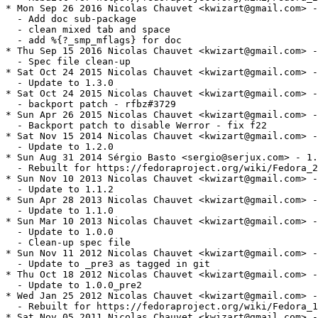
* Mon Sep 26 2016 Nicolas Chauvet <kwizart@gmail.com> -
  - Add doc sub-package

  - clean mixed tab and space

  - add %{?_smp_mflags} for doc

* Thu Sep 15 2016 Nicolas Chauvet <kwizart@gmail.com> -
  - Spec file clean-up

* Sat Oct 24 2015 Nicolas Chauvet <kwizart@gmail.com> -
  - Update to 1.3.0

* Sat Oct 24 2015 Nicolas Chauvet <kwizart@gmail.com> -
  - backport patch - rfbz#3729

* Sun Apr 26 2015 Nicolas Chauvet <kwizart@gmail.com> -
  - Backport patch to disable Werror - fix f22

* Sat Nov 15 2014 Nicolas Chauvet <kwizart@gmail.com> -
  - Update to 1.2.0

* Sun Aug 31 2014 Sérgio Basto <sergio@serjux.com> - 1.
  - Rebuilt for https://fedoraproject.org/wiki/Fedora_2
* Sun Nov 10 2013 Nicolas Chauvet <kwizart@gmail.com> -
  - Update to 1.1.2

* Sun Apr 28 2013 Nicolas Chauvet <kwizart@gmail.com> -
  - Update to 1.1.0

* Sun Mar 10 2013 Nicolas Chauvet <kwizart@gmail.com> -
  - Update to 1.0.0

  - Clean-up spec file

* Sun Nov 11 2012 Nicolas Chauvet <kwizart@gmail.com> -
  - Update to _pre3 as tagged in git

* Thu Oct 18 2012 Nicolas Chauvet <kwizart@gmail.com> -
  - Update to 1.0.0_pre2

* Wed Jan 25 2012 Nicolas Chauvet <kwizart@gmail.com> -
  - Rebuilt for https://fedoraproject.org/wiki/Fedora_1
* Sat Nov 05 2011 Nicolas Chauvet <kwizart@gmail.com> -