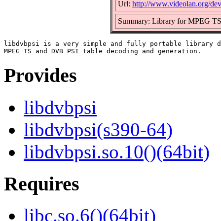
Url:
http://www.videolan.org/dev
Summary: Library for MPEG TS 
libdvbpsi is a very simple and fully portable library d
Provides
libdvbpsi
libdvbpsi(s390-64)
libdvbpsi.so.10()(64bit)
Requires
libc.so.6()(64bit)