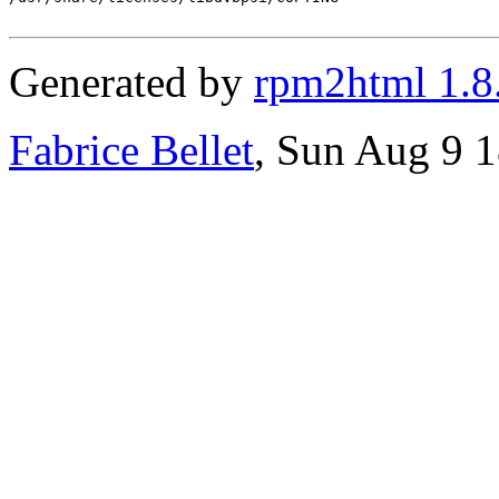
Generated by
rpm2html 1.8
Fabrice Bellet
, Sun Aug 9 