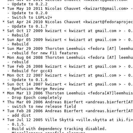
  - Update to 0.2.2

* Tue May 10 2011 Nicolas Chauvet <kwizart@gmail.com> -
  - Update to 0.2.0

  - Switch to LGPLv2+

* Sat Apr 24 2010 Nicolas Chauvet <kwizart@fedoraprojec
  - Update to 0.1.7

* Sat Oct 17 2009 kwizart < kwizart at gmail.com > - 0.
  - Rebuild

* Sun Apr 05 2009 kwizart < kwizart at gmail.com > - 0.
  - Rebuild

* Sun Mar 29 2009 Thorsten Leemhuis <fedora [AT] leemhu
  - rebuild for new F11 features

* Mon Aug 04 2008 Thorsten Leemhuis <fedora [AT] leemhu
  - rebuild

* Tue Feb 26 2008 kwizart < kwizart at gmail.com > - 0.
  - Rebuild for gcc43

* Mon Oct 22 2007 kwizart < kwizart at gmail.com > - 0.
  - Update to 0.1.6

* Sun Oct 14 2007 kwizart < kwizart at gmail.com > - 0.
  - Rpmfusion Merge Review

* Mon Mar 13 2006 Thorsten Leemhuis <fedora[AT]leemhuis
  - Drop Epoch completely

* Thu Mar 09 2006 Andreas Bierfert <andreas.bierfert[AT
  - switch to new release field

* Tue Feb 28 2006 Andreas Bierfert <andreas.bierfert[AT
  - add dist

* Tue Jul 12 2005 Ville Skyttä <ville.skytta at iki.fi>
  - 0.1.5.

  - Build with dependency tracking disabled.
