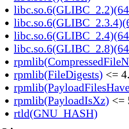
libc.so.6(GLIBC_2.2)(64
libc.so.6(GLIBC_2.3.4)(
libc.so.6(GLIBC_2.4)(64
libc.so.6(GLIBC_2.8)(64
rpmlib(CompressedFile
rpmlib(FileDigests)
<= 4.
rpmlib(PayloadFilesHave
rpmlib(PayloadIsXz)
<= 
rtld(GNU_HASH)