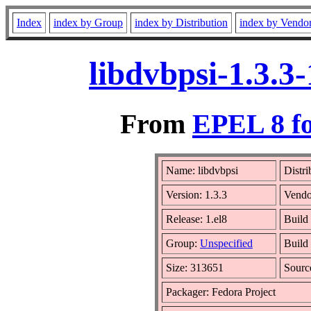
Index
index by Group
index by Distribution
index by Vendo
libdvbpsi-1.3.3
From
EPEL 8 fo
Name: libdvbpsi
Distri
Version: 1.3.3
Vendo
Release: 1.el8
Build
Group:
Unspecified
Build
Size: 313651
Sour
Packager: Fedora Project