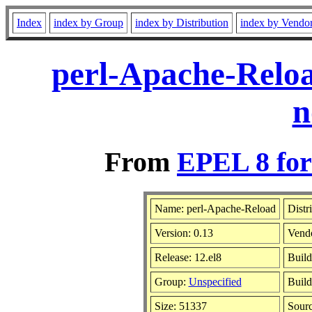
Index
index by Group
index by Distribution
index by Vendo
perl-Apache-Reloa
n
From
EPEL 8 for
Name: perl-Apache-Reload
Distr
Version: 0.13
Vend
Release: 12.el8
Build
Group:
Unspecified
Build
Size: 51337
Sour