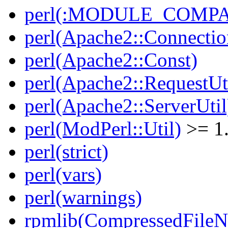
perl(:MODULE_COMPAT
perl(Apache2::Connectio
perl(Apache2::Const)
perl(Apache2::RequestUt
perl(Apache2::ServerUtil
perl(ModPerl::Util)
>= 1
perl(strict)
perl(vars)
perl(warnings)
rpmlib(CompressedFile