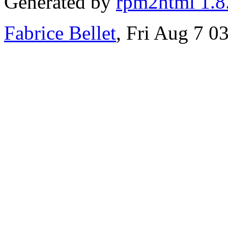
Generated by
rpm2html 1.8
Fabrice Bellet
, Fri Aug 7 0