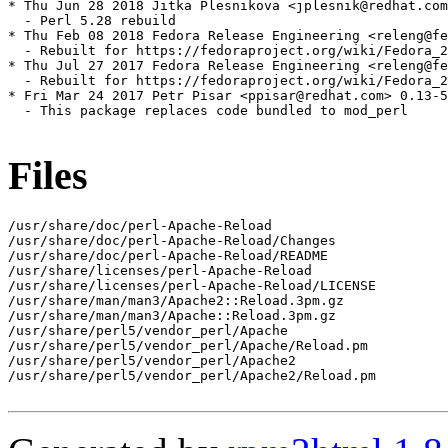
* Thu Jun 28 2018 Jitka Plesnikova <jplesnik@redhat.com
  - Perl 5.28 rebuild

* Thu Feb 08 2018 Fedora Release Engineering <releng@fe
  - Rebuilt for https://fedoraproject.org/wiki/Fedora_2
* Thu Jul 27 2017 Fedora Release Engineering <releng@fe
  - Rebuilt for https://fedoraproject.org/wiki/Fedora_2
* Fri Mar 24 2017 Petr Pisar <ppisar@redhat.com> 0.13-5

  - This package replaces code bundled to mod_perl

Files
/usr/share/doc/perl-Apache-Reload

/usr/share/doc/perl-Apache-Reload/Changes

/usr/share/doc/perl-Apache-Reload/README

/usr/share/licenses/perl-Apache-Reload

/usr/share/licenses/perl-Apache-Reload/LICENSE

/usr/share/man/man3/Apache2::Reload.3pm.gz

/usr/share/man/man3/Apache::Reload.3pm.gz

/usr/share/perl5/vendor_perl/Apache

/usr/share/perl5/vendor_perl/Apache/Reload.pm

/usr/share/perl5/vendor_perl/Apache2

/usr/share/perl5/vendor_perl/Apache2/Reload.pm
