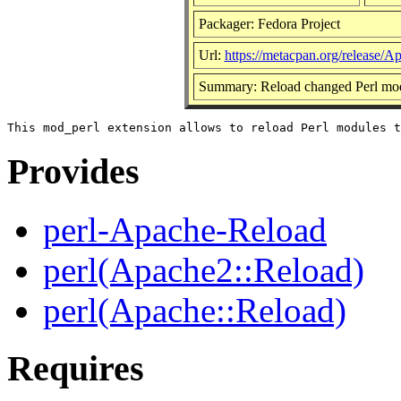
Packager: Fedora Project
Url:
https://metacpan.org/release/
Summary: Reload changed Perl mo
Provides
perl-Apache-Reload
perl(Apache2::Reload)
perl(Apache::Reload)
Requires