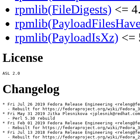
rpmlib(FileDigests)
<= 4.
rpmlib(PayloadFilesHave
rpmlib(PayloadIsXz)
<= 
License
Changelog
* Fri Jul 26 2019 Fedora Release Engineering <releng@fe
  - Rebuilt for https://fedoraproject.org/wiki/Fedora_3
* Fri May 31 2019 Jitka Plesnikova <jplesnik@redhat.com
  - Perl 5.30 rebuild

* Fri Feb 01 2019 Fedora Release Engineering <releng@fe
  - Rebuilt for https://fedoraproject.org/wiki/Fedora_3
* Fri Jul 13 2018 Fedora Release Engineering <releng@fe
  - Rebuilt for https://fedoraproject.org/wiki/Fedora_2