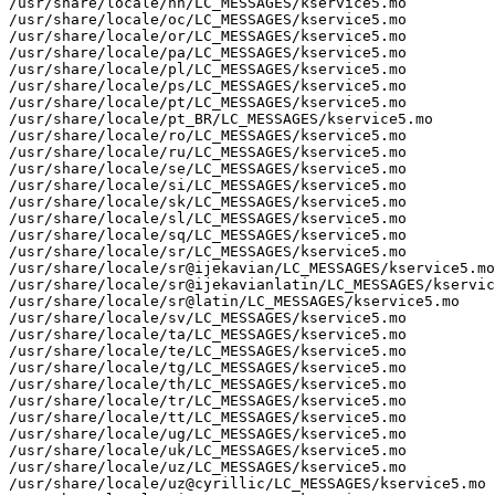
/usr/share/locale/nn/LC_MESSAGES/kservice5.mo

/usr/share/locale/oc/LC_MESSAGES/kservice5.mo

/usr/share/locale/or/LC_MESSAGES/kservice5.mo

/usr/share/locale/pa/LC_MESSAGES/kservice5.mo

/usr/share/locale/pl/LC_MESSAGES/kservice5.mo

/usr/share/locale/ps/LC_MESSAGES/kservice5.mo

/usr/share/locale/pt/LC_MESSAGES/kservice5.mo

/usr/share/locale/pt_BR/LC_MESSAGES/kservice5.mo

/usr/share/locale/ro/LC_MESSAGES/kservice5.mo

/usr/share/locale/ru/LC_MESSAGES/kservice5.mo

/usr/share/locale/se/LC_MESSAGES/kservice5.mo

/usr/share/locale/si/LC_MESSAGES/kservice5.mo

/usr/share/locale/sk/LC_MESSAGES/kservice5.mo

/usr/share/locale/sl/LC_MESSAGES/kservice5.mo

/usr/share/locale/sq/LC_MESSAGES/kservice5.mo

/usr/share/locale/sr/LC_MESSAGES/kservice5.mo

/usr/share/locale/sr@ijekavian/LC_MESSAGES/kservice5.mo

/usr/share/locale/sr@ijekavianlatin/LC_MESSAGES/kservic
/usr/share/locale/sr@latin/LC_MESSAGES/kservice5.mo

/usr/share/locale/sv/LC_MESSAGES/kservice5.mo

/usr/share/locale/ta/LC_MESSAGES/kservice5.mo

/usr/share/locale/te/LC_MESSAGES/kservice5.mo

/usr/share/locale/tg/LC_MESSAGES/kservice5.mo

/usr/share/locale/th/LC_MESSAGES/kservice5.mo

/usr/share/locale/tr/LC_MESSAGES/kservice5.mo

/usr/share/locale/tt/LC_MESSAGES/kservice5.mo

/usr/share/locale/ug/LC_MESSAGES/kservice5.mo

/usr/share/locale/uk/LC_MESSAGES/kservice5.mo

/usr/share/locale/uz/LC_MESSAGES/kservice5.mo

/usr/share/locale/uz@cyrillic/LC_MESSAGES/kservice5.mo
