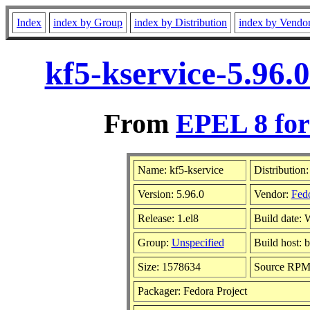
Index
index by Group
index by Distribution
index by Vendo
kf5-kservice-5.96.
From
EPEL 8 for
Name: kf5-kservice
Distribution
Version: 5.96.0
Vendor:
Fedo
Release: 1.el8
Build date:
Group:
Unspecified
Build host: 
Size: 1578634
Source RP
Packager: Fedora Project