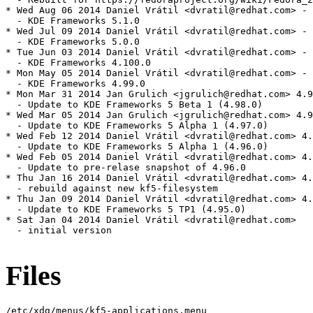
Files
/etc/xdg/menus/kf5-applications.menu
