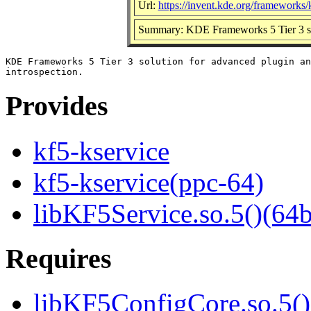
Url:
https://invent.kde.org/frameworks/
Summary: KDE Frameworks 5 Tier 3 solu
KDE Frameworks 5 Tier 3 solution for advanced plugin an
Provides
kf5-kservice
kf5-kservice(ppc-64)
libKF5Service.so.5()(64b
Requires
libKF5ConfigCore.so.5()