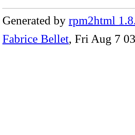
Generated by
rpm2html 1.8
Fabrice Bellet
, Fri Aug 7 0