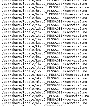
/usr/share/locale/he/LC_MESSAGES/kservice5.mo

/usr/share/locale/hi/LC_MESSAGES/kservice5.mo

/usr/share/locale/hne/LC_MESSAGES/kservice5.mo

/usr/share/locale/hr/LC_MESSAGES/kservice5.mo

/usr/share/locale/hsb/LC_MESSAGES/kservice5.mo

/usr/share/locale/hu/LC_MESSAGES/kservice5.mo

/usr/share/locale/hy/LC_MESSAGES/kservice5.mo

/usr/share/locale/ia/LC_MESSAGES/kservice5.mo

/usr/share/locale/id/LC_MESSAGES/kservice5.mo

/usr/share/locale/is/LC_MESSAGES/kservice5.mo

/usr/share/locale/it/LC_MESSAGES/kservice5.mo

/usr/share/locale/ja/LC_MESSAGES/kservice5.mo

/usr/share/locale/ka/LC_MESSAGES/kservice5.mo

/usr/share/locale/kk/LC_MESSAGES/kservice5.mo

/usr/share/locale/km/LC_MESSAGES/kservice5.mo

/usr/share/locale/kn/LC_MESSAGES/kservice5.mo

/usr/share/locale/ko/LC_MESSAGES/kservice5.mo

/usr/share/locale/ku/LC_MESSAGES/kservice5.mo

/usr/share/locale/lb/LC_MESSAGES/kservice5.mo

/usr/share/locale/lt/LC_MESSAGES/kservice5.mo

/usr/share/locale/lv/LC_MESSAGES/kservice5.mo

/usr/share/locale/mai/LC_MESSAGES/kservice5.mo

/usr/share/locale/mk/LC_MESSAGES/kservice5.mo

/usr/share/locale/ml/LC_MESSAGES/kservice5.mo

/usr/share/locale/mr/LC_MESSAGES/kservice5.mo

/usr/share/locale/ms/LC_MESSAGES/kservice5.mo

/usr/share/locale/nb/LC_MESSAGES/kservice5.mo

/usr/share/locale/nds/LC_MESSAGES/kservice5.mo

/usr/share/locale/ne/LC_MESSAGES/kservice5.mo

/usr/share/locale/nl/LC_MESSAGES/kservice5.mo
