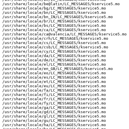
/usr/share/locale/be@latin/LC_MESSAGES/kservice5.mo

/usr/share/locale/bg/LC_MESSAGES/kservice5.mo

/usr/share/locale/bn/LC_MESSAGES/kservice5.mo

/usr/share/locale/bn_IN/LC_MESSAGES/kservice5.mo

/usr/share/locale/br/LC_MESSAGES/kservice5.mo

/usr/share/locale/bs/LC_MESSAGES/kservice5.mo

/usr/share/locale/ca/LC_MESSAGES/kservice5.mo

/usr/share/locale/ca@valencia/LC_MESSAGES/kservice5.mo

/usr/share/locale/crh/LC_MESSAGES/kservice5.mo

/usr/share/locale/cs/LC_MESSAGES/kservice5.mo

/usr/share/locale/csb/LC_MESSAGES/kservice5.mo

/usr/share/locale/cy/LC_MESSAGES/kservice5.mo

/usr/share/locale/da/LC_MESSAGES/kservice5.mo

/usr/share/locale/de/LC_MESSAGES/kservice5.mo

/usr/share/locale/el/LC_MESSAGES/kservice5.mo

/usr/share/locale/en_GB/LC_MESSAGES/kservice5.mo

/usr/share/locale/eo/LC_MESSAGES/kservice5.mo

/usr/share/locale/es/LC_MESSAGES/kservice5.mo

/usr/share/locale/et/LC_MESSAGES/kservice5.mo

/usr/share/locale/eu/LC_MESSAGES/kservice5.mo

/usr/share/locale/fa/LC_MESSAGES/kservice5.mo

/usr/share/locale/fi/LC_MESSAGES/kservice5.mo

/usr/share/locale/fr/LC_MESSAGES/kservice5.mo

/usr/share/locale/fy/LC_MESSAGES/kservice5.mo

/usr/share/locale/ga/LC_MESSAGES/kservice5.mo

/usr/share/locale/gd/LC_MESSAGES/kservice5.mo

/usr/share/locale/gl/LC_MESSAGES/kservice5.mo

/usr/share/locale/gu/LC_MESSAGES/kservice5.mo

/usr/share/locale/ha/LC_MESSAGES/kservice5.mo
