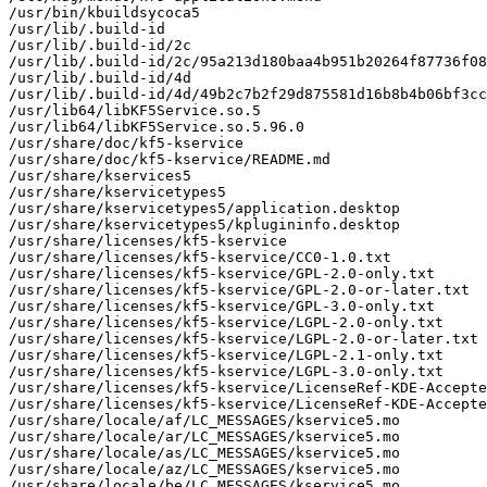
/usr/bin/kbuildsycoca5

/usr/lib/.build-id

/usr/lib/.build-id/2c

/usr/lib/.build-id/2c/95a213d180baa4b951b20264f87736f08
/usr/lib/.build-id/4d

/usr/lib/.build-id/4d/49b2c7b2f29d875581d16b8b4b06bf3cc
/usr/lib64/libKF5Service.so.5

/usr/lib64/libKF5Service.so.5.96.0

/usr/share/doc/kf5-kservice

/usr/share/doc/kf5-kservice/README.md

/usr/share/kservices5

/usr/share/kservicetypes5

/usr/share/kservicetypes5/application.desktop

/usr/share/kservicetypes5/kplugininfo.desktop

/usr/share/licenses/kf5-kservice

/usr/share/licenses/kf5-kservice/CC0-1.0.txt

/usr/share/licenses/kf5-kservice/GPL-2.0-only.txt

/usr/share/licenses/kf5-kservice/GPL-2.0-or-later.txt

/usr/share/licenses/kf5-kservice/GPL-3.0-only.txt

/usr/share/licenses/kf5-kservice/LGPL-2.0-only.txt

/usr/share/licenses/kf5-kservice/LGPL-2.0-or-later.txt

/usr/share/licenses/kf5-kservice/LGPL-2.1-only.txt

/usr/share/licenses/kf5-kservice/LGPL-3.0-only.txt

/usr/share/licenses/kf5-kservice/LicenseRef-KDE-Accepte
/usr/share/licenses/kf5-kservice/LicenseRef-KDE-Accepte
/usr/share/locale/af/LC_MESSAGES/kservice5.mo

/usr/share/locale/ar/LC_MESSAGES/kservice5.mo

/usr/share/locale/as/LC_MESSAGES/kservice5.mo

/usr/share/locale/az/LC_MESSAGES/kservice5.mo

/usr/share/locale/be/LC_MESSAGES/kservice5.mo
