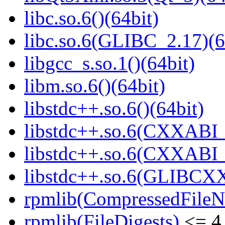
libc.so.6()(64bit)
libc.so.6(GLIBC_2.17)(6
libgcc_s.so.1()(64bit)
libm.so.6()(64bit)
libstdc++.so.6()(64bit)
libstdc++.so.6(CXXABI_
libstdc++.so.6(CXXABI_1
libstdc++.so.6(GLIBCXX
rpmlib(CompressedFile
rpmlib(FileDigests)
<= 4.