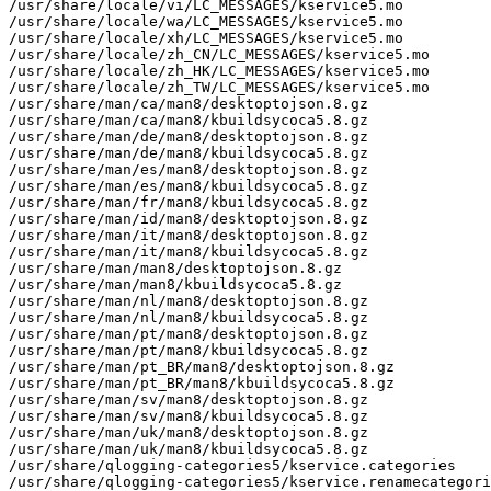
/usr/share/locale/vi/LC_MESSAGES/kservice5.mo

/usr/share/locale/wa/LC_MESSAGES/kservice5.mo

/usr/share/locale/xh/LC_MESSAGES/kservice5.mo

/usr/share/locale/zh_CN/LC_MESSAGES/kservice5.mo

/usr/share/locale/zh_HK/LC_MESSAGES/kservice5.mo

/usr/share/locale/zh_TW/LC_MESSAGES/kservice5.mo

/usr/share/man/ca/man8/desktoptojson.8.gz

/usr/share/man/ca/man8/kbuildsycoca5.8.gz

/usr/share/man/de/man8/desktoptojson.8.gz

/usr/share/man/de/man8/kbuildsycoca5.8.gz

/usr/share/man/es/man8/desktoptojson.8.gz

/usr/share/man/es/man8/kbuildsycoca5.8.gz

/usr/share/man/fr/man8/kbuildsycoca5.8.gz

/usr/share/man/id/man8/desktoptojson.8.gz

/usr/share/man/it/man8/desktoptojson.8.gz

/usr/share/man/it/man8/kbuildsycoca5.8.gz

/usr/share/man/man8/desktoptojson.8.gz

/usr/share/man/man8/kbuildsycoca5.8.gz

/usr/share/man/nl/man8/desktoptojson.8.gz

/usr/share/man/nl/man8/kbuildsycoca5.8.gz

/usr/share/man/pt/man8/desktoptojson.8.gz

/usr/share/man/pt/man8/kbuildsycoca5.8.gz

/usr/share/man/pt_BR/man8/desktoptojson.8.gz

/usr/share/man/pt_BR/man8/kbuildsycoca5.8.gz

/usr/share/man/sv/man8/desktoptojson.8.gz

/usr/share/man/sv/man8/kbuildsycoca5.8.gz

/usr/share/man/uk/man8/desktoptojson.8.gz

/usr/share/man/uk/man8/kbuildsycoca5.8.gz

/usr/share/qlogging-categories5/kservice.categories

/usr/share/qlogging-categories5/kservice.renamecategori