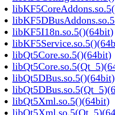
libKF5CoreAddons.so.5()
libKF5DBusAddons.so.5(
libKF5I18n.so.5()(64bit)
libKF5Service.so.5()(64b
libQt5Core.so.5()(64bit)
libQt5Core.so.5(Qt_5)(64
libQt5DBus.so.5()(64bit)
libQt5DBus.so.5(Qt_5)(6
libQt5Xml.so.5()(64bit)
libQt5Xml.so.5(Qt_5)(64