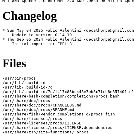
Changelog
* Sun May 04 2025 Fabio Valentini <decathorpe@gmail.com
  - Update to version 0.14.10

* Thu Sep 05 2024 Fabio Valentini <decathorpe@gmail.com
  - Initial import for EPEL 8

Files
/usr/bin/procs

/usr/lib/.build-id

/usr/lib/.build-id/7d

/usr/lib/.build-id/7d/f417c85bc443e7eb8c7fcb8e357401fe1
/usr/share/bash-completion/completions/procs.bash

/usr/share/doc/procs

/usr/share/doc/procs/CHANGELOG.md

/usr/share/doc/procs/README.md

/usr/share/fish/vendor_completions.d/procs.fish

/usr/share/licenses/procs

/usr/share/licenses/procs/LICENSE

/usr/share/licenses/procs/LICENSE.dependencies

/usr/share/zsh/site-functions/_procs
