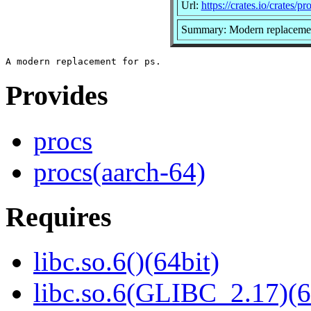
Url:
https://crates.io/crates/pr
Summary: Modern replacemen
Provides
procs
procs(aarch-64)
Requires
libc.so.6()(64bit)
libc.so.6(GLIBC_2.17)(6