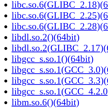
libc.so.6(GLIBC_2.18)(6
libc.so.6(GLIBC_2.25)(6
libc.so.6(GLIBC_2.28)(6
libdl.so.2()(64bit)
libdl.so.2(GLIBC_2.17)(
libgcc_s.so.1()(64bit)
libgcc_s.so.1(GCC_3.0)(
libgcc_s.so.1(GCC_3.3)(
libgcc_s.so.1(GCC_4.2.0
libm.so.6()(64bit)