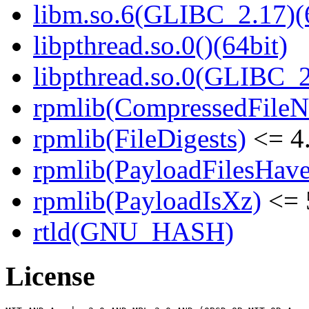
libm.so.6(GLIBC_2.17)(
libpthread.so.0()(64bit)
libpthread.so.0(GLIBC_2
rpmlib(CompressedFile
rpmlib(FileDigests)
<= 4.
rpmlib(PayloadFilesHave
rpmlib(PayloadIsXz)
<= 
rtld(GNU_HASH)
License