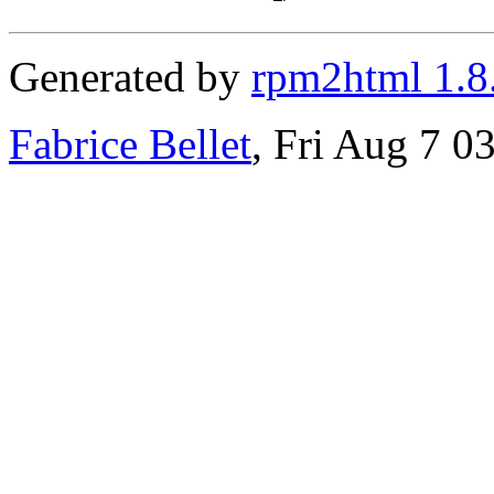
Generated by
rpm2html 1.8
Fabrice Bellet
, Fri Aug 7 0