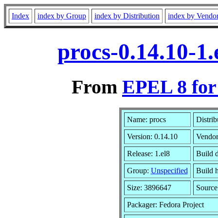
Index
index by Group
index by Distribution
index by Vendo
procs-0.14.10-1
From
EPEL 8 for
Name: procs
Distrib
Version: 0.14.10
Vendo
Release: 1.el8
Build 
Group:
Unspecified
Build h
Size: 3896647
Sourc
Packager: Fedora Project