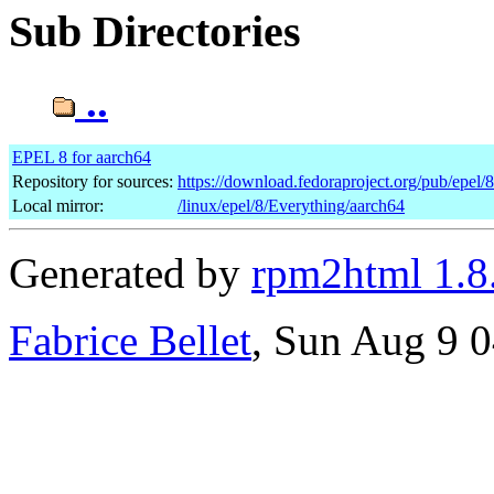
Sub Directories
..
EPEL 8 for aarch64
Repository for sources:
https://download.fedoraproject.org/pub/epel/
Local mirror:
/linux/epel/8/Everything/aarch64
Generated by
rpm2html 1.8
Fabrice Bellet
, Sun Aug 9 