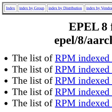
Index
index by Group
index by Distribution
index by Vendo
EPEL 8 f
epel/8/aar
The list of
RPM indexed 
The list of
RPM indexed b
The list of
RPM indexed
The list of
RPM indexed 
The list of
RPM indexed b