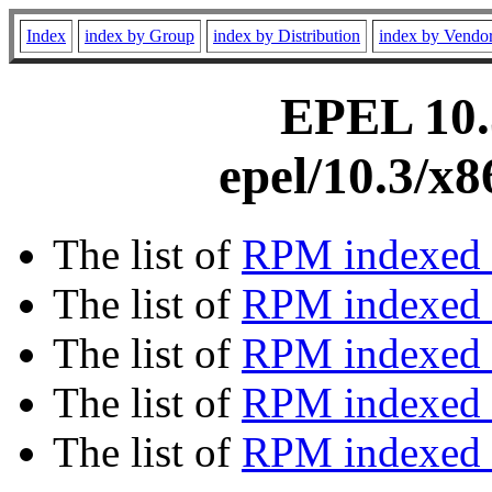
Index
index by Group
index by Distribution
index by Vendo
EPEL 10.3
epel/10.3/x
The list of
RPM indexed 
The list of
RPM indexed b
The list of
RPM indexed
The list of
RPM indexed 
The list of
RPM indexed b