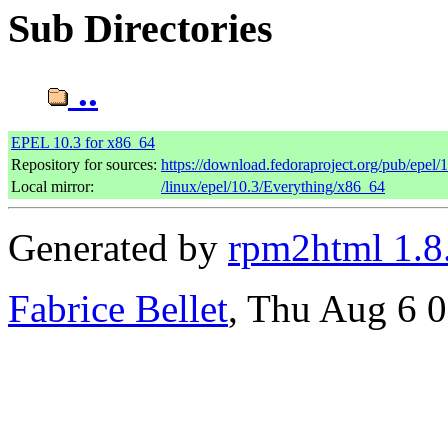
Sub Directories
..
EPEL 10.3 for x86_64
Repository for sources:
https://download.fedoraproject.org/pub/epel/
Local mirror:
/linux/epel/10.3/Everything/x86_64
Generated by
rpm2html 1.8
Fabrice Bellet
, Thu Aug 6 