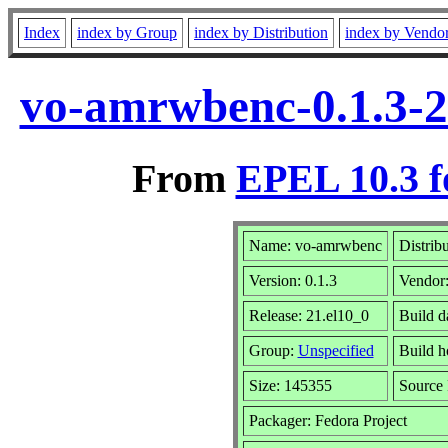
Index
index by Group
index by Distribution
index by Vendo
vo-amrwbenc-0.1.3-2
From
EPEL 10.3 f
Name: vo-amrwbenc
Distrib
Version: 0.1.3
Vendor
Release: 21.el10_0
Build d
Group:
Unspecified
Build h
Size: 145355
Source
Packager: Fedora Project