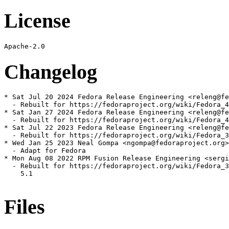
License
Changelog
* Sat Jul 20 2024 Fedora Release Engineering <releng@fe
  - Rebuilt for https://fedoraproject.org/wiki/Fedora_4
* Sat Jan 27 2024 Fedora Release Engineering <releng@fe
  - Rebuilt for https://fedoraproject.org/wiki/Fedora_4
* Sat Jul 22 2023 Fedora Release Engineering <releng@fe
  - Rebuilt for https://fedoraproject.org/wiki/Fedora_3
* Wed Jan 25 2023 Neal Gompa <ngompa@fedoraproject.org>
  - Adapt for Fedora

* Mon Aug 08 2022 RPM Fusion Release Engineering <sergi
  - Rebuilt for https://fedoraproject.org/wiki/Fedora_3
    5.1

Files