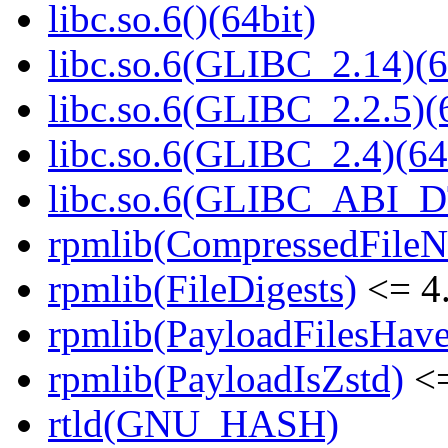
libc.so.6()(64bit)
libc.so.6(GLIBC_2.14)(6
libc.so.6(GLIBC_2.2.5)(
libc.so.6(GLIBC_2.4)(64
libc.so.6(GLIBC_ABI_D
rpmlib(CompressedFile
rpmlib(FileDigests)
<= 4.
rpmlib(PayloadFilesHave
rpmlib(PayloadIsZstd)
<=
rtld(GNU_HASH)