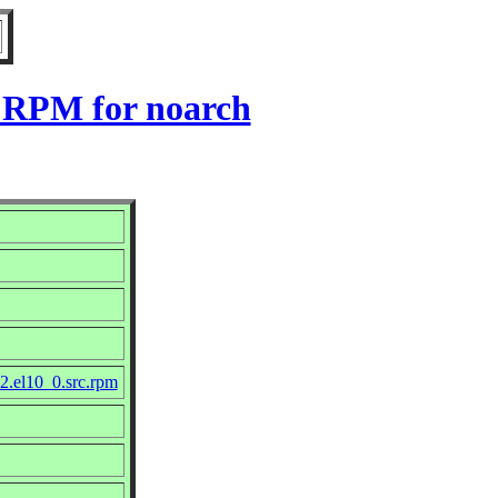
0 RPM for noarch
2.el10_0.src.rpm