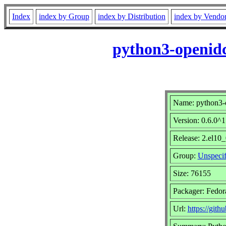
Index
index by Group
index by Distribution
index by Vendo
python3-openidc
Name: python3-o
Version: 0.6.0^
Release: 2.el10_
Group:
Unspecif
Size: 76155
Packager: Fedora
Url:
https://gith