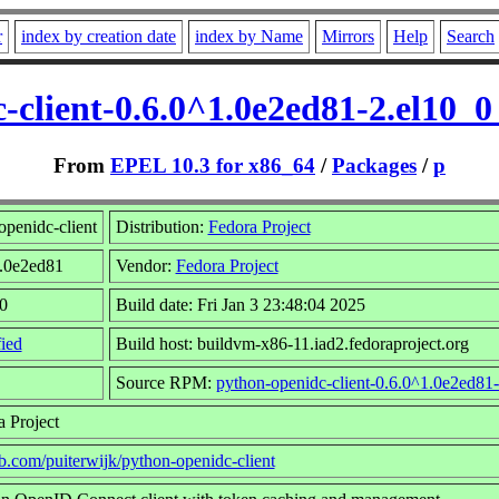
r
index by creation date
index by Name
Mirrors
Help
Search
-client-0.6.0^1.0e2ed81-2.el10_
From
EPEL 10.3 for x86_64
/
Packages
/
p
penidc-client
Distribution:
Fedora Project
1.0e2ed81
Vendor:
Fedora Project
0
Build date: Fri Jan 3 23:48:04 2025
ied
Build host: buildvm-x86-11.iad2.fedoraproject.org
Source RPM:
python-openidc-client-0.6.0^1.0e2ed81-
 Project
ub.com/puiterwijk/python-openidc-client