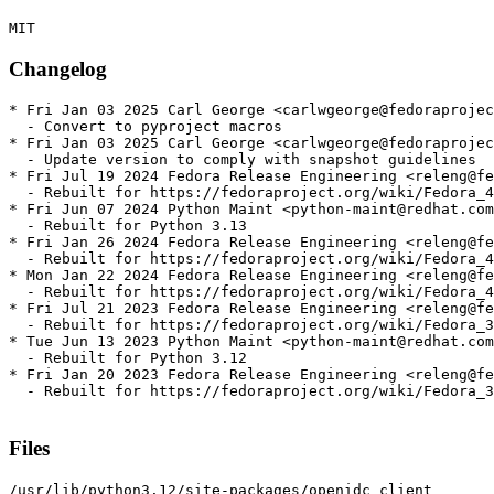
Changelog
* Fri Jan 03 2025 Carl George <carlwgeorge@fedoraprojec
  - Convert to pyproject macros

* Fri Jan 03 2025 Carl George <carlwgeorge@fedoraprojec
  - Update version to comply with snapshot guidelines

* Fri Jul 19 2024 Fedora Release Engineering <releng@fe
  - Rebuilt for https://fedoraproject.org/wiki/Fedora_4
* Fri Jun 07 2024 Python Maint <python-maint@redhat.com
  - Rebuilt for Python 3.13

* Fri Jan 26 2024 Fedora Release Engineering <releng@fe
  - Rebuilt for https://fedoraproject.org/wiki/Fedora_4
* Mon Jan 22 2024 Fedora Release Engineering <releng@fe
  - Rebuilt for https://fedoraproject.org/wiki/Fedora_4
* Fri Jul 21 2023 Fedora Release Engineering <releng@fe
  - Rebuilt for https://fedoraproject.org/wiki/Fedora_3
* Tue Jun 13 2023 Python Maint <python-maint@redhat.com
  - Rebuilt for Python 3.12

* Fri Jan 20 2023 Fedora Release Engineering <releng@fe
  - Rebuilt for https://fedoraproject.org/wiki/Fedora_3
Files
/usr/lib/python3.12/site-packages/openidc_client
