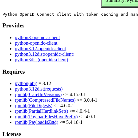
Summary: Pytho
Provides
python3-openidc-client
python-openidc-client
python3.12-openidc-client
python3.12dist(openidc-client)
python3dist(openidc-client)
Requires
python(abi)
= 3.12
python3.12dist(requests)
rpmlib(CaretInVersions)
<= 4.15.0-1
rpmlib(CompressedFileNames)
<= 3.0.4-1
rpmlib(FileDigests)
<= 4.6.0-1
rpmlib(PartialHardlinkSets)
<= 4.0.4-1
rpmlib(PayloadFilesHavePrefix)
<= 4.0-1
rpmlib(PayloadIsZstd)
<= 5.4.18-1
License