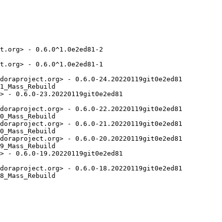
t.org> - 0.6.0^1.0e2ed81-2

t.org> - 0.6.0^1.0e2ed81-1

doraproject.org> - 0.6.0-24.20220119git0e2ed81

1_Mass_Rebuild

> - 0.6.0-23.20220119git0e2ed81

doraproject.org> - 0.6.0-22.20220119git0e2ed81

0_Mass_Rebuild

doraproject.org> - 0.6.0-21.20220119git0e2ed81

0_Mass_Rebuild

doraproject.org> - 0.6.0-20.20220119git0e2ed81

9_Mass_Rebuild

> - 0.6.0-19.20220119git0e2ed81

doraproject.org> - 0.6.0-18.20220119git0e2ed81

8_Mass_Rebuild
