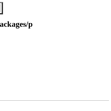
Packages/p