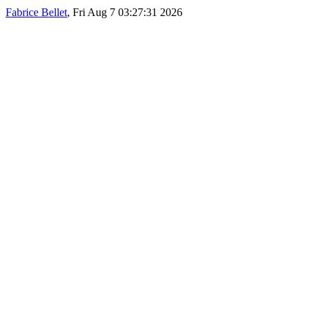
Fabrice Bellet
, Fri Aug 7 03:27:31 2026