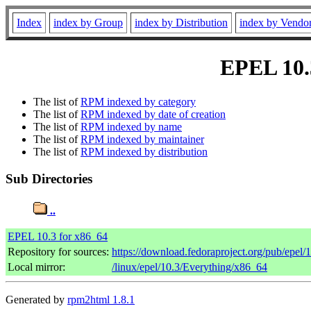
Index
index by Group
index by Distribution
index by Vendo
EPEL 10.3
The list of
RPM indexed by category
The list of
RPM indexed by date of creation
The list of
RPM indexed by name
The list of
RPM indexed by maintainer
The list of
RPM indexed by distribution
Sub Directories
..
EPEL 10.3 for x86_64
Repository for sources:
https://download.fedoraproject.org/pub/epel/
Local mirror:
/linux/epel/10.3/Everything/x86_64
Generated by
rpm2html 1.8.1