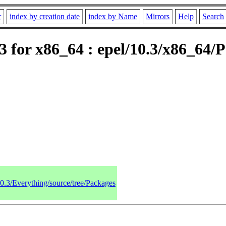
r
index by creation date
index by Name
Mirrors
Help
Search
 for x86_64 : epel/10.3/x86_64/
10.3/Everything/source/tree/Packages