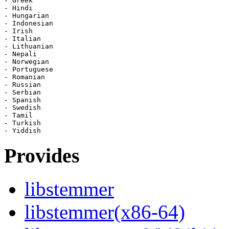
- Greek

- Hindi

- Hungarian

- Indonesian

- Irish

- Italian

- Lithuanian

- Nepali

- Norwegian

- Portuguese

- Romanian

- Russian

- Serbian

- Spanish

- Swedish

- Tamil

- Turkish

Provides
libstemmer
libstemmer(x86-64)