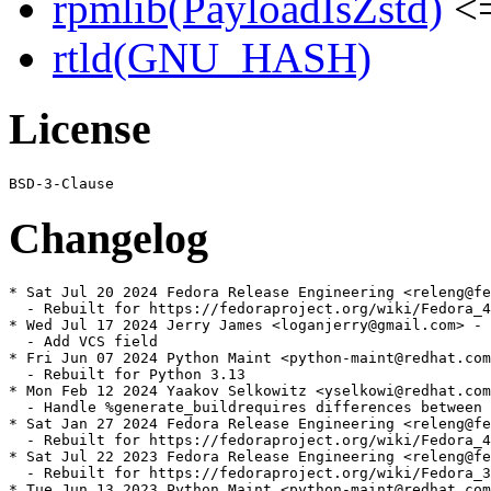
rpmlib(PayloadIsZstd)
<=
rtld(GNU_HASH)
License
Changelog
* Sat Jul 20 2024 Fedora Release Engineering <releng@fe
  - Rebuilt for https://fedoraproject.org/wiki/Fedora_4
* Wed Jul 17 2024 Jerry James <loganjerry@gmail.com> - 
  - Add VCS field

* Fri Jun 07 2024 Python Maint <python-maint@redhat.com
  - Rebuilt for Python 3.13

* Mon Feb 12 2024 Yaakov Selkowitz <yselkowi@redhat.com
  - Handle %generate_buildrequires differences between 
* Sat Jan 27 2024 Fedora Release Engineering <releng@fe
  - Rebuilt for https://fedoraproject.org/wiki/Fedora_4
* Sat Jul 22 2023 Fedora Release Engineering <releng@fe
  - Rebuilt for https://fedoraproject.org/wiki/Fedora_3
* Tue Jun 13 2023 Python Maint <python-maint@redhat.com