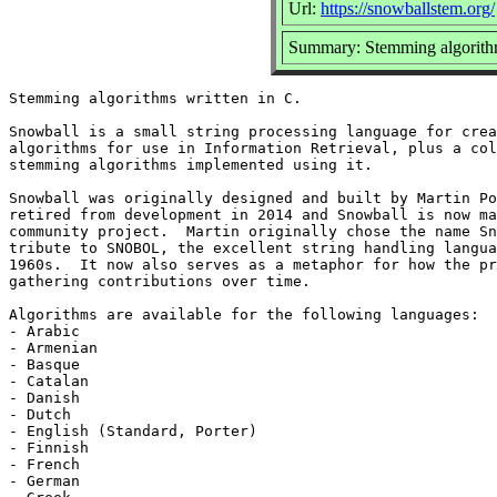
Url:
https://snowballstem.org/
Summary: Stemming algorithm
Stemming algorithms written in C.

Snowball is a small string processing language for crea
algorithms for use in Information Retrieval, plus a col
stemming algorithms implemented using it.

Snowball was originally designed and built by Martin Po
retired from development in 2014 and Snowball is now ma
community project.  Martin originally chose the name Sn
tribute to SNOBOL, the excellent string handling langua
1960s.  It now also serves as a metaphor for how the pr
gathering contributions over time.

Algorithms are available for the following languages:

- Arabic

- Armenian

- Basque

- Catalan

- Danish

- Dutch

- English (Standard, Porter)

- Finnish

- French

- German
