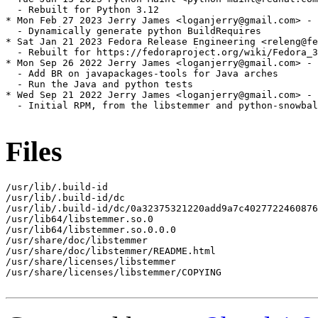
  - Rebuilt for Python 3.12

* Mon Feb 27 2023 Jerry James <loganjerry@gmail.com> - 
  - Dynamically generate python BuildRequires

* Sat Jan 21 2023 Fedora Release Engineering <releng@fe
  - Rebuilt for https://fedoraproject.org/wiki/Fedora_3
* Mon Sep 26 2022 Jerry James <loganjerry@gmail.com> - 
  - Add BR on javapackages-tools for Java arches

  - Run the Java and python tests

* Wed Sep 21 2022 Jerry James <loganjerry@gmail.com> - 
  - Initial RPM, from the libstemmer and python-snowbal
Files
/usr/lib/.build-id

/usr/lib/.build-id/dc

/usr/lib/.build-id/dc/0a32375321220add9a7c4027722460876
/usr/lib64/libstemmer.so.0

/usr/lib64/libstemmer.so.0.0.0

/usr/share/doc/libstemmer

/usr/share/doc/libstemmer/README.html

/usr/share/licenses/libstemmer

/usr/share/licenses/libstemmer/COPYING
