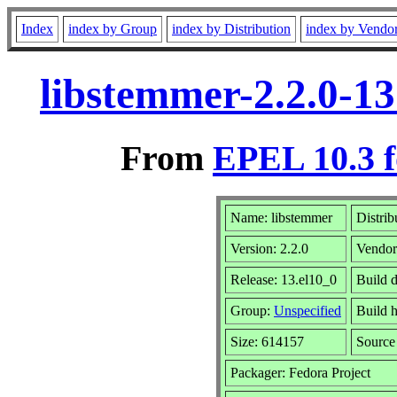
Index
index by Group
index by Distribution
index by Vendo
libstemmer-2.2.0-1
From
EPEL 10.3 f
Name: libstemmer
Distrib
Version: 2.2.0
Vendo
Release: 13.el10_0
Build 
Group:
Unspecified
Build h
Size: 614157
Sourc
Packager: Fedora Project