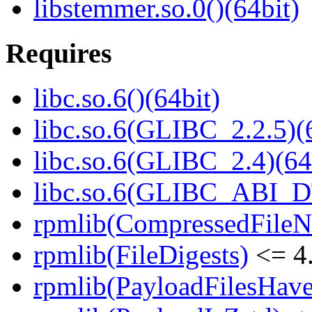
libstemmer.so.0()(64bit)
Requires
libc.so.6()(64bit)
libc.so.6(GLIBC_2.2.5)(
libc.so.6(GLIBC_2.4)(64
libc.so.6(GLIBC_ABI_D
rpmlib(CompressedFile
rpmlib(FileDigests)
<= 4.
rpmlib(PayloadFilesHave