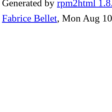
Generated by
rpm2html 1.8
Fabrice Bellet
, Mon Aug 10