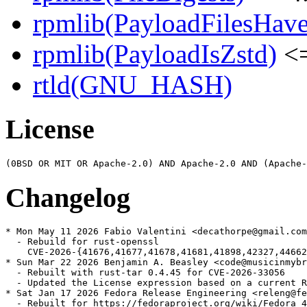
rpmlib(PayloadFilesHave
rpmlib(PayloadIsZstd)
<=
rtld(GNU_HASH)
License
Changelog
* Mon May 11 2026 Fabio Valentini <decathorpe@gmail.com
  - Rebuild for rust-openssl

    CVE-2026-{41676,41677,41678,41681,41898,42327,44662
* Sun Mar 22 2026 Benjamin A. Beasley <code@musicinmybr
  - Rebuilt with rust-tar 0.4.45 for CVE-2026-33056

  - Updated the License expression based on a current R
* Sat Jan 17 2026 Fedora Release Engineering <releng@fe
  - Rebuilt for https://fedoraproject.org/wiki/Fedora_4