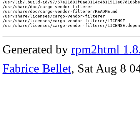
/usr/lib/.build-id/97/57e21d83f0ae3114c4b11513e67d166be
/usr/share/doc/cargo-vendor-filterer

/usr/share/doc/cargo-vendor-filterer/README.md

/usr/share/licenses/cargo-vendor-filterer

/usr/share/licenses/cargo-vendor-filterer/LICENSE

/usr/share/licenses/cargo-vendor-filterer/LICENSE.depen
Generated by
rpm2html 1.8
Fabrice Bellet
, Sat Aug 8 0