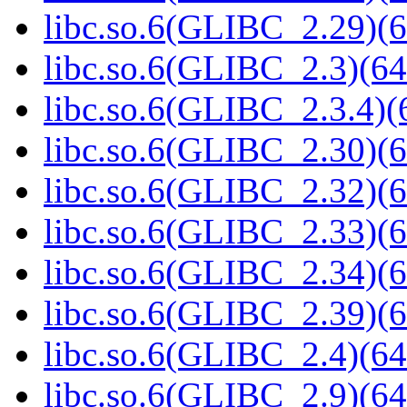
libc.so.6(GLIBC_2.29)(6
libc.so.6(GLIBC_2.3)(64
libc.so.6(GLIBC_2.3.4)(
libc.so.6(GLIBC_2.30)(6
libc.so.6(GLIBC_2.32)(6
libc.so.6(GLIBC_2.33)(6
libc.so.6(GLIBC_2.34)(6
libc.so.6(GLIBC_2.39)(6
libc.so.6(GLIBC_2.4)(64
libc.so.6(GLIBC_2.9)(64