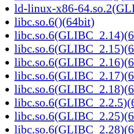
ld-linux-x86-64.so.2(GL
libc.so.6()(64bit)
libc.so.6(GLIBC_2.14)(6
libc.so.6(GLIBC_2.15)(6
libc.so.6(GLIBC_2.16)(6
libc.so.6(GLIBC_2.17)(6
libc.so.6(GLIBC_2.18)(6
libc.so.6(GLIBC_2.2.5)(
libc.so.6(GLIBC_2.25)(6
libc.so.6(GLIBC_2.28)(6