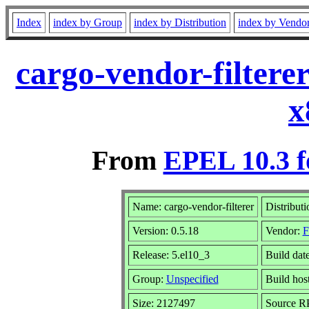
Index
index by Group
index by Distribution
index by Vendo
cargo-vendor-filtere
x
From
EPEL 10.3 f
Name: cargo-vendor-filterer
Distribut
Version: 0.5.18
Vendor:
F
Release: 5.el10_3
Build dat
Group:
Unspecified
Build hos
Size: 2127497
Source 