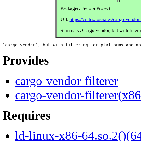
Packager: Fedora Project
Url:
https://crates.io/crates/cargo-vendor-f
Summary: Cargo vendor, but with filteri
Provides
cargo-vendor-filterer
cargo-vendor-filterer(x8
Requires
ld-linux-x86-64.so.2()(64