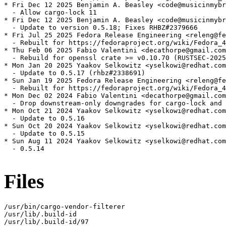
* Fri Dec 12 2025 Benjamin A. Beasley <code@musicinmybr
  - Allow cargo-lock 11

* Fri Dec 12 2025 Benjamin A. Beasley <code@musicinmybr
  - Update to version 0.5.18; Fixes RHBZ#2379666

* Fri Jul 25 2025 Fedora Release Engineering <releng@fe
  - Rebuilt for https://fedoraproject.org/wiki/Fedora_4
* Thu Feb 06 2025 Fabio Valentini <decathorpe@gmail.com
  - Rebuild for openssl crate >= v0.10.70 (RUSTSEC-2025
* Mon Jan 20 2025 Yaakov Selkowitz <yselkowi@redhat.com
  - Update to 0.5.17 (rhbz#2338691)

* Sun Jan 19 2025 Fedora Release Engineering <releng@fe
  - Rebuilt for https://fedoraproject.org/wiki/Fedora_4
* Mon Dec 02 2024 Fabio Valentini <decathorpe@gmail.com
  - Drop downstream-only downgrades for cargo-lock and 
* Mon Oct 21 2024 Yaakov Selkowitz <yselkowi@redhat.com
  - Update to 0.5.16

* Sun Oct 20 2024 Yaakov Selkowitz <yselkowi@redhat.com
  - Update to 0.5.15

* Sun Aug 11 2024 Yaakov Selkowitz <yselkowi@redhat.com
  - 0.5.14

Files
/usr/bin/cargo-vendor-filterer

/usr/lib/.build-id

/usr/lib/.build-id/97
