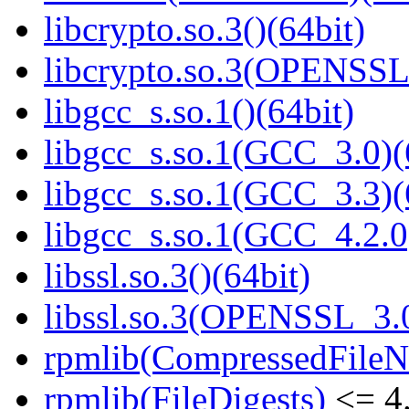
libcrypto.so.3()(64bit)
libcrypto.so.3(OPENSSL_
libgcc_s.so.1()(64bit)
libgcc_s.so.1(GCC_3.0)(
libgcc_s.so.1(GCC_3.3)(
libgcc_s.so.1(GCC_4.2.0
libssl.so.3()(64bit)
libssl.so.3(OPENSSL_3.0
rpmlib(CompressedFile
rpmlib(FileDigests)
<= 4.