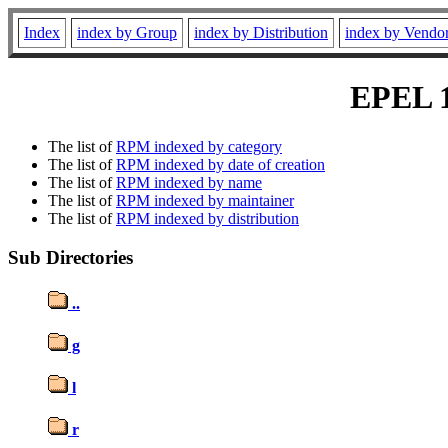
Index
index by Group
index by Distribution
index by Vendo
EPEL 10
The list of
RPM indexed by category
The list of
RPM indexed by date of creation
The list of
RPM indexed by name
The list of
RPM indexed by maintainer
The list of
RPM indexed by distribution
Sub Directories
..
g
l
r