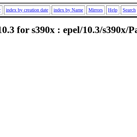
r
index by creation date
index by Name
Mirrors
Help
Search
.3 for s390x : epel/10.3/s390x/P