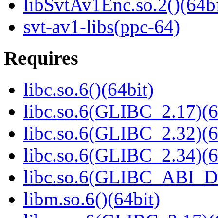
libSvtAv1Enc.so.2()(64bi
svt-av1-libs(ppc-64)
Requires
libc.so.6()(64bit)
libc.so.6(GLIBC_2.17)(6
libc.so.6(GLIBC_2.32)(6
libc.so.6(GLIBC_2.34)(6
libc.so.6(GLIBC_ABI_D
libm.so.6()(64bit)