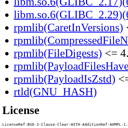
libm.so.6(GLIBC_2.17)(
libm.so.6(GLIBC_2.29)(
rpmlib(CaretInVersions)
rpmlib(CompressedFile
rpmlib(FileDigests)
<= 4.
rpmlib(PayloadFilesHave
rpmlib(PayloadIsZstd)
<=
rtld(GNU_HASH)
License