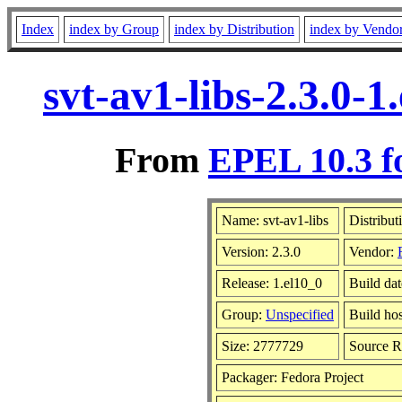
Index
index by Group
index by Distribution
index by Vendo
svt-av1-libs-2.3.0-
From
EPEL 10.3 f
Name: svt-av1-libs
Distribut
Version: 2.3.0
Vendor:
Release: 1.el10_0
Build da
Group:
Unspecified
Build hos
Size: 2777729
Source 
Packager: Fedora Project