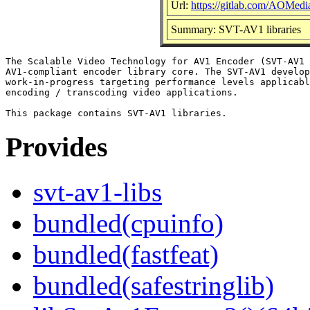
Url:
https://gitlab.com/AOMe
Summary: SVT-AV1 libraries
The Scalable Video Technology for AV1 Encoder (SVT-AV1 
AV1-compliant encoder library core. The SVT-AV1 develop
work-in-progress targeting performance levels applicabl
encoding / transcoding video applications.

Provides
svt-av1-libs
bundled(cpuinfo)
bundled(fastfeat)
bundled(safestringlib)