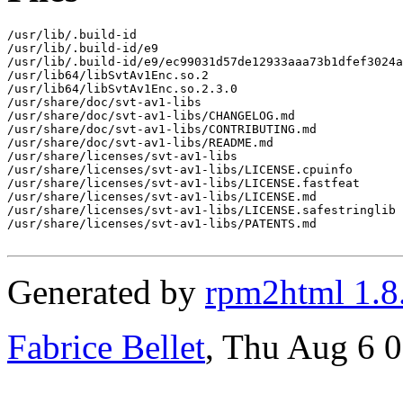
/usr/lib/.build-id

/usr/lib/.build-id/e9

/usr/lib/.build-id/e9/ec99031d57de12933aaa73b1dfef3024a
/usr/lib64/libSvtAv1Enc.so.2

/usr/lib64/libSvtAv1Enc.so.2.3.0

/usr/share/doc/svt-av1-libs

/usr/share/doc/svt-av1-libs/CHANGELOG.md

/usr/share/doc/svt-av1-libs/CONTRIBUTING.md

/usr/share/doc/svt-av1-libs/README.md

/usr/share/licenses/svt-av1-libs

/usr/share/licenses/svt-av1-libs/LICENSE.cpuinfo

/usr/share/licenses/svt-av1-libs/LICENSE.fastfeat

/usr/share/licenses/svt-av1-libs/LICENSE.md

/usr/share/licenses/svt-av1-libs/LICENSE.safestringlib

/usr/share/licenses/svt-av1-libs/PATENTS.md

Generated by
rpm2html 1.8
Fabrice Bellet
, Thu Aug 6 