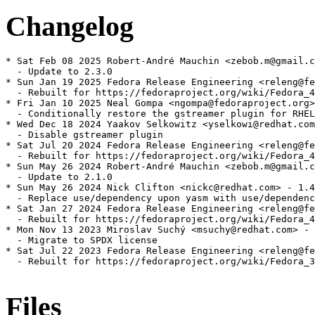
Changelog
* Sat Feb 08 2025 Robert-André Mauchin <zebob.m@gmail.c
  - Update to 2.3.0

* Sun Jan 19 2025 Fedora Release Engineering <releng@fe
  - Rebuilt for https://fedoraproject.org/wiki/Fedora_4
* Fri Jan 10 2025 Neal Gompa <ngompa@fedoraproject.org>
  - Conditionally restore the gstreamer plugin for RHEL

* Wed Dec 18 2024 Yaakov Selkowitz <yselkowi@redhat.com
  - Disable gstreamer plugin

* Sat Jul 20 2024 Fedora Release Engineering <releng@fe
  - Rebuilt for https://fedoraproject.org/wiki/Fedora_4
* Sun May 26 2024 Robert-André Mauchin <zebob.m@gmail.c
  - Update to 2.1.0

* Sun May 26 2024 Nick Clifton <nickc@redhat.com> - 1.4
  - Replace use/dependency upon yasm with use/dependenc
* Sat Jan 27 2024 Fedora Release Engineering <releng@fe
  - Rebuilt for https://fedoraproject.org/wiki/Fedora_4
* Mon Nov 13 2023 Miroslav Suchý <msuchy@redhat.com> - 
  - Migrate to SPDX license

* Sat Jul 22 2023 Fedora Release Engineering <releng@fe
  - Rebuilt for https://fedoraproject.org/wiki/Fedora_3
Files