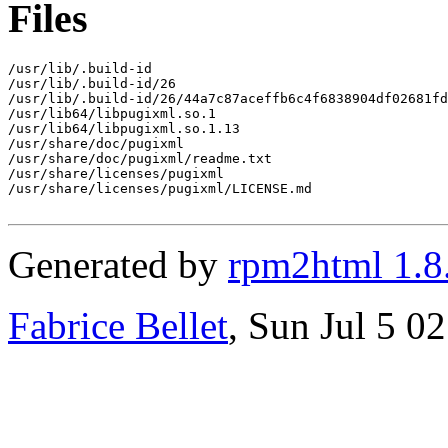
Files
/usr/lib/.build-id

/usr/lib/.build-id/26

/usr/lib/.build-id/26/44a7c87aceffb6c4f6838904df02681fd
/usr/lib64/libpugixml.so.1

/usr/lib64/libpugixml.so.1.13

/usr/share/doc/pugixml

/usr/share/doc/pugixml/readme.txt

/usr/share/licenses/pugixml

/usr/share/licenses/pugixml/LICENSE.md

Generated by
rpm2html 1.8
Fabrice Bellet
, Sun Jul 5 0