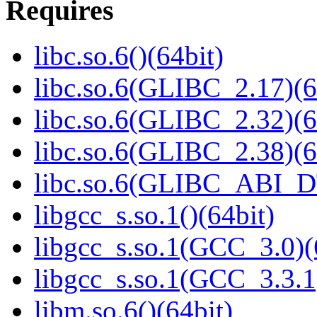
Requires
libc.so.6()(64bit)
libc.so.6(GLIBC_2.17)(6
libc.so.6(GLIBC_2.32)(6
libc.so.6(GLIBC_2.38)(6
libc.so.6(GLIBC_ABI_D
libgcc_s.so.1()(64bit)
libgcc_s.so.1(GCC_3.0)(
libgcc_s.so.1(GCC_3.3.1
libm.so.6()(64bit)