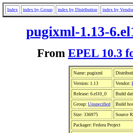
Index
index by Group
index by Distribution
index by Vendo
pugixml-1.13-6.e
From
EPEL 10.3 f
Name: pugixml
Distribut
Version: 1.13
Vendor:
Release: 6.el10_0
Build da
Group:
Unspecified
Build hos
Size: 336975
Source 
Packager: Fedora Project