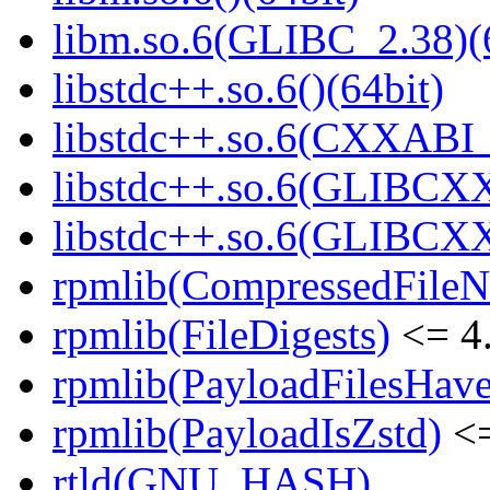
libm.so.6(GLIBC_2.38)(
libstdc++.so.6()(64bit)
libstdc++.so.6(CXXABI_
libstdc++.so.6(GLIBCXX
libstdc++.so.6(GLIBCXX
rpmlib(CompressedFile
rpmlib(FileDigests)
<= 4.
rpmlib(PayloadFilesHave
rpmlib(PayloadIsZstd)
<=
rtld(GNU_HASH)