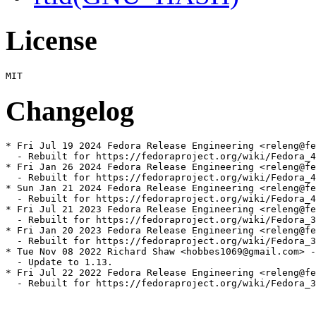
License
Changelog
* Fri Jul 19 2024 Fedora Release Engineering <releng@fe
  - Rebuilt for https://fedoraproject.org/wiki/Fedora_4
* Fri Jan 26 2024 Fedora Release Engineering <releng@fe
  - Rebuilt for https://fedoraproject.org/wiki/Fedora_4
* Sun Jan 21 2024 Fedora Release Engineering <releng@fe
  - Rebuilt for https://fedoraproject.org/wiki/Fedora_4
* Fri Jul 21 2023 Fedora Release Engineering <releng@fe
  - Rebuilt for https://fedoraproject.org/wiki/Fedora_3
* Fri Jan 20 2023 Fedora Release Engineering <releng@fe
  - Rebuilt for https://fedoraproject.org/wiki/Fedora_3
* Tue Nov 08 2022 Richard Shaw <hobbes1069@gmail.com> -
  - Update to 1.13.

* Fri Jul 22 2022 Fedora Release Engineering <releng@fe
  - Rebuilt for https://fedoraproject.org/wiki/Fedora_3