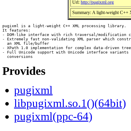
Url:
http://pugixml.org
Summary: A light-weight C++ 
pugixml is a light-weight C++ XML processing library.

It features:

- DOM-like interface with rich traversal/modification c
- Extremely fast non-validating XML parser which constr
  an XML file/buffer

- XPath 1.0 implementation for complex data-driven tree
- Full Unicode support with Unicode interface variants 
Provides
pugixml
libpugixml.so.1()(64bit)
pugixml(ppc-64)