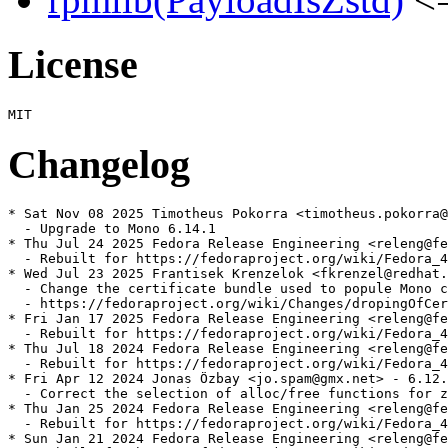
License
Changelog
* Sat Nov 08 2025 Timotheus Pokorra <timotheus.pokorra@
  - Upgrade to Mono 6.14.1

* Thu Jul 24 2025 Fedora Release Engineering <releng@fe
  - Rebuilt for https://fedoraproject.org/wiki/Fedora_4
* Wed Jul 23 2025 Frantisek Krenzelok <fkrenzel@redhat.
  - Change the certificate bundle used to popule Mono c
  - https://fedoraproject.org/wiki/Changes/dropingOfCer
* Fri Jan 17 2025 Fedora Release Engineering <releng@fe
  - Rebuilt for https://fedoraproject.org/wiki/Fedora_4
* Thu Jul 18 2024 Fedora Release Engineering <releng@fe
  - Rebuilt for https://fedoraproject.org/wiki/Fedora_4
* Fri Apr 12 2024 Jonas Özbay <jo.spam@gmx.net> - 6.12.
  - Correct the selection of alloc/free functions for z
* Thu Jan 25 2024 Fedora Release Engineering <releng@fe
  - Rebuilt for https://fedoraproject.org/wiki/Fedora_4
* Sun Jan 21 2024 Fedora Release Engineering <releng@fe