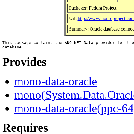
Packager: Fedora Project
Url:
http://www.mono-project.co
Summary: Oracle database connec
This package contains the ADO.NET Data provider for the
Provides
mono-data-oracle
mono(System.Data.Oracl
mono-data-oracle(ppc-64
Requires