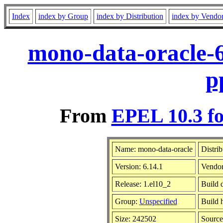
Index
index by Group
index by Distribution
index by Vendo
mono-data-oracle-6
p
From
EPEL 10.3 fo
Name: mono-data-oracle
Distri
Version: 6.14.1
Vendo
Release: 1.el10_2
Build 
Group:
Unspecified
Build 
Size: 242502
Sourc