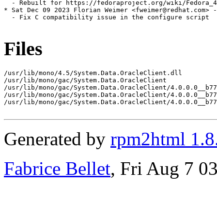
  - Rebuilt for https://fedoraproject.org/wiki/Fedora_4
* Sat Dec 09 2023 Florian Weimer <fweimer@redhat.com> -
  - Fix C compatibility issue in the configure script

Files
/usr/lib/mono/4.5/System.Data.OracleClient.dll

/usr/lib/mono/gac/System.Data.OracleClient

/usr/lib/mono/gac/System.Data.OracleClient/4.0.0.0__b77
/usr/lib/mono/gac/System.Data.OracleClient/4.0.0.0__b77
/usr/lib/mono/gac/System.Data.OracleClient/4.0.0.0__b77
Generated by
rpm2html 1.8
Fabrice Bellet
, Fri Aug 7 0