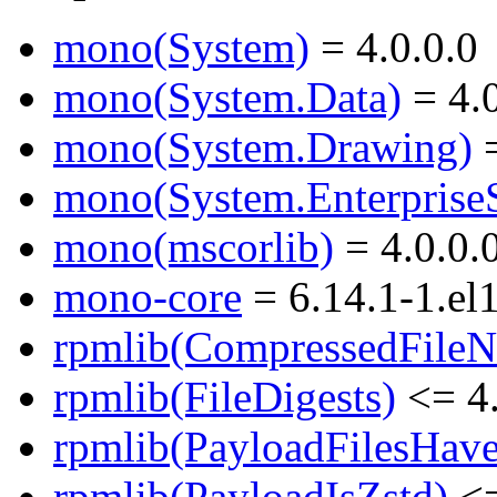
mono(System)
= 4.0.0.0
mono(System.Data)
= 4.0
mono(System.Drawing)
=
mono(System.EnterpriseS
mono(mscorlib)
= 4.0.0.
mono-core
= 6.14.1-1.el
rpmlib(CompressedFile
rpmlib(FileDigests)
<= 4.
rpmlib(PayloadFilesHave
rpmlib(PayloadIsZstd)
<=