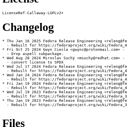
Changelog
* Thu Jan 16 2025 Fedora Release Engineering <releng@fe
  - Rebuilt for https://fedoraproject.org/wiki/Fedora_4
* Fri Oct 25 2024 Gwyn Ciesla <gwync@protonmail.com> - 
  - Drop aspell subpackage.

* Wed Aug 28 2024 Miroslav Suchý <msuchy@redhat.com> - 
  - convert license to SPDX

* Wed Jul 17 2024 Fedora Release Engineering <releng@fe
  - Rebuilt for https://fedoraproject.org/wiki/Fedora_4
* Wed Jan 24 2024 Fedora Release Engineering <releng@fe
  - Rebuilt for https://fedoraproject.org/wiki/Fedora_4
* Fri Jan 19 2024 Fedora Release Engineering <releng@fe
  - Rebuilt for https://fedoraproject.org/wiki/Fedora_4
* Wed Jul 19 2023 Fedora Release Engineering <releng@fe
  - Rebuilt for https://fedoraproject.org/wiki/Fedora_3
* Thu Jan 19 2023 Fedora Release Engineering <releng@fe
  - Rebuilt for https://fedoraproject.org/wiki/Fedora_3
Files