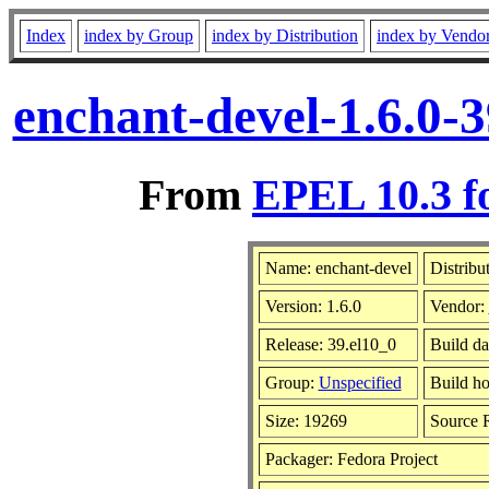
Index
index by Group
index by Distribution
index by Vendo
enchant-devel-1.6.0-
From
EPEL 10.3 f
Name: enchant-devel
Distribu
Version: 1.6.0
Vendor:
Release: 39.el10_0
Build d
Group:
Unspecified
Build ho
Size: 19269
Source
Packager: Fedora Project