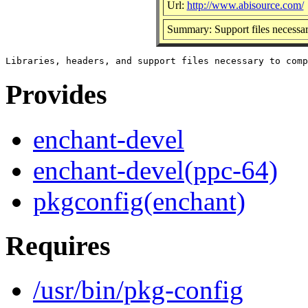
Url:
http://www.abisource.com/
Summary: Support files necessary
Provides
enchant-devel
enchant-devel(ppc-64)
pkgconfig(enchant)
Requires
/usr/bin/pkg-config