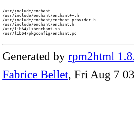
/usr/include/enchant

/usr/include/enchant/enchant++.h

/usr/include/enchant/enchant-provider.h

/usr/include/enchant/enchant.h

/usr/lib64/libenchant.so

/usr/lib64/pkgconfig/enchant.pc

Generated by
rpm2html 1.8
Fabrice Bellet
, Fri Aug 7 0