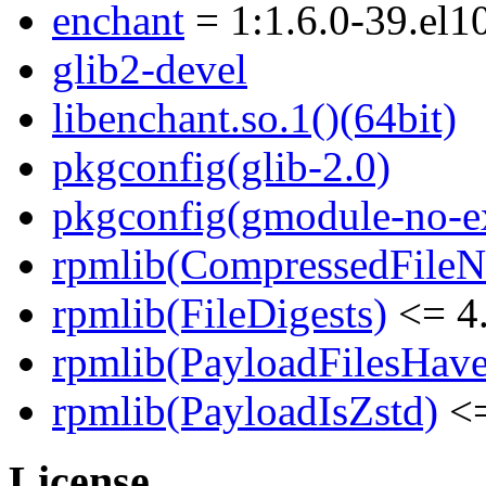
enchant
= 1:1.6.0-39.el1
glib2-devel
libenchant.so.1()(64bit)
pkgconfig(glib-2.0)
pkgconfig(gmodule-no-ex
rpmlib(CompressedFile
rpmlib(FileDigests)
<= 4.
rpmlib(PayloadFilesHave
rpmlib(PayloadIsZstd)
<=
License