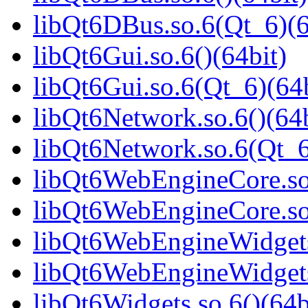
libQt6DBus.so.6(Qt_6)(6
libQt6Gui.so.6()(64bit)
libQt6Gui.so.6(Qt_6)(64b
libQt6Network.so.6()(64b
libQt6Network.so.6(Qt_6
libQt6WebEngineCore.so.
libQt6WebEngineCore.so
libQt6WebEngineWidgets.
libQt6WebEngineWidgets
libQt6Widgets.so.6()(64b