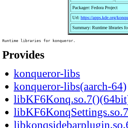
Packager: Fedora Project
Url:
https://apps.kde.org/konqu
Summary: Runtime libraries fo
Provides
konqueror-libs
konqueror-libs(aarch-64)
libKF6Konq.so.7()(64bit
libKF6KonqSettings.so.7
libkonqsidebarplugin.so.