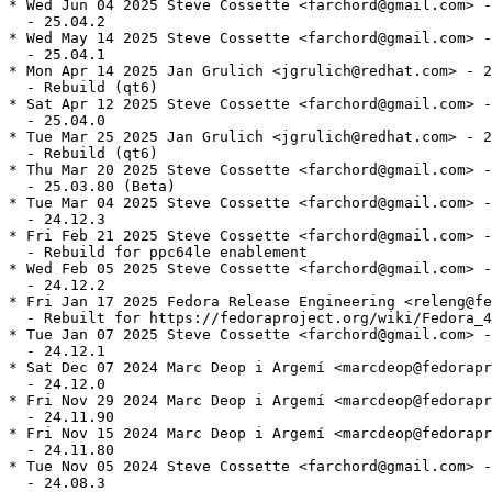
* Wed Jun 04 2025 Steve Cossette <farchord@gmail.com> -
  - 25.04.2

* Wed May 14 2025 Steve Cossette <farchord@gmail.com> -
  - 25.04.1

* Mon Apr 14 2025 Jan Grulich <jgrulich@redhat.com> - 2
  - Rebuild (qt6)

* Sat Apr 12 2025 Steve Cossette <farchord@gmail.com> -
  - 25.04.0

* Tue Mar 25 2025 Jan Grulich <jgrulich@redhat.com> - 2
  - Rebuild (qt6)

* Thu Mar 20 2025 Steve Cossette <farchord@gmail.com> -
  - 25.03.80 (Beta)

* Tue Mar 04 2025 Steve Cossette <farchord@gmail.com> -
  - 24.12.3

* Fri Feb 21 2025 Steve Cossette <farchord@gmail.com> -
  - Rebuild for ppc64le enablement

* Wed Feb 05 2025 Steve Cossette <farchord@gmail.com> -
  - 24.12.2

* Fri Jan 17 2025 Fedora Release Engineering <releng@fe
  - Rebuilt for https://fedoraproject.org/wiki/Fedora_4
* Tue Jan 07 2025 Steve Cossette <farchord@gmail.com> -
  - 24.12.1

* Sat Dec 07 2024 Marc Deop i Argemí <marcdeop@fedorapr
  - 24.12.0

* Fri Nov 29 2024 Marc Deop i Argemí <marcdeop@fedorapr
  - 24.11.90

* Fri Nov 15 2024 Marc Deop i Argemí <marcdeop@fedorapr
  - 24.11.80

* Tue Nov 05 2024 Steve Cossette <farchord@gmail.com> -
  - 24.08.3
