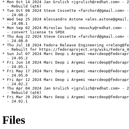
* Mon Oct 14 2024 Jan Grulich <jgrulich@redhat.com> - 2
  - Rebuild (qt6)

* Tue Oct 08 2024 Steve Cossette <farchord@gmail.com> -
  - 24.08.2

* Wed Sep 25 2024 Alessandro Astone <ales.astone@gmail.
  - 24.08.1

* Mon Sep 02 2024 Miroslav Suchý <msuchy@redhat.com> - 
  - convert license to SPDX

* Thu Aug 22 2024 Steve Cossette <farchord@gmail.com> -
  - 24.08.0

* Thu Jul 18 2024 Fedora Release Engineering <releng@fe
  - Rebuilt for https://fedoraproject.org/wiki/Fedora_4
* Sun Jul 07 2024 Marc Deop i Argemí <marcdeop@fedorapr
  - 24.05.2

* Fri Jun 14 2024 Marc Deop i Argemí <marcdeop@fedorapr
  - 24.05.1

* Fri May 17 2024 Marc Deop i Argemí <marcdeop@fedorapr
  - 24.05.0

* Fri Apr 12 2024 Marc Deop i Argemí <marcdeop@fedorapr
  - 24.02.2

* Thu Apr 04 2024 Jan Grulich <jgrulich@redhat.com> - 2
  - Rebuild (qt6)

* Fri Mar 29 2024 Marc Deop i Argemí <marcdeop@fedorapr
  - 24.02.1

Files