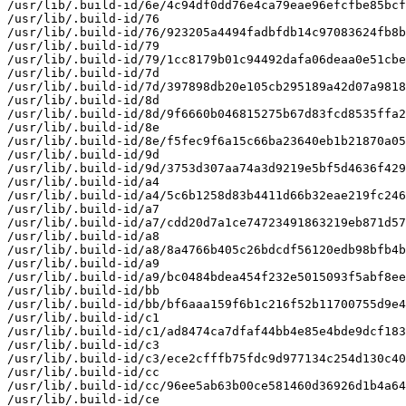
/usr/lib/.build-id/6e/4c94df0dd76e4ca79eae96efcfbe85bcf
/usr/lib/.build-id/76

/usr/lib/.build-id/76/923205a4494fadbfdb14c97083624fb8b
/usr/lib/.build-id/79

/usr/lib/.build-id/79/1cc8179b01c94492dafa06deaa0e51cbe
/usr/lib/.build-id/7d

/usr/lib/.build-id/7d/397898db20e105cb295189a42d07a9818
/usr/lib/.build-id/8d

/usr/lib/.build-id/8d/9f6660b046815275b67d83fcd8535ffa2
/usr/lib/.build-id/8e

/usr/lib/.build-id/8e/f5fec9f6a15c66ba23640eb1b21870a05
/usr/lib/.build-id/9d

/usr/lib/.build-id/9d/3753d307aa74a3d9219e5bf5d4636f429
/usr/lib/.build-id/a4

/usr/lib/.build-id/a4/5c6b1258d83b4411d66b32eae219fc246
/usr/lib/.build-id/a7

/usr/lib/.build-id/a7/cdd20d7a1ce74723491863219eb871d57
/usr/lib/.build-id/a8

/usr/lib/.build-id/a8/8a4766b405c26bdcdf56120edb98bfb4b
/usr/lib/.build-id/a9

/usr/lib/.build-id/a9/bc0484bdea454f232e5015093f5abf8ee
/usr/lib/.build-id/bb

/usr/lib/.build-id/bb/bf6aaa159f6b1c216f52b11700755d9e4
/usr/lib/.build-id/c1

/usr/lib/.build-id/c1/ad8474ca7dfaf44bb4e85e4bde9dcf183
/usr/lib/.build-id/c3

/usr/lib/.build-id/c3/ece2cfffb75fdc9d977134c254d130c40
/usr/lib/.build-id/cc

/usr/lib/.build-id/cc/96ee5ab63b00ce581460d36926d1b4a64
/usr/lib/.build-id/ce
