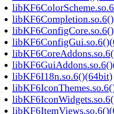
libKF6ColorScheme.so.6(
libKF6Completion.so.6()
libKF6ConfigCore.so.6()
libKF6ConfigGui.so.6()(
libKF6CoreAddons.so.6()
libKF6GuiAddons.so.6()(
libKF6I18n.so.6()(64bit)
libKF6IconThemes.so.6()
libKF6IconWidgets.so.6(
libKF6ItemViews.so.6()(