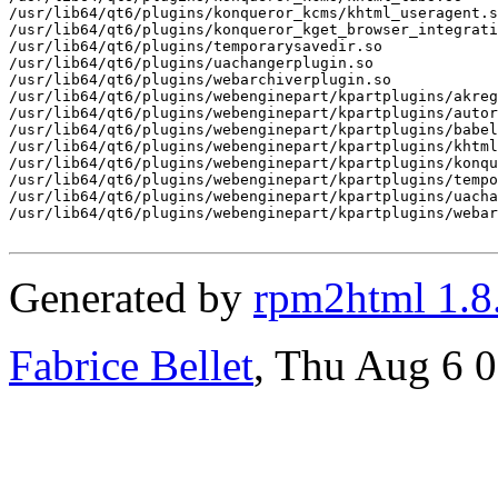
/usr/lib64/qt6/plugins/konqueror_kcms/khtml_useragent.s
/usr/lib64/qt6/plugins/konqueror_kget_browser_integrati
/usr/lib64/qt6/plugins/temporarysavedir.so

/usr/lib64/qt6/plugins/uachangerplugin.so

/usr/lib64/qt6/plugins/webarchiverplugin.so

/usr/lib64/qt6/plugins/webenginepart/kpartplugins/akreg
/usr/lib64/qt6/plugins/webenginepart/kpartplugins/autor
/usr/lib64/qt6/plugins/webenginepart/kpartplugins/babel
/usr/lib64/qt6/plugins/webenginepart/kpartplugins/khtml
/usr/lib64/qt6/plugins/webenginepart/kpartplugins/konqu
/usr/lib64/qt6/plugins/webenginepart/kpartplugins/tempo
/usr/lib64/qt6/plugins/webenginepart/kpartplugins/uacha
/usr/lib64/qt6/plugins/webenginepart/kpartplugins/webar
Generated by
rpm2html 1.8
Fabrice Bellet
, Thu Aug 6 