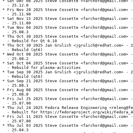
* Sat Dec 06 2025 Steve Cossette <farchord@gmail.com> -
  - 25.12.0

* Fri Nov 28 2025 Steve Cossette <farchord@gmail.com> -
  - 25.11.90

* Sat Nov 15 2025 Steve Cossette <farchord@gmail.com> -
  - 25.11.80

* Tue Nov 04 2025 Steve Cossette <farchord@gmail.com> -
  - 25.08.3

* Thu Oct 30 2025 Steve Cossette <farchord@gmail.com> -
  - Rebuild for Qt 6.10

* Thu Oct 30 2025 Jan Grulich <jgrulich@redhat.com> - 2
  - Rebuild (qt6)

* Wed Oct 08 2025 Steve Cossette <farchord@gmail.com> -
  - 25.08.2

* Sat Oct 04 2025 Steve Cossette <farchord@gmail.com> -
  - Rebuild for plasma-activities

* Tue Sep 30 2025 Jan Grulich <jgrulich@redhat.com> - 2
  - Rebuild (qt6)

* Sun Sep 21 2025 Steve Cossette <farchord@gmail.com> -
  - 25.08.1

* Fri Aug 08 2025 Steve Cossette <farchord@gmail.com> -
  - 25.08.0

* Fri Jul 25 2025 Steve Cossette <farchord@gmail.com> -
  - 25.07.90

* Thu Jul 24 2025 Fedora Release Engineering <releng@fe
  - Rebuilt for https://fedoraproject.org/wiki/Fedora_4
* Fri Jul 11 2025 Steve Cossette <farchord@gmail.com> -
  - 25.07.80

* Thu Jul 03 2025 Steve Cossette <farchord@gmail.com> -
  - 25.04.3
