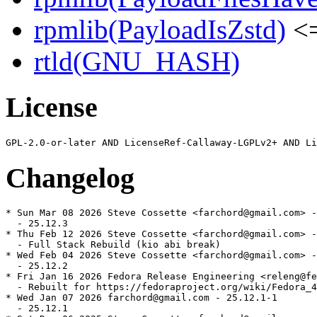
rpmlib(PayloadIsZstd)
<=
rtld(GNU_HASH)
License
Changelog
* Sun Mar 08 2026 Steve Cossette <farchord@gmail.com> -
  - 25.12.3

* Thu Feb 12 2026 Steve Cossette <farchord@gmail.com> -
  - Full Stack Rebuild (kio abi break)

* Wed Feb 04 2026 Steve Cossette <farchord@gmail.com> -
  - 25.12.2

* Fri Jan 16 2026 Fedora Release Engineering <releng@fe
  - Rebuilt for https://fedoraproject.org/wiki/Fedora_4
* Wed Jan 07 2026 farchord@gmail.com - 25.12.1-1

  - 25.12.1
