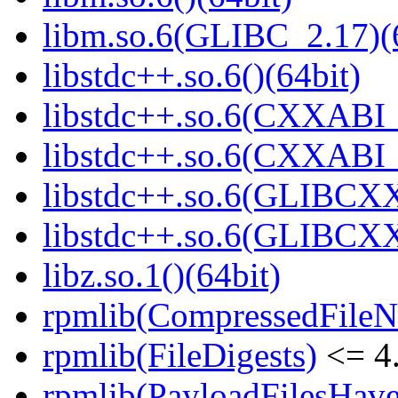
libm.so.6(GLIBC_2.17)(
libstdc++.so.6()(64bit)
libstdc++.so.6(CXXABI_
libstdc++.so.6(CXXABI_1
libstdc++.so.6(GLIBCXX
libstdc++.so.6(GLIBCXX
libz.so.1()(64bit)
rpmlib(CompressedFile
rpmlib(FileDigests)
<= 4.
rpmlib(PayloadFilesHave