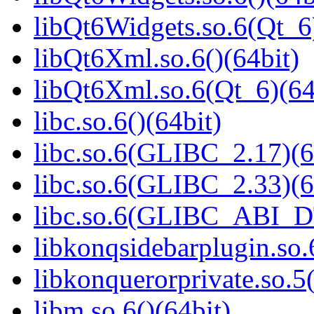
libQt6Widgets.so.6(Qt_6
libQt6Xml.so.6()(64bit)
libQt6Xml.so.6(Qt_6)(64
libc.so.6()(64bit)
libc.so.6(GLIBC_2.17)(6
libc.so.6(GLIBC_2.33)(6
libc.so.6(GLIBC_ABI_D
libkonqsidebarplugin.so.
libkonquerorprivate.so.5(
libm.so.6()(64bit)