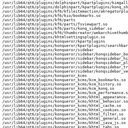
/usr/lib64/qt6/plugins/dolphinpart/kpartplugins/kimgall
/usr/lib64/qt6/plugins/dolphinpart/kpartplugins/konq_sh
/usr/lib64/qt6/plugins/kf6/kfileitemaction/akregatorplu
/usr/lib64/qt6/plugins/kf6/kio/bookmarks.so

/usr/lib64/qt6/plugins/kf6/parts

/usr/lib64/qt6/plugins/kf6/parts/fsviewpart.so

/usr/lib64/qt6/plugins/kf6/parts/konq_sidebar.so

/usr/lib64/qt6/plugins/kf6/thumbcreator/webarchivethumb
/usr/lib64/qt6/plugins/khtmlsettingsplugin.so

/usr/lib64/qt6/plugins/konqueror/kpartplugins

/usr/lib64/qt6/plugins/konqueror/kpartplugins/searchbar
/usr/lib64/qt6/plugins/konqueror/sidebar

/usr/lib64/qt6/plugins/konqueror/sidebar/konqsidebar_bo
/usr/lib64/qt6/plugins/konqueror/sidebar/konqsidebar_hi
/usr/lib64/qt6/plugins/konqueror/sidebar/konqsidebar_pl
/usr/lib64/qt6/plugins/konqueror/sidebar/konqsidebar_tr
/usr/lib64/qt6/plugins/konqueror/sidebar/konqsidebar_ve
/usr/lib64/qt6/plugins/konqueror_kcms

/usr/lib64/qt6/plugins/konqueror_kcms/kcm_bookmarks.so

/usr/lib64/qt6/plugins/konqueror_kcms/kcm_history.so

/usr/lib64/qt6/plugins/konqueror_kcms/kcm_konq.so

/usr/lib64/qt6/plugins/konqueror_kcms/kcm_performance.s
/usr/lib64/qt6/plugins/konqueror_kcms/khtml_appearance.
/usr/lib64/qt6/plugins/konqueror_kcms/khtml_behavior.so

/usr/lib64/qt6/plugins/konqueror_kcms/khtml_cache.so

/usr/lib64/qt6/plugins/konqueror_kcms/khtml_cookies.so

/usr/lib64/qt6/plugins/konqueror_kcms/khtml_filter.so

/usr/lib64/qt6/plugins/konqueror_kcms/khtml_general.so

/usr/lib64/qt6/plugins/konqueror_kcms/khtml_java_js.so

/usr/lib64/qt6/plugins/konqueror_kcms/khtml_tabs.so
