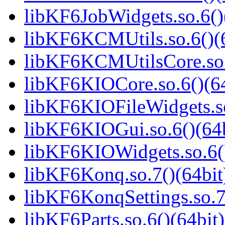
libKF6JobWidgets.so.6()
libKF6KCMUtils.so.6()(6
libKF6KCMUtilsCore.so.
libKF6KIOCore.so.6()(64
libKF6KIOFileWidgets.so
libKF6KIOGui.so.6()(64b
libKF6KIOWidgets.so.6()
libKF6Konq.so.7()(64bit
libKF6KonqSettings.so.7
libKF6Parts.so.6()(64bit)