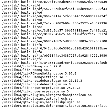
/usr/lib/.build-id/ce/c22ef19ce3b9c58be706552d0745c9539
/usr/lib/.build-id/df

/usr/lib/.build-id/df/5a7266e8b3ef25cf378d8996e53225f43
/usr/lib/.build-id/e6

/usr/lib/.build-id/e6/9662de11a152b50644c755680daaae24f
/usr/lib/.build-id/e8

/usr/lib/.build-id/e8/7a4abd9062b96cd356e7522ce6d697336
/usr/lib/.build-id/ec

/usr/lib/.build-id/ec/3d31c9da57f36b97f183aeef7e4f9ba21
/usr/lib/.build-id/ec/8e9176456c51aa3ef76dfccfed253917d
/usr/lib/.build-id/ee

/usr/lib/.build-id/ee/9686e1db2c5d83b606f883e72876d7100
/usr/lib/.build-id/f6

/usr/lib/.build-id/f6/042cdfdc0e5391eb020b42016ff225bae
/usr/lib/.build-id/fa

/usr/lib/.build-id/fa/eb5034fac34387217a9a928ff292c3980
/usr/lib/.build-id/fc

/usr/lib/.build-id/fc/a43551caad7ce4f92308262a98e19fa0b
/usr/lib64/libKF6Konq.so.5.97.0

/usr/lib64/libKF6Konq.so.7

/usr/lib64/libKF6KonqSettings.so.5.97.0

/usr/lib64/libKF6KonqSettings.so.7

/usr/lib64/libkonqsidebarplugin.so.25.12.3

/usr/lib64/libkonqsidebarplugin.so.6

/usr/lib64/libkonquerorprivate.so.25.12.3

/usr/lib64/libkonquerorprivate.so.5

/usr/lib64/qt6/plugins/akregatorkonqfeedicon.so

/usr/lib64/qt6/plugins/autorefresh.so

/usr/lib64/qt6/plugins/babelfishplugin.so

/usr/lib64/qt6/plugins/dolphinpart/kpartplugins/dirfilt