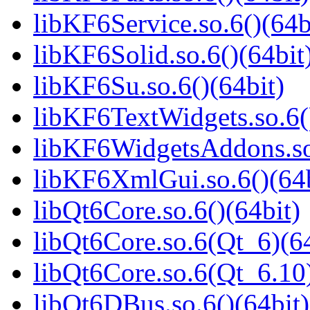
libKF6Service.so.6()(64b
libKF6Solid.so.6()(64bit
libKF6Su.so.6()(64bit)
libKF6TextWidgets.so.6(
libKF6WidgetsAddons.so.
libKF6XmlGui.so.6()(64b
libQt6Core.so.6()(64bit)
libQt6Core.so.6(Qt_6)(64
libQt6Core.so.6(Qt_6.10)
libQt6DBus.so.6()(64bit)