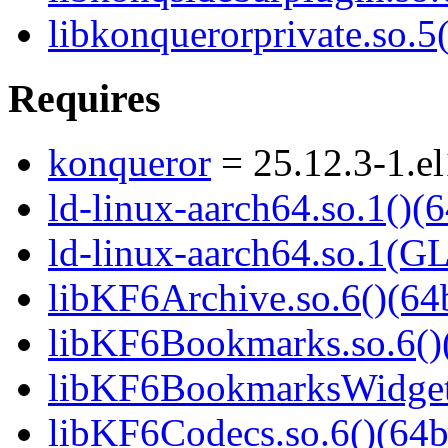
libkonquerorprivate.so.5(
Requires
konqueror
= 25.12.3-1.e
ld-linux-aarch64.so.1()(6
ld-linux-aarch64.so.1(G
libKF6Archive.so.6()(64b
libKF6Bookmarks.so.6()(
libKF6BookmarksWidgets
libKF6Codecs.so.6()(64b