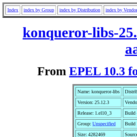
Index
index by Group
index by Distribution
index by Vendo
konqueror-libs-25
a
From
EPEL 10.3 f
Name: konqueror-libs
Distri
Version: 25.12.3
Vendo
Release: 1.el10_3
Build 
Group:
Unspecified
Build 
Size: 4282469
Sour