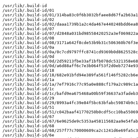
/usr/lib/.build-id

/usr/lib/.build-id/01

/usr/lib/.build-id/01/314ba83c0f6b3032bfaee8d67fa2b63a1
/usr/lib/.build-id/02

/usr/lib/.build-id/02/daaa1739b1a2c4da467e440248bdd6ea8
/usr/lib/.build-id/07

/usr/lib/.build-id/07/d2848a031bd98558420252a3ef069822a
/usr/lib/.build-id/08

/usr/lib/.build-id/08/3171a642f8cde53b9b31c506360b76f3e
/usr/lib/.build-id/0a

/usr/lib/.build-id/0a/0c7cd9797ffc8741cd9369b0d8625528c
/usr/lib/.build-id/0d

/usr/lib/.build-id/0d/2d59213fbe33af1bfb078dc5321358e68
/usr/lib/.build-id/0d/a6d88aff6c7e3b064f53f2d0eb7274e93
/usr/lib/.build-id/18

/usr/lib/.build-id/18/682e91bfd94e389fa561f146f5282cb6e
/usr/lib/.build-id/1a

/usr/lib/.build-id/1a/7ef7916c77c95a0e888cf179a2c989c1a
/usr/lib/.build-id/1c

/usr/lib/.build-id/1c/bafd9ea675468a00b59f36637a3fadeb3
/usr/lib/.build-id/29

/usr/lib/.build-id/29/8993a4fc39e84f5bc63bfabc59874b9c1
/usr/lib/.build-id/51

/usr/lib/.build-id/51/c042baaf41770250b0cdf5cc10ba55069
/usr/lib/.build-id/67

/usr/lib/.build-id/67/6e9625de9c5353a458115682aa9e54fab
/usr/lib/.build-id/68

/usr/lib/.build-id/68/257f77c70000609ca2c1241d6e69fa5c3
/usr/lib/.build-id/6e
