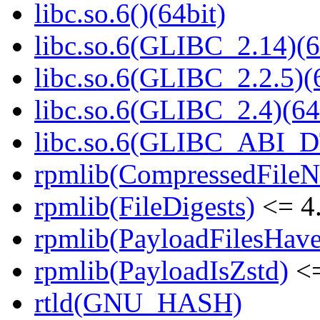
libc.so.6()(64bit)
libc.so.6(GLIBC_2.14)(6
libc.so.6(GLIBC_2.2.5)(
libc.so.6(GLIBC_2.4)(64
libc.so.6(GLIBC_ABI_D
rpmlib(CompressedFile
rpmlib(FileDigests)
<= 4.
rpmlib(PayloadFilesHave
rpmlib(PayloadIsZstd)
<=
rtld(GNU_HASH)