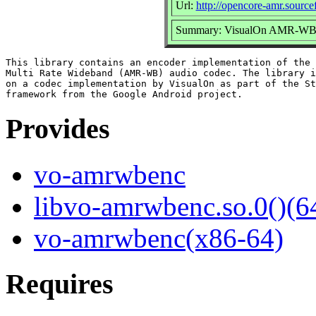
Url:
http://opencore-amr.sourcef
Summary: VisualOn AMR-WB e
This library contains an encoder implementation of the 
Multi Rate Wideband (AMR-WB) audio codec. The library i
on a codec implementation by VisualOn as part of the St
Provides
vo-amrwbenc
libvo-amrwbenc.so.0()(64
vo-amrwbenc(x86-64)
Requires