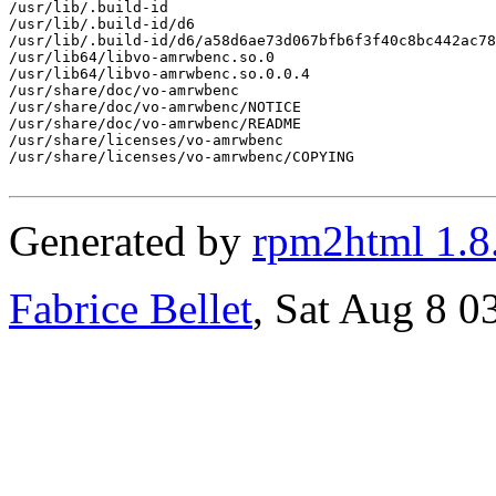
/usr/lib/.build-id

/usr/lib/.build-id/d6

/usr/lib/.build-id/d6/a58d6ae73d067bfb6f3f40c8bc442ac78
/usr/lib64/libvo-amrwbenc.so.0

/usr/lib64/libvo-amrwbenc.so.0.0.4

/usr/share/doc/vo-amrwbenc

/usr/share/doc/vo-amrwbenc/NOTICE

/usr/share/doc/vo-amrwbenc/README

/usr/share/licenses/vo-amrwbenc

/usr/share/licenses/vo-amrwbenc/COPYING

Generated by
rpm2html 1.8
Fabrice Bellet
, Sat Aug 8 0