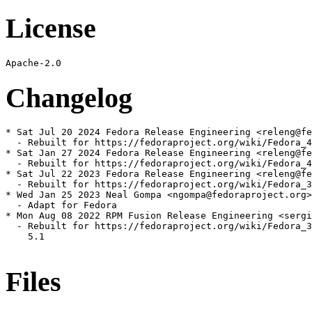
License
Changelog
* Sat Jul 20 2024 Fedora Release Engineering <releng@fe
  - Rebuilt for https://fedoraproject.org/wiki/Fedora_4
* Sat Jan 27 2024 Fedora Release Engineering <releng@fe
  - Rebuilt for https://fedoraproject.org/wiki/Fedora_4
* Sat Jul 22 2023 Fedora Release Engineering <releng@fe
  - Rebuilt for https://fedoraproject.org/wiki/Fedora_3
* Wed Jan 25 2023 Neal Gompa <ngompa@fedoraproject.org>
  - Adapt for Fedora

* Mon Aug 08 2022 RPM Fusion Release Engineering <sergi
  - Rebuilt for https://fedoraproject.org/wiki/Fedora_3
    5.1

Files