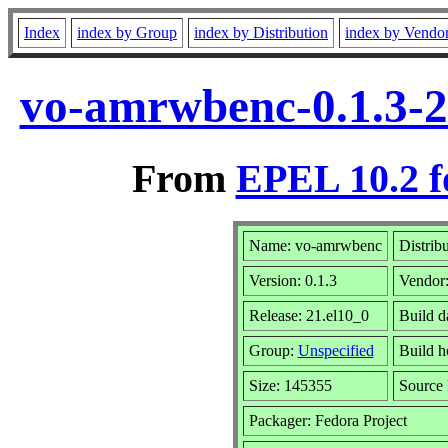
Index
index by Group
index by Distribution
index by Vendo
vo-amrwbenc-0.1.3-2
From
EPEL 10.2 f
Name: vo-amrwbenc
Distrib
Version: 0.1.3
Vendor
Release: 21.el10_0
Build d
Group:
Unspecified
Build h
Size: 145355
Source
Packager: Fedora Project