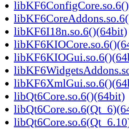
libKF6ConfigCore.so.6()
libKF6CoreAddons.so.6()
libKF6I18n.so.6()(64bit)
libKF6KIOCore.so.6()(64
libKF6KIOGui.so.6()(64b
libKF6WidgetsAddons.so.
libKF6XmlGui.so.6()(64b
libQt6Core.so.6()(64bit)
libQt6Core.so.6(Qt_6)(64
libQt6Core.so.6(Qt_6.10)