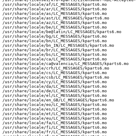
/usr/share/locale/af/LC_MESSAGES/kparts6.mo

/usr/share/locale/ar/LC_MESSAGES/kparts6.mo

/usr/share/locale/as/LC_MESSAGES/kparts6.mo

/usr/share/locale/ast/LC_MESSAGES/kparts6.mo

/usr/share/locale/az/LC_MESSAGES/kparts6.mo

/usr/share/locale/be/LC_MESSAGES/kparts6.mo

/usr/share/locale/be@latin/LC_MESSAGES/kparts6.mo

/usr/share/locale/bg/LC_MESSAGES/kparts6.mo

/usr/share/locale/bn/LC_MESSAGES/kparts6.mo

/usr/share/locale/bn_IN/LC_MESSAGES/kparts6.mo

/usr/share/locale/br/LC_MESSAGES/kparts6.mo

/usr/share/locale/bs/LC_MESSAGES/kparts6.mo

/usr/share/locale/ca/LC_MESSAGES/kparts6.mo

/usr/share/locale/ca@valencia/LC_MESSAGES/kparts6.mo

/usr/share/locale/crh/LC_MESSAGES/kparts6.mo

/usr/share/locale/cs/LC_MESSAGES/kparts6.mo

/usr/share/locale/csb/LC_MESSAGES/kparts6.mo

/usr/share/locale/cy/LC_MESSAGES/kparts6.mo

/usr/share/locale/da/LC_MESSAGES/kparts6.mo

/usr/share/locale/de/LC_MESSAGES/kparts6.mo

/usr/share/locale/el/LC_MESSAGES/kparts6.mo

/usr/share/locale/en_GB/LC_MESSAGES/kparts6.mo

/usr/share/locale/eo/LC_MESSAGES/kparts6.mo

/usr/share/locale/es/LC_MESSAGES/kparts6.mo

/usr/share/locale/et/LC_MESSAGES/kparts6.mo

/usr/share/locale/eu/LC_MESSAGES/kparts6.mo

/usr/share/locale/fa/LC_MESSAGES/kparts6.mo

/usr/share/locale/fi/LC_MESSAGES/kparts6.mo

/usr/share/locale/fr/LC_MESSAGES/kparts6.mo
