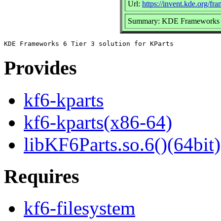
Url:
https://invent.kde.org/fr
Summary: KDE Frameworks 6 T
Provides
kf6-kparts
kf6-kparts(x86-64)
libKF6Parts.so.6()(64bit)
Requires
kf6-filesystem