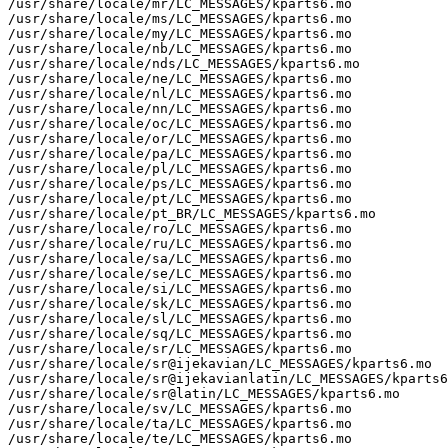
/usr/share/locale/mr/LC_MESSAGES/kparts6.mo

/usr/share/locale/ms/LC_MESSAGES/kparts6.mo

/usr/share/locale/my/LC_MESSAGES/kparts6.mo

/usr/share/locale/nb/LC_MESSAGES/kparts6.mo

/usr/share/locale/nds/LC_MESSAGES/kparts6.mo

/usr/share/locale/ne/LC_MESSAGES/kparts6.mo

/usr/share/locale/nl/LC_MESSAGES/kparts6.mo

/usr/share/locale/nn/LC_MESSAGES/kparts6.mo

/usr/share/locale/oc/LC_MESSAGES/kparts6.mo

/usr/share/locale/or/LC_MESSAGES/kparts6.mo

/usr/share/locale/pa/LC_MESSAGES/kparts6.mo

/usr/share/locale/pl/LC_MESSAGES/kparts6.mo

/usr/share/locale/ps/LC_MESSAGES/kparts6.mo

/usr/share/locale/pt/LC_MESSAGES/kparts6.mo

/usr/share/locale/pt_BR/LC_MESSAGES/kparts6.mo

/usr/share/locale/ro/LC_MESSAGES/kparts6.mo

/usr/share/locale/ru/LC_MESSAGES/kparts6.mo

/usr/share/locale/sa/LC_MESSAGES/kparts6.mo

/usr/share/locale/se/LC_MESSAGES/kparts6.mo

/usr/share/locale/si/LC_MESSAGES/kparts6.mo

/usr/share/locale/sk/LC_MESSAGES/kparts6.mo

/usr/share/locale/sl/LC_MESSAGES/kparts6.mo

/usr/share/locale/sq/LC_MESSAGES/kparts6.mo

/usr/share/locale/sr/LC_MESSAGES/kparts6.mo

/usr/share/locale/sr@ijekavian/LC_MESSAGES/kparts6.mo

/usr/share/locale/sr@ijekavianlatin/LC_MESSAGES/kparts6
/usr/share/locale/sr@latin/LC_MESSAGES/kparts6.mo

/usr/share/locale/sv/LC_MESSAGES/kparts6.mo

/usr/share/locale/ta/LC_MESSAGES/kparts6.mo

/usr/share/locale/te/LC_MESSAGES/kparts6.mo
