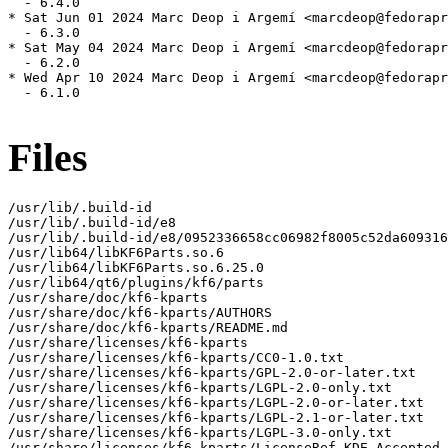
  - 6.4.0

* Sat Jun 01 2024 Marc Deop i Argemí <marcdeop@fedorapr
  - 6.3.0

* Sat May 04 2024 Marc Deop i Argemí <marcdeop@fedorapr
  - 6.2.0

* Wed Apr 10 2024 Marc Deop i Argemí <marcdeop@fedorapr
  - 6.1.0

Files
/usr/lib/.build-id

/usr/lib/.build-id/e8

/usr/lib/.build-id/e8/0952336658cc06982f8005c52da609316
/usr/lib64/libKF6Parts.so.6

/usr/lib64/libKF6Parts.so.6.25.0

/usr/lib64/qt6/plugins/kf6/parts

/usr/share/doc/kf6-kparts

/usr/share/doc/kf6-kparts/AUTHORS

/usr/share/doc/kf6-kparts/README.md

/usr/share/licenses/kf6-kparts

/usr/share/licenses/kf6-kparts/CC0-1.0.txt

/usr/share/licenses/kf6-kparts/GPL-2.0-or-later.txt

/usr/share/licenses/kf6-kparts/LGPL-2.0-only.txt

/usr/share/licenses/kf6-kparts/LGPL-2.0-or-later.txt

/usr/share/licenses/kf6-kparts/LGPL-2.1-or-later.txt

/usr/share/licenses/kf6-kparts/LGPL-3.0-only.txt

/usr/share/licenses/kf6-kparts/LicenseRef-KDE-Accepted-