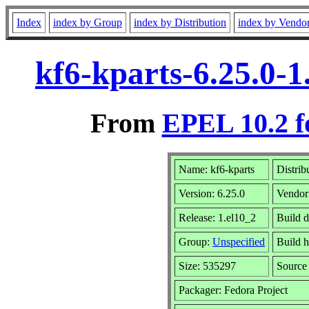
Index
index by Group
index by Distribution
index by Vendo
kf6-kparts-6.25.0-
From
EPEL 10.2 f
Name: kf6-kparts
Distrib
Version: 6.25.0
Vendor
Release: 1.el10_2
Build d
Group:
Unspecified
Build h
Size: 535297
Sourc
Packager: Fedora Project