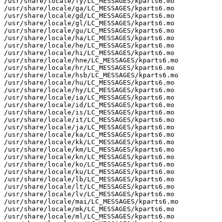
/usr/share/locale/fy/LC_MESSAGES/kparts6.mo

/usr/share/locale/ga/LC_MESSAGES/kparts6.mo

/usr/share/locale/gd/LC_MESSAGES/kparts6.mo

/usr/share/locale/gl/LC_MESSAGES/kparts6.mo

/usr/share/locale/gu/LC_MESSAGES/kparts6.mo

/usr/share/locale/ha/LC_MESSAGES/kparts6.mo

/usr/share/locale/he/LC_MESSAGES/kparts6.mo

/usr/share/locale/hi/LC_MESSAGES/kparts6.mo

/usr/share/locale/hne/LC_MESSAGES/kparts6.mo

/usr/share/locale/hr/LC_MESSAGES/kparts6.mo

/usr/share/locale/hsb/LC_MESSAGES/kparts6.mo

/usr/share/locale/hu/LC_MESSAGES/kparts6.mo

/usr/share/locale/hy/LC_MESSAGES/kparts6.mo

/usr/share/locale/ia/LC_MESSAGES/kparts6.mo

/usr/share/locale/id/LC_MESSAGES/kparts6.mo

/usr/share/locale/is/LC_MESSAGES/kparts6.mo

/usr/share/locale/it/LC_MESSAGES/kparts6.mo

/usr/share/locale/ja/LC_MESSAGES/kparts6.mo

/usr/share/locale/ka/LC_MESSAGES/kparts6.mo

/usr/share/locale/kk/LC_MESSAGES/kparts6.mo

/usr/share/locale/km/LC_MESSAGES/kparts6.mo

/usr/share/locale/kn/LC_MESSAGES/kparts6.mo

/usr/share/locale/ko/LC_MESSAGES/kparts6.mo

/usr/share/locale/ku/LC_MESSAGES/kparts6.mo

/usr/share/locale/lb/LC_MESSAGES/kparts6.mo

/usr/share/locale/lt/LC_MESSAGES/kparts6.mo

/usr/share/locale/lv/LC_MESSAGES/kparts6.mo

/usr/share/locale/mai/LC_MESSAGES/kparts6.mo

/usr/share/locale/mk/LC_MESSAGES/kparts6.mo

/usr/share/locale/ml/LC_MESSAGES/kparts6.mo
