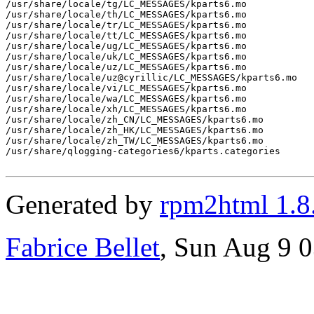
/usr/share/locale/tg/LC_MESSAGES/kparts6.mo

/usr/share/locale/th/LC_MESSAGES/kparts6.mo

/usr/share/locale/tr/LC_MESSAGES/kparts6.mo

/usr/share/locale/tt/LC_MESSAGES/kparts6.mo

/usr/share/locale/ug/LC_MESSAGES/kparts6.mo

/usr/share/locale/uk/LC_MESSAGES/kparts6.mo

/usr/share/locale/uz/LC_MESSAGES/kparts6.mo

/usr/share/locale/uz@cyrillic/LC_MESSAGES/kparts6.mo

/usr/share/locale/vi/LC_MESSAGES/kparts6.mo

/usr/share/locale/wa/LC_MESSAGES/kparts6.mo

/usr/share/locale/xh/LC_MESSAGES/kparts6.mo

/usr/share/locale/zh_CN/LC_MESSAGES/kparts6.mo

/usr/share/locale/zh_HK/LC_MESSAGES/kparts6.mo

/usr/share/locale/zh_TW/LC_MESSAGES/kparts6.mo

/usr/share/qlogging-categories6/kparts.categories

Generated by
rpm2html 1.8
Fabrice Bellet
, Sun Aug 9 