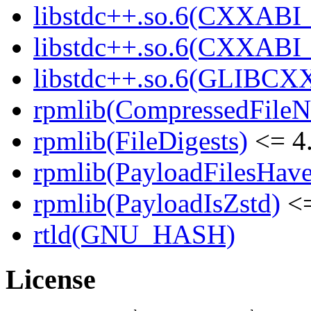
libstdc++.so.6(CXXABI_
libstdc++.so.6(CXXABI_1
libstdc++.so.6(GLIBCXX
rpmlib(CompressedFile
rpmlib(FileDigests)
<= 4.
rpmlib(PayloadFilesHave
rpmlib(PayloadIsZstd)
<=
rtld(GNU_HASH)
License