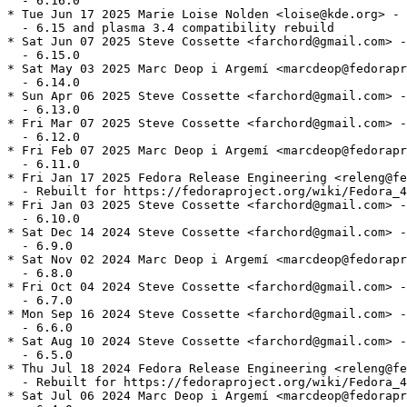
  - 6.16.0

* Tue Jun 17 2025 Marie Loise Nolden <loise@kde.org> - 
  - 6.15 and plasma 3.4 compatibility rebuild

* Sat Jun 07 2025 Steve Cossette <farchord@gmail.com> -
  - 6.15.0

* Sat May 03 2025 Marc Deop i Argemí <marcdeop@fedorapr
  - 6.14.0

* Sun Apr 06 2025 Steve Cossette <farchord@gmail.com> -
  - 6.13.0

* Fri Mar 07 2025 Steve Cossette <farchord@gmail.com> -
  - 6.12.0

* Fri Feb 07 2025 Marc Deop i Argemí <marcdeop@fedorapr
  - 6.11.0

* Fri Jan 17 2025 Fedora Release Engineering <releng@fe
  - Rebuilt for https://fedoraproject.org/wiki/Fedora_4
* Fri Jan 03 2025 Steve Cossette <farchord@gmail.com> -
  - 6.10.0

* Sat Dec 14 2024 Steve Cossette <farchord@gmail.com> -
  - 6.9.0

* Sat Nov 02 2024 Marc Deop i Argemí <marcdeop@fedorapr
  - 6.8.0

* Fri Oct 04 2024 Steve Cossette <farchord@gmail.com> -
  - 6.7.0

* Mon Sep 16 2024 Steve Cossette <farchord@gmail.com> -
  - 6.6.0

* Sat Aug 10 2024 Steve Cossette <farchord@gmail.com> -
  - 6.5.0

* Thu Jul 18 2024 Fedora Release Engineering <releng@fe
  - Rebuilt for https://fedoraproject.org/wiki/Fedora_4
* Sat Jul 06 2024 Marc Deop i Argemí <marcdeop@fedorapr