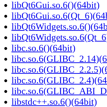
libQt6Gui.so.6()(64bit)
libQt6Gui.so.6(Qt_6)(64b
libQt6Widgets.so.6()(64b
libQt6Widgets.so.6(Qt_6
libc.so.6()(64bit)
libc.so.6(GLIBC_2.14)(6
libc.so.6(GLIBC_2.2.5)(
libc.so.6(GLIBC_2.4)(64
libc.so.6(GLIBC_ABI_D
libstdc++.so.6()(64bit)