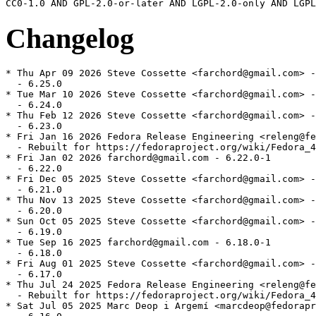
Changelog
* Thu Apr 09 2026 Steve Cossette <farchord@gmail.com> -
  - 6.25.0

* Tue Mar 10 2026 Steve Cossette <farchord@gmail.com> -
  - 6.24.0

* Thu Feb 12 2026 Steve Cossette <farchord@gmail.com> -
  - 6.23.0

* Fri Jan 16 2026 Fedora Release Engineering <releng@fe
  - Rebuilt for https://fedoraproject.org/wiki/Fedora_4
* Fri Jan 02 2026 farchord@gmail.com - 6.22.0-1

  - 6.22.0

* Fri Dec 05 2025 Steve Cossette <farchord@gmail.com> -
  - 6.21.0

* Thu Nov 13 2025 Steve Cossette <farchord@gmail.com> -
  - 6.20.0

* Sun Oct 05 2025 Steve Cossette <farchord@gmail.com> -
  - 6.19.0

* Tue Sep 16 2025 farchord@gmail.com - 6.18.0-1

  - 6.18.0

* Fri Aug 01 2025 Steve Cossette <farchord@gmail.com> -
  - 6.17.0

* Thu Jul 24 2025 Fedora Release Engineering <releng@fe
  - Rebuilt for https://fedoraproject.org/wiki/Fedora_4
* Sat Jul 05 2025 Marc Deop i Argemí <marcdeop@fedorapr