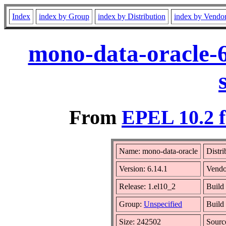
Index
index by Group
index by Distribution
index by Vendo
mono-data-oracle-6
From
EPEL 10.2 f
Name: mono-data-oracle
Distri
Version: 6.14.1
Vendo
Release: 1.el10_2
Build
Group:
Unspecified
Build
Size: 242502
Sour