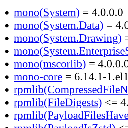
mono(System)
= 4.0.0.0
mono(System.Data)
= 4.0
mono(System.Drawing)
=
mono(System.EnterpriseS
mono(mscorlib)
= 4.0.0.
mono-core
= 6.14.1-1.el
rpmlib(CompressedFile
rpmlib(FileDigests)
<= 4.
rpmlib(PayloadFilesHave
rpmlib(PayloadIsZstd)
<=