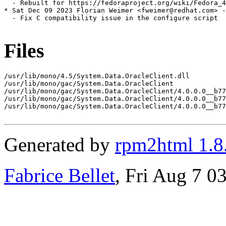
  - Rebuilt for https://fedoraproject.org/wiki/Fedora_4
* Sat Dec 09 2023 Florian Weimer <fweimer@redhat.com> -
  - Fix C compatibility issue in the configure script

Files
/usr/lib/mono/4.5/System.Data.OracleClient.dll

/usr/lib/mono/gac/System.Data.OracleClient

/usr/lib/mono/gac/System.Data.OracleClient/4.0.0.0__b77
/usr/lib/mono/gac/System.Data.OracleClient/4.0.0.0__b77
/usr/lib/mono/gac/System.Data.OracleClient/4.0.0.0__b77
Generated by
rpm2html 1.8
Fabrice Bellet
, Fri Aug 7 0