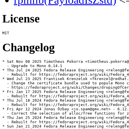
License
Changelog
* Sat Nov 08 2025 Timotheus Pokorra <timotheus.pokorra@
  - Upgrade to Mono 6.14.1

* Thu Jul 24 2025 Fedora Release Engineering <releng@fe
  - Rebuilt for https://fedoraproject.org/wiki/Fedora_4
* Wed Jul 23 2025 Frantisek Krenzelok <fkrenzel@redhat.
  - Change the certificate bundle used to popule Mono c
  - https://fedoraproject.org/wiki/Changes/dropingOfCer
* Fri Jan 17 2025 Fedora Release Engineering <releng@fe
  - Rebuilt for https://fedoraproject.org/wiki/Fedora_4
* Thu Jul 18 2024 Fedora Release Engineering <releng@fe
  - Rebuilt for https://fedoraproject.org/wiki/Fedora_4
* Fri Apr 12 2024 Jonas Özbay <jo.spam@gmx.net> - 6.12.
  - Correct the selection of alloc/free functions for z
* Thu Jan 25 2024 Fedora Release Engineering <releng@fe
  - Rebuilt for https://fedoraproject.org/wiki/Fedora_4
* Sun Jan 21 2024 Fedora Release Engineering <releng@fe