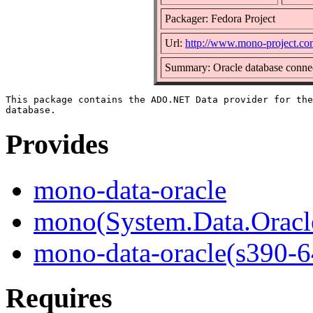
Packager: Fedora Project
Url:
http://www.mono-project.co
Summary: Oracle database connec
This package contains the ADO.NET Data provider for the
Provides
mono-data-oracle
mono(System.Data.Oracl
mono-data-oracle(s390-6
Requires