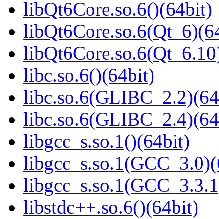
libQt6Core.so.6()(64bit)
libQt6Core.so.6(Qt_6)(64
libQt6Core.so.6(Qt_6.10)
libc.so.6()(64bit)
libc.so.6(GLIBC_2.2)(64
libc.so.6(GLIBC_2.4)(64
libgcc_s.so.1()(64bit)
libgcc_s.so.1(GCC_3.0)(
libgcc_s.so.1(GCC_3.3.1
libstdc++.so.6()(64bit)