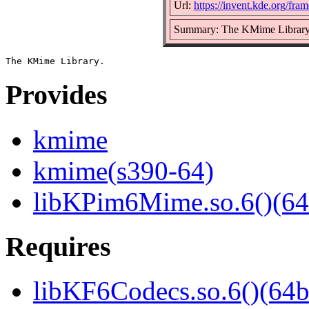
Url:
https://invent.kde.org/fr
Summary: The KMime Librar
Provides
kmime
kmime(s390-64)
libKPim6Mime.so.6()(64
Requires
libKF6Codecs.so.6()(64b