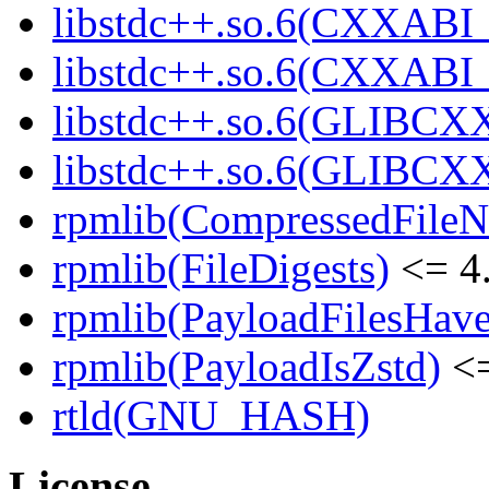
libstdc++.so.6(CXXABI_
libstdc++.so.6(CXXABI_1
libstdc++.so.6(GLIBCXX
libstdc++.so.6(GLIBCXX
rpmlib(CompressedFile
rpmlib(FileDigests)
<= 4.
rpmlib(PayloadFilesHave
rpmlib(PayloadIsZstd)
<=
rtld(GNU_HASH)
License