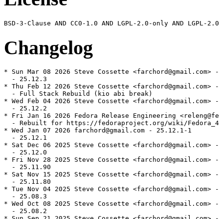
Changelog
* Sun Mar 08 2026 Steve Cossette <farchord@gmail.com> -
  - 25.12.3

* Thu Feb 12 2026 Steve Cossette <farchord@gmail.com> -
  - Full Stack Rebuild (kio abi break)

* Wed Feb 04 2026 Steve Cossette <farchord@gmail.com> -
  - 25.12.2

* Fri Jan 16 2026 Fedora Release Engineering <releng@fe
  - Rebuilt for https://fedoraproject.org/wiki/Fedora_4
* Wed Jan 07 2026 farchord@gmail.com - 25.12.1-1

  - 25.12.1

* Sat Dec 06 2025 Steve Cossette <farchord@gmail.com> -
  - 25.12.0

* Fri Nov 28 2025 Steve Cossette <farchord@gmail.com> -
  - 25.11.90

* Sat Nov 15 2025 Steve Cossette <farchord@gmail.com> -
  - 25.11.80

* Tue Nov 04 2025 Steve Cossette <farchord@gmail.com> -
  - 25.08.3

* Wed Oct 08 2025 Steve Cossette <farchord@gmail.com> -
  - 25.08.2

* Sun Sep 21 2025 Steve Cossette <farchord@gmail.com> -