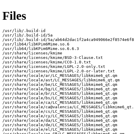
Files
/usr/lib/.build-id

/usr/lib/.build-id/5a

/usr/lib/.build-id/5a/ab64d2dac1f2a4ca949066e2f8574e6f8
/usr/lib64/libKPim6Mime.so.6

/usr/lib64/libKPim6Mime.so.6.6.3

/usr/share/licenses/kmime

/usr/share/licenses/kmime/BSD-3-Clause.txt

/usr/share/licenses/kmime/CC0-1.0.txt

/usr/share/licenses/kmime/LGPL-2.0-only.txt

/usr/share/licenses/kmime/LGPL-2.0-or-later.txt

/usr/share/locale/ar/LC_MESSAGES/libkmime6_qt.qm

/usr/share/locale/ast/LC_MESSAGES/libkmime6_qt.qm

/usr/share/locale/be/LC_MESSAGES/libkmime6_qt.qm

/usr/share/locale/bg/LC_MESSAGES/libkmime6_qt.qm

/usr/share/locale/br/LC_MESSAGES/libkmime6_qt.qm

/usr/share/locale/bs/LC_MESSAGES/libkmime6_qt.qm

/usr/share/locale/ca/LC_MESSAGES/libkmime6_qt.qm

/usr/share/locale/ca@valencia/LC_MESSAGES/libkmime6_qt.
/usr/share/locale/cs/LC_MESSAGES/libkmime6_qt.qm

/usr/share/locale/cy/LC_MESSAGES/libkmime6_qt.qm

/usr/share/locale/da/LC_MESSAGES/libkmime6_qt.qm

/usr/share/locale/de/LC_MESSAGES/libkmime6_qt.qm

/usr/share/locale/el/LC_MESSAGES/libkmime6_qt.qm

/usr/share/locale/en_GB/LC_MESSAGES/libkmime6_qt.qm
