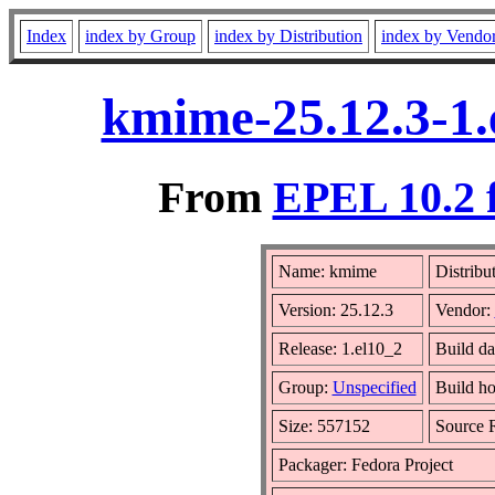
Index
index by Group
index by Distribution
index by Vendo
kmime-25.12.3-1.
From
EPEL 10.2 
Name: kmime
Distribu
Version: 25.12.3
Vendor:
Release: 1.el10_2
Build da
Group:
Unspecified
Build ho
Size: 557152
Source
Packager: Fedora Project