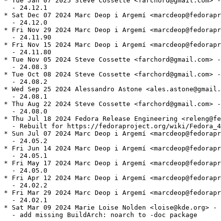
* Tue Jan 07 2025 Steve Cossette <farchord@gmail.com> -
  - 24.12.1

* Sat Dec 07 2024 Marc Deop i Argemí <marcdeop@fedorapr
  - 24.12.0

* Fri Nov 29 2024 Marc Deop i Argemí <marcdeop@fedorapr
  - 24.11.90

* Fri Nov 15 2024 Marc Deop i Argemí <marcdeop@fedorapr
  - 24.11.80

* Tue Nov 05 2024 Steve Cossette <farchord@gmail.com> -
  - 24.08.3

* Tue Oct 08 2024 Steve Cossette <farchord@gmail.com> -
  - 24.08.2

* Wed Sep 25 2024 Alessandro Astone <ales.astone@gmail.
  - 24.08.1

* Thu Aug 22 2024 Steve Cossette <farchord@gmail.com> -
  - 24.08.0

* Thu Jul 18 2024 Fedora Release Engineering <releng@fe
  - Rebuilt for https://fedoraproject.org/wiki/Fedora_4
* Sun Jul 07 2024 Marc Deop i Argemí <marcdeop@fedorapr
  - 24.05.2

* Fri Jun 14 2024 Marc Deop i Argemí <marcdeop@fedorapr
  - 24.05.1

* Fri May 17 2024 Marc Deop i Argemí <marcdeop@fedorapr
  - 24.05.0

* Fri Apr 12 2024 Marc Deop i Argemí <marcdeop@fedorapr
  - 24.02.2

* Fri Mar 29 2024 Marc Deop i Argemí <marcdeop@fedorapr
  - 24.02.1

* Sat Mar 09 2024 Marie Loise Nolden <loise@kde.org> - 
  - add missing BuildArch: noarch to -doc package
