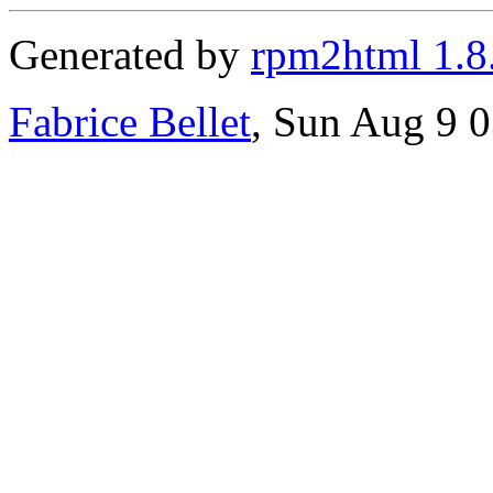
Generated by
rpm2html 1.8
Fabrice Bellet
, Sun Aug 9 