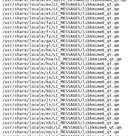
/usr/share/locale/eo/LC_MESSAGES/libkmime6_qt.qm

/usr/share/locale/es/LC_MESSAGES/libkmime6_qt.qm

/usr/share/locale/et/LC_MESSAGES/libkmime6_qt.qm

/usr/share/locale/eu/LC_MESSAGES/libkmime6_qt.qm

/usr/share/locale/fa/LC_MESSAGES/libkmime6_qt.qm

/usr/share/locale/fi/LC_MESSAGES/libkmime6_qt.qm

/usr/share/locale/fr/LC_MESSAGES/libkmime6_qt.qm

/usr/share/locale/fy/LC_MESSAGES/libkmime6_qt.qm

/usr/share/locale/ga/LC_MESSAGES/libkmime6_qt.qm

/usr/share/locale/gl/LC_MESSAGES/libkmime6_qt.qm

/usr/share/locale/he/LC_MESSAGES/libkmime6_qt.qm

/usr/share/locale/hi/LC_MESSAGES/libkmime6_qt.qm

/usr/share/locale/hne/LC_MESSAGES/libkmime6_qt.qm

/usr/share/locale/hu/LC_MESSAGES/libkmime6_qt.qm

/usr/share/locale/ia/LC_MESSAGES/libkmime6_qt.qm

/usr/share/locale/it/LC_MESSAGES/libkmime6_qt.qm

/usr/share/locale/ja/LC_MESSAGES/libkmime6_qt.qm

/usr/share/locale/ka/LC_MESSAGES/libkmime6_qt.qm

/usr/share/locale/kk/LC_MESSAGES/libkmime6_qt.qm

/usr/share/locale/km/LC_MESSAGES/libkmime6_qt.qm

/usr/share/locale/ko/LC_MESSAGES/libkmime6_qt.qm

/usr/share/locale/lt/LC_MESSAGES/libkmime6_qt.qm

/usr/share/locale/lv/LC_MESSAGES/libkmime6_qt.qm

/usr/share/locale/mk/LC_MESSAGES/libkmime6_qt.qm

/usr/share/locale/mr/LC_MESSAGES/libkmime6_qt.qm

/usr/share/locale/ms/LC_MESSAGES/libkmime6_qt.qm

/usr/share/locale/nb/LC_MESSAGES/libkmime6_qt.qm

/usr/share/locale/nds/LC_MESSAGES/libkmime6_qt.qm

/usr/share/locale/ne/LC_MESSAGES/libkmime6_qt.qm
