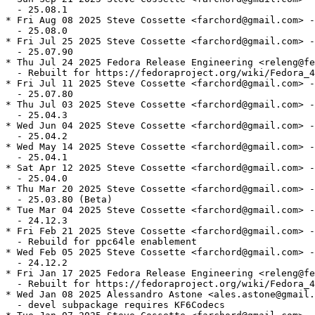
  - 25.08.1

* Fri Aug 08 2025 Steve Cossette <farchord@gmail.com> -
  - 25.08.0

* Fri Jul 25 2025 Steve Cossette <farchord@gmail.com> -
  - 25.07.90

* Thu Jul 24 2025 Fedora Release Engineering <releng@fe
  - Rebuilt for https://fedoraproject.org/wiki/Fedora_4
* Fri Jul 11 2025 Steve Cossette <farchord@gmail.com> -
  - 25.07.80

* Thu Jul 03 2025 Steve Cossette <farchord@gmail.com> -
  - 25.04.3

* Wed Jun 04 2025 Steve Cossette <farchord@gmail.com> -
  - 25.04.2

* Wed May 14 2025 Steve Cossette <farchord@gmail.com> -
  - 25.04.1

* Sat Apr 12 2025 Steve Cossette <farchord@gmail.com> -
  - 25.04.0

* Thu Mar 20 2025 Steve Cossette <farchord@gmail.com> -
  - 25.03.80 (Beta)

* Tue Mar 04 2025 Steve Cossette <farchord@gmail.com> -
  - 24.12.3

* Fri Feb 21 2025 Steve Cossette <farchord@gmail.com> -
  - Rebuild for ppc64le enablement

* Wed Feb 05 2025 Steve Cossette <farchord@gmail.com> -
  - 24.12.2

* Fri Jan 17 2025 Fedora Release Engineering <releng@fe
  - Rebuilt for https://fedoraproject.org/wiki/Fedora_4
* Wed Jan 08 2025 Alessandro Astone <ales.astone@gmail.
  - devel subpackage requires KF6Codecs
