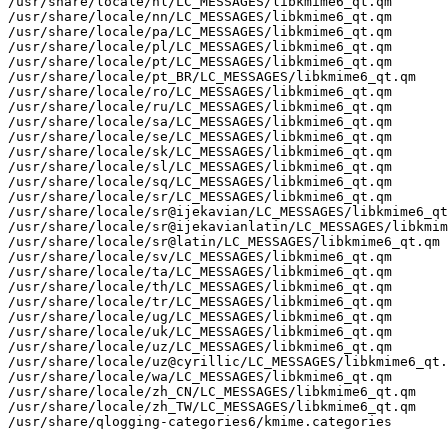
/usr/share/locale/nl/LC_MESSAGES/libkmime6_qt.qm

/usr/share/locale/nn/LC_MESSAGES/libkmime6_qt.qm

/usr/share/locale/pa/LC_MESSAGES/libkmime6_qt.qm

/usr/share/locale/pl/LC_MESSAGES/libkmime6_qt.qm

/usr/share/locale/pt/LC_MESSAGES/libkmime6_qt.qm

/usr/share/locale/pt_BR/LC_MESSAGES/libkmime6_qt.qm

/usr/share/locale/ro/LC_MESSAGES/libkmime6_qt.qm

/usr/share/locale/ru/LC_MESSAGES/libkmime6_qt.qm

/usr/share/locale/sa/LC_MESSAGES/libkmime6_qt.qm

/usr/share/locale/se/LC_MESSAGES/libkmime6_qt.qm

/usr/share/locale/sk/LC_MESSAGES/libkmime6_qt.qm

/usr/share/locale/sl/LC_MESSAGES/libkmime6_qt.qm

/usr/share/locale/sq/LC_MESSAGES/libkmime6_qt.qm

/usr/share/locale/sr/LC_MESSAGES/libkmime6_qt.qm

/usr/share/locale/sr@ijekavian/LC_MESSAGES/libkmime6_qt
/usr/share/locale/sr@ijekavianlatin/LC_MESSAGES/libkmim
/usr/share/locale/sr@latin/LC_MESSAGES/libkmime6_qt.qm

/usr/share/locale/sv/LC_MESSAGES/libkmime6_qt.qm

/usr/share/locale/ta/LC_MESSAGES/libkmime6_qt.qm

/usr/share/locale/th/LC_MESSAGES/libkmime6_qt.qm

/usr/share/locale/tr/LC_MESSAGES/libkmime6_qt.qm

/usr/share/locale/ug/LC_MESSAGES/libkmime6_qt.qm

/usr/share/locale/uk/LC_MESSAGES/libkmime6_qt.qm

/usr/share/locale/uz/LC_MESSAGES/libkmime6_qt.qm

/usr/share/locale/uz@cyrillic/LC_MESSAGES/libkmime6_qt.
/usr/share/locale/wa/LC_MESSAGES/libkmime6_qt.qm

/usr/share/locale/zh_CN/LC_MESSAGES/libkmime6_qt.qm

/usr/share/locale/zh_TW/LC_MESSAGES/libkmime6_qt.qm

/usr/share/qlogging-categories6/kmime.categories
